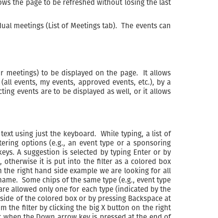
ows the page to be refreshed without losing the last
ividual meetings (List of Meetings tab). The events can
ir meetings) to be displayed on the page. It allows
(all events, my events, approved events, etc.), by a
ting events are to be displayed as well, or it allows
 text using just the keyboard. While typing, a list of
ering options (e.g., an event type or a sponsoring
ys. A suggestion is selected by typing Enter or by
 otherwise it is put into the filter as a colored box
 on the right hand side example we are looking for all
 name. Some chips of the same type (e.g., event type
e allowed only one for each type (indicated by the
ht side of the colored box or by pressing Backspace at
 the filter by clicking the big X button on the right
, or when the Down arrow key is pressed at the end of