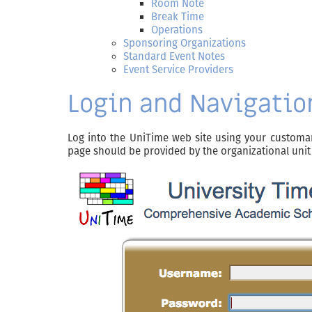
Room Note
Break Time
Operations
Sponsoring Organizations
Standard Event Notes
Event Service Providers
Login and Navigatio
Log into the UniTime web site using your customa
page should be provided by the organizational unit 