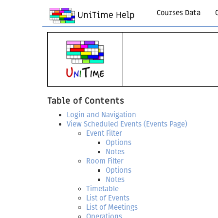
Courses Data
UniTime Help
Table of Contents
Login and Navigation
View Scheduled Events (Events Page)
Event Filter
Options
Notes
Room Filter
Options
Notes
Timetable
List of Events
List of Meetings
Operations