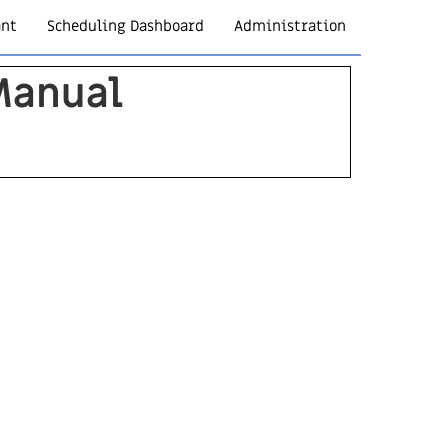
ant
Scheduling Dashboard
Administration
Manual