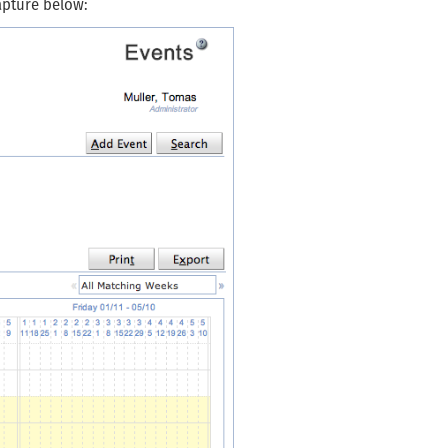
apture below: