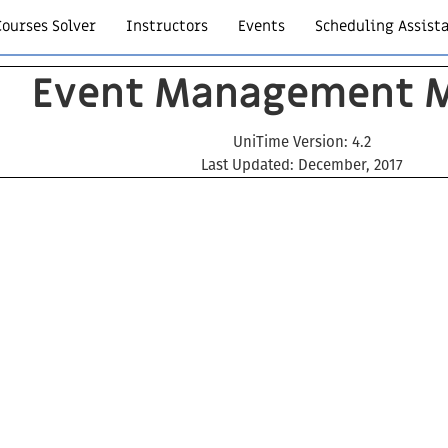
Courses Solver
Instructors
Events
Scheduling Assist
Event Management 
UniTime Version: 4.2
Last Updated: December, 2017