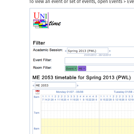
To view an event or set of events, open Events > Ev