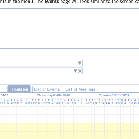
ents in the menu. The
Events
page will look similar to the screen c