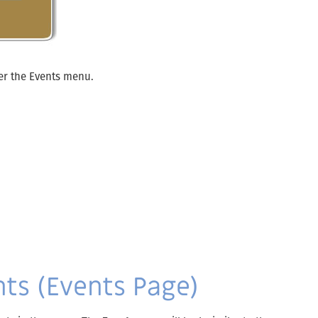
er the Events menu.
ts (Events Page)