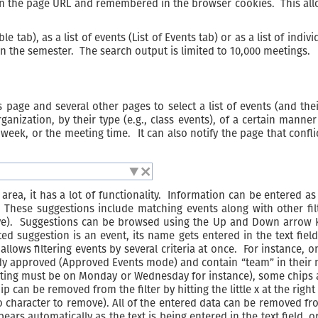
d in the page URL and remembered in the browser cookies. This all
e tab), as a list of events (List of Events tab) or as a list of ind
in the semester. The search output is limited to 10,000 meetings.
 page and several other pages to select a list of events (and the
anization, by their type (e.g., class events), of a certain manner 
 week, or the meeting time. It can also notify the page that conflic
.
 area, it has a lot of functionality. Information can be entered as
These suggestions include matching events along with other filt
ve). Suggestions can be browsed using the Up and Down arrow ke
d suggestion is an event, its name gets entered in the text field,
 allows filtering events by several criteria at once. For instance,
ready approved (Approved Events mode) and contain “team” in their
ting must be on Monday or Wednesday for instance), some chips ar
hip can be removed from the filter by hitting the little x at the rig
no character to remove). All of the entered data can be removed from
ppears automatically as the text is being entered in the text field