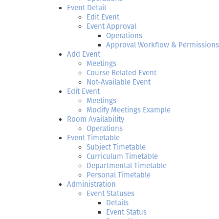
Event Detail
Edit Event
Event Approval
Operations
Approval Workflow & Permissions
Add Event
Meetings
Course Related Event
Not-Available Event
Edit Event
Meetings
Modify Meetings Example
Room Availability
Operations
Event Timetable
Subject Timetable
Curriculum Timetable
Departmental Timetable
Personal Timetable
Administration
Event Statuses
Details
Event Status