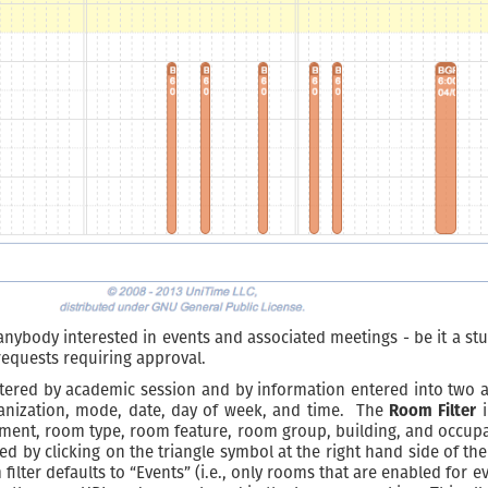
anybody interested in events and associated meetings - be it a stu
equests requiring approval.
ltered by academic session and by information entered into two a
ganization, mode, date, day of week, and time. The
Room Filter
i
nt, room type, room feature, room group, building, and occupant c
ed by clicking on the triangle symbol at the right hand side of the
m filter defaults to “Events” (i.e., only rooms that are enabled fo