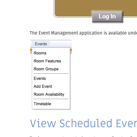
The Event Management application is available und
View Scheduled Even