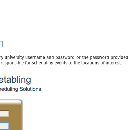
n
ry university username and password or the password provided b
responsible for scheduling events to the locations of interest.