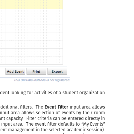
dent looking for activities of a student organization
dditional filters. The
Event Filter
input area allows
nput area allows selection of events by their room
apacity. Filter criteria can be entered directly in
 input area. The event filter defaults to “My Events”
r event management in the selected academic session).