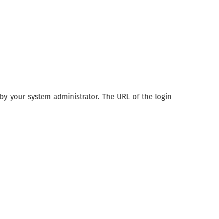
y your system administrator. The URL of the login