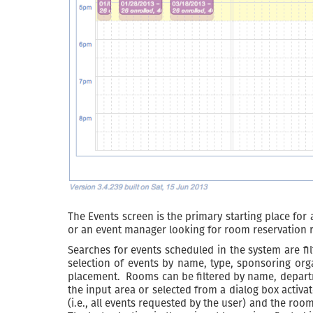
The Events screen is the primary starting place for 
or an event manager looking for room reservation r
Searches for events scheduled in the system are fi
selection of events by name, type, sponsoring or
placement. Rooms can be filtered by name, departme
the input area or selected from a dialog box activat
(i.e., all events requested by the user) and the roo