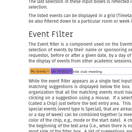
The last selection in these input boxes is reflecte
selection.
The listed events can be displayed in a grid (Timetabl
be also filtered down to a particular room or week 
Event Filter
The Event filter is a component used on the Events
selection of events by their name or sponsoring org
requestor, before or after a given date, by a day of
the display of events from other academic sessions
While the event filter appears as a single text input
matching suggestions is displayed below the box. 
organization that all the matching events must ha
clicking on a suggestion using a mouse. If a selecte
(called a Chip) just before the text entry area. This
special events (event type is Special), that are al
or a day of week) can be combined together (a mee
color of the chip, e.g., mode or the start date). A c
the beginning of the text area (i.e., when there is 
most side of the filter box. A list of suggestions a