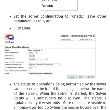
Set the solver configuration to “Check,” leave other
parameters as they are.
Click Load.
The status of operations being performed by the solver
can be seen at the top of the page, just below the name
of the screen. When the solver is started, the Solver
Status will automatically be displayed. The status is
updated every few seconds. More details are visible in
a mouse-over tooltip (when the mouse hovers over the