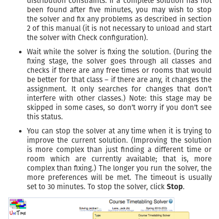
distribution constraints. If a complete solution has not
been found after five minutes, you may wish to stop
the solver and fix any problems as described in section
2 of this manual (it is not necessary to unload and start
the solver with Check configuration).
Wait while the solver is fixing the solution. (During the
fixing stage, the solver goes through all classes and
checks if there are any free times or rooms that would
be better for that class – if there are any, it changes the
assignment. It only searches for changes that don’t
interfere with other classes.) Note: this stage may be
skipped in some cases, so don’t worry if you don’t see
this status.
You can stop the solver at any time when it is trying to
improve the current solution. (Improving the solution
is more complex than just finding a different time or
room which are currently available; that is, more
complex than fixing.) The longer you run the solver, the
more preferences will be met. The timeout is usually
set to 30 minutes. To stop the solver, click
Stop
.