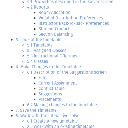
4.1 Properties described in the Solver screen
4.2 Reports
Room Allocation
Violated Distribution Preferences
Instructor Back-To-Back Preferences
Student Conflicts
Section Balancing
5. Look at the timetable
5.1 Timetable
5.2 Assigned Classes
5.3 Instructional Offerings
5.4 Classes
6. Make Changes to the Timetable
6.1 Description of the Suggestions screen
Filter
Current Assignment
Conflict Table
Suggestions
Placements
6.2 Making changes to the timetable
7. Save the Timetable
8. Work with the interactive solver
8.1 Create a new timetable
8.2 Work with an existing timetable