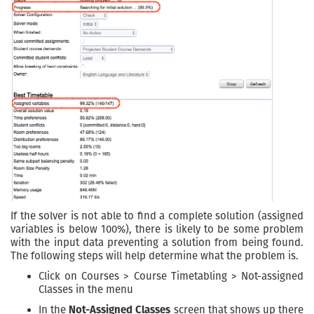
If the solver is not able to find a complete solution (assigned
variables is below 100%), there is likely to be some problem
with the input data preventing a solution from being found.
The following steps will help determine what the problem is.
Click on Courses > Course Timetabling > Not-assigned
Classes in the menu
In the
Not-Assigned Classes
screen that shows up there