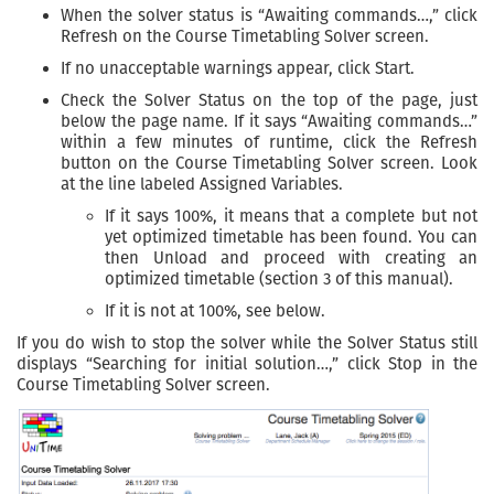
When the solver status is “Awaiting commands…,” click
Refresh on the Course Timetabling Solver screen.
If no unacceptable warnings appear, click Start.
Check the Solver Status on the top of the page, just
below the page name. If it says “Awaiting commands…”
within a few minutes of runtime, click the Refresh
button on the Course Timetabling Solver screen. Look
at the line labeled Assigned Variables.
If it says 100%, it means that a complete but not
yet optimized timetable has been found. You can
then Unload and proceed with creating an
optimized timetable (section 3 of this manual).
If it is not at 100%, see below.
If you do wish to stop the solver while the Solver Status still
displays “Searching for initial solution…,” click Stop in the
Course Timetabling Solver screen.