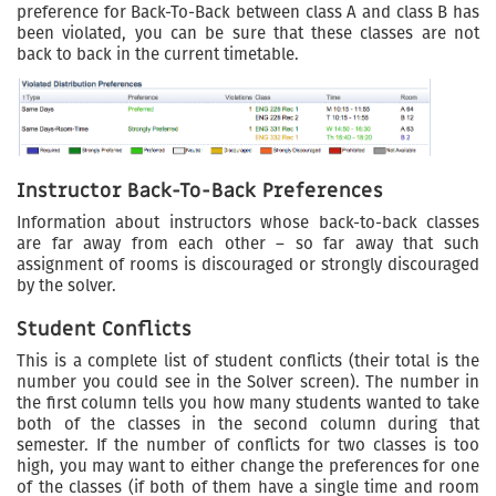
preference for Back-To-Back between class A and class B has
been violated, you can be sure that these classes are not
back to back in the current timetable.
Instructor Back-To-Back Preferences
Information about instructors whose back-to-back classes
are far away from each other – so far away that such
assignment of rooms is discouraged or strongly discouraged
by the solver.
Student Conflicts
This is a complete list of student conflicts (their total is the
number you could see in the Solver screen). The number in
the first column tells you how many students wanted to take
both of the classes in the second column during that
semester. If the number of conflicts for two classes is too
high, you may want to either change the preferences for one
of the classes (if both of them have a single time and room