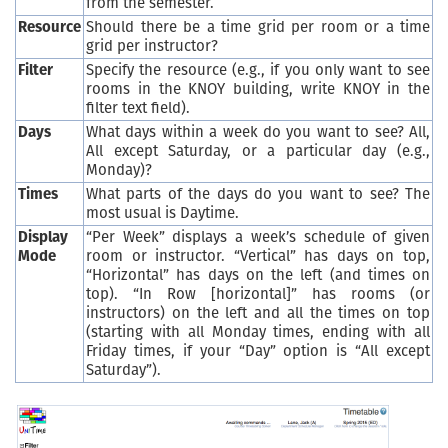
from the semester.
Resource
Should there be a time grid per room or a time
grid per instructor?
Filter
Specify the resource (e.g., if you only want to see
rooms in the KNOY building, write KNOY in the
filter text field).
Days
What days within a week do you want to see? All,
All except Saturday, or a particular day (e.g.,
Monday)?
Times
What parts of the days do you want to see? The
most usual is Daytime.
Display
“Per Week” displays a week’s schedule of given
Mode
room or instructor. “Vertical” has days on top,
“Horizontal” has days on the left (and times on
top). “In Row [horizontal]” has rooms (or
instructors) on the left and all the times on top
(starting with all Monday times, ending with all
Friday times, if your “Day” option is “All except
Saturday”).