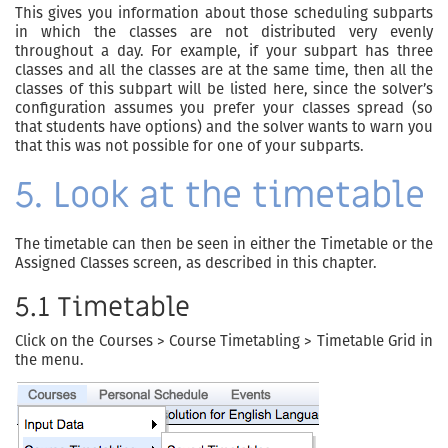
This gives you information about those scheduling subparts
in which the classes are not distributed very evenly
throughout a day. For example, if your subpart has three
classes and all the classes are at the same time, then all the
classes of this subpart will be listed here, since the solver’s
configuration assumes you prefer your classes spread (so
that students have options) and the solver wants to warn you
that this was not possible for one of your subparts.
5. Look at the timetable
The timetable can then be seen in either the Timetable or the
Assigned Classes screen, as described in this chapter.
5.1 Timetable
Click on the Courses > Course Timetabling > Timetable Grid in
the menu.