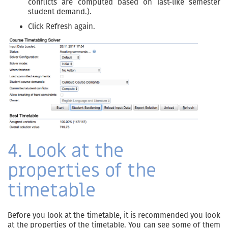
conflicts are computed based on last-like semester
student demand.).
Click Refresh again.
4. Look at the
properties of the
timetable
Before you look at the timetable, it is recommended you look
at the properties of the timetable. You can see some of them