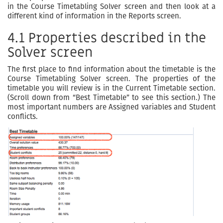
in the Course Timetabling Solver screen and then look at a
different kind of information in the Reports screen.
4.1 Properties described in the
Solver screen
The first place to find information about the timetable is the
Course Timetabling Solver screen. The properties of the
timetable you will review is in the Current Timetable section.
(Scroll down from “Best Timetable” to see this section.) The
most important numbers are Assigned variables and Student
conflicts.