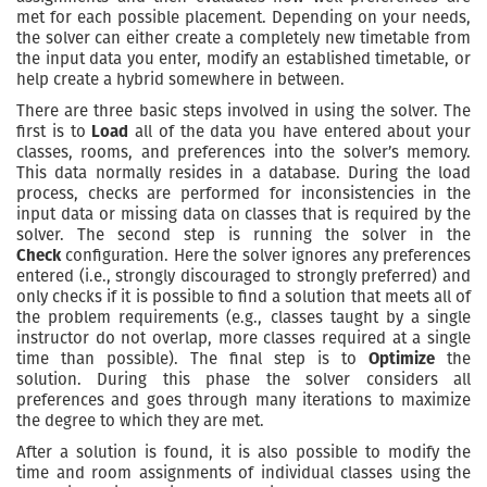
met for each possible placement. Depending on your needs,
the solver can either create a completely new timetable from
the input data you enter, modify an established timetable, or
help create a hybrid somewhere in between.
There are three basic steps involved in using the solver. The
first is to
Load
all of the data you have entered about your
classes, rooms, and preferences into the solver’s memory.
This data normally resides in a database. During the load
process, checks are performed for inconsistencies in the
input data or missing data on classes that is required by the
solver. The second step is running the solver in the
Check
configuration. Here the solver ignores any preferences
entered (i.e., strongly discouraged to strongly preferred) and
only checks if it is possible to find a solution that meets all of
the problem requirements (e.g., classes taught by a single
instructor do not overlap, more classes required at a single
time than possible). The final step is to
Optimize
the
solution. During this phase the solver considers all
preferences and goes through many iterations to maximize
the degree to which they are met.
After a solution is found, it is also possible to modify the
time and room assignments of individual classes using the