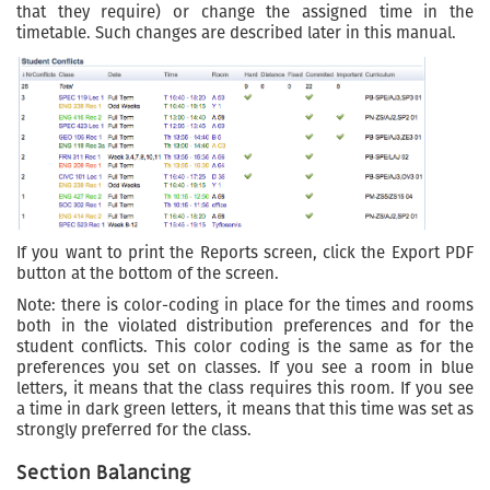
that they require) or change the assigned time in the
timetable. Such changes are described later in this manual.
If you want to print the Reports screen, click the Export PDF
button at the bottom of the screen.
Note: there is color-coding in place for the times and rooms
both in the violated distribution preferences and for the
student conflicts. This color coding is the same as for the
preferences you set on classes. If you see a room in blue
letters, it means that the class requires this room. If you see
a time in dark green letters, it means that this time was set as
strongly preferred for the class.
Section Balancing