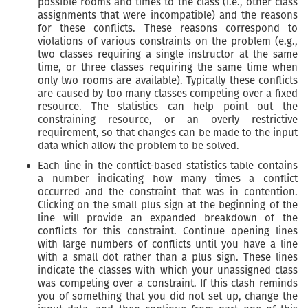
possible rooms and times to the class (i.e., other class
assignments that were incompatible) and the reasons
for these conflicts. These reasons correspond to
violations of various constraints on the problem (e.g.,
two classes requiring a single instructor at the same
time, or three classes requiring the same time when
only two rooms are available). Typically these conflicts
are caused by too many classes competing over a fixed
resource. The statistics can help point out the
constraining resource, or an overly restrictive
requirement, so that changes can be made to the input
data which allow the problem to be solved.
Each line in the conflict-based statistics table contains
a number indicating how many times a conflict
occurred and the constraint that was in contention.
Clicking on the small plus sign at the beginning of the
line will provide an expanded breakdown of the
conflicts for this constraint. Continue opening lines
with large numbers of conflicts until you have a line
with a small dot rather than a plus sign. These lines
indicate the classes with which your unassigned class
was competing over a constraint. If this clash reminds
you of something that you did not set up, change the