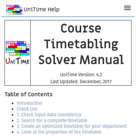
UniTime Help
Course
Timetabling
Solver Manual
UniTime Version: 4.2
Last Updated: December, 2017
Table of Contents
Introduction
Check List
1. Check input data consistency
2. Search for a complete timetable
3. Create an optimized timetable for your department
4. Look at the properties of the timetable