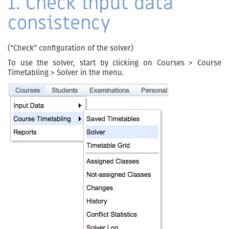
1. Check input data
consistency
(“Check” configuration of the solver)
To use the solver, start by clicking on Courses > Course
Timetabling > Solver in the menu.