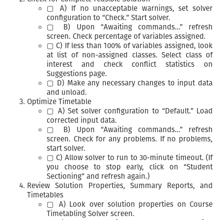
▢ A) If no unacceptable warnings, set solver
configuration to “Check.” Start solver.
▢ B) Upon “Awaiting commands…” refresh
screen. Check percentage of variables assigned.
▢ C) If less than 100% of variables assigned, look
at list of non-assigned classes. Select class of
interest and check conflict statistics on
Suggestions page.
▢ D) Make any necessary changes to input data
and unload.
Optimize Timetable
▢ A) Set solver configuration to “Default.” Load
corrected input data.
▢ B) Upon “Awaiting commands…” refresh
screen. Check for any problems. If no problems,
start solver.
▢ C) Allow solver to run to 30-minute timeout. (If
you choose to stop early, click on “Student
Sectioning” and refresh again.)
Review Solution Properties, Summary Reports, and
Timetables
▢ A) Look over solution properties on Course
Timetabling Solver screen.