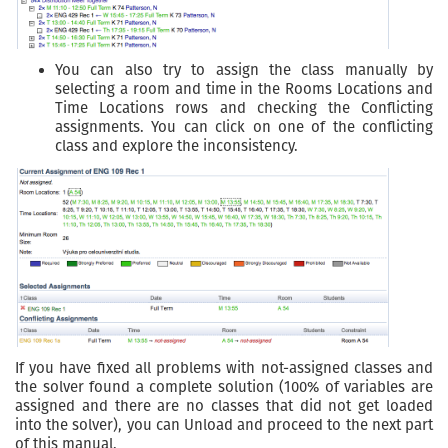
You can also try to assign the class manually by
selecting a room and time in the Rooms Locations and
Time Locations rows and checking the Conflicting
assignments. You can click on one of the conflicting
class and explore the inconsistency.
If you have fixed all problems with not-assigned classes and
the solver found a complete solution (100% of variables are
assigned and there are no classes that did not get loaded
into the solver), you can Unload and proceed to the next part
of this manual.