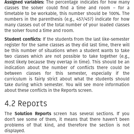
Assigned variables:
The percentage indicates for how many
classes the solver could find a time and room – for a
timetable to be workable, this number should be 100%. The
numbers in the parenthesis (e.g., 457/457) indicate for how
many classes out of the total number of your loaded classes
the solver found a time and room.
Student conflicts:
If the students from the last like-semester
register for the same classes as they did last time, there will
be this number of situations when a student wants to take
two classes which are not possible to take together (e.g.,
most likely because they overlap in time). This should be an
indication about the number of conflicts there could be
between classes for this semester, especially if the
curriculum is fairly strict about what the students should
take during which semester. You will see more information
about these conflicts in the Reports screen.
4.2 Reports
The
Solution Reports
screen has several sections. If you
don’t see some of them, it means that there haven’t been
problems of that kind, and therefore the section is not
displayed.