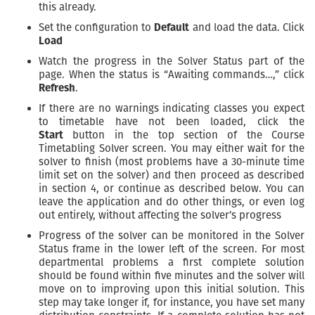
this already.
Set the configuration to
Default
and load the data. Click
Load
Watch the progress in the Solver Status part of the
page. When the status is “Awaiting commands…,” click
Refresh
.
If there are no warnings indicating classes you expect
to timetable have not been loaded, click the
Start
button in the top section of the Course
Timetabling Solver screen. You may either wait for the
solver to finish (most problems have a 30-minute time
limit set on the solver) and then proceed as described
in section 4, or continue as described below. You can
leave the application and do other things, or even log
out entirely, without affecting the solver’s progress
Progress of the solver can be monitored in the Solver
Status frame in the lower left of the screen. For most
departmental problems a first complete solution
should be found within five minutes and the solver will
move on to improving upon this initial solution. This
step may take longer if, for instance, you have set many