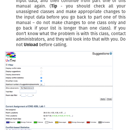
input data, and then continue from part one of this
manual again. (
Tip
- you should check all your
unassigned classes and make appropriate changes to
the input data before you go back to part one of this
manual – do not make changes to one class only and
go back if your list is longer than one class). If you
don’t know what the problem is with this class, contact
administrators, and they will look into that with you. Do
not
Unload
before calling.