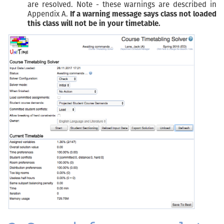
are resolved. Note - these warnings are described in
Appendix A.
If a warning message says class not loaded
this class will not be in your timetable.