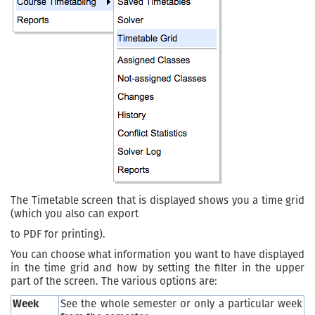
The Timetable screen that is displayed shows you a time grid
(which you also can export
to PDF for printing).
You can choose what information you want to have displayed
in the time grid and how by setting the filter in the upper
part of the screen. The various options are:
Week
See the whole semester or only a particular week