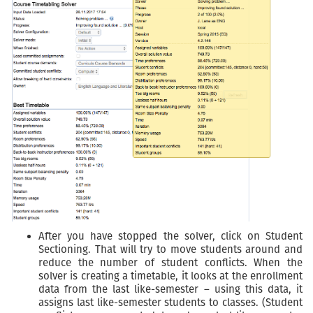
After you have stopped the solver, click on Student
Sectioning. That will try to move students around and
reduce the number of student conflicts. When the
solver is creating a timetable, it looks at the enrollment
data from the last like-semester – using this data, it
assigns last like-semester students to classes. (Student