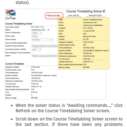
status).
When the solver status is “Awaiting commands…,” click
Refresh on the Course Timetabling Solver screen.
Scroll down on the Course Timetabling Solver screen to
the last section. If there have been any problems