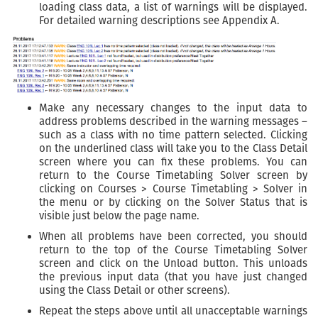
loading class data, a list of warnings will be displayed.
For detailed warning descriptions see Appendix A.
Make any necessary changes to the input data to
address problems described in the warning messages –
such as a class with no time pattern selected. Clicking
on the underlined class will take you to the Class Detail
screen where you can fix these problems. You can
return to the Course Timetabling Solver screen by
clicking on Courses > Course Timetabling > Solver in
the menu or by clicking on the Solver Status that is
visible just below the page name.
When all problems have been corrected, you should
return to the top of the Course Timetabling Solver
screen and click on the Unload button. This unloads
the previous input data (that you have just changed
using the Class Detail or other screens).
Repeat the steps above until all unacceptable warnings