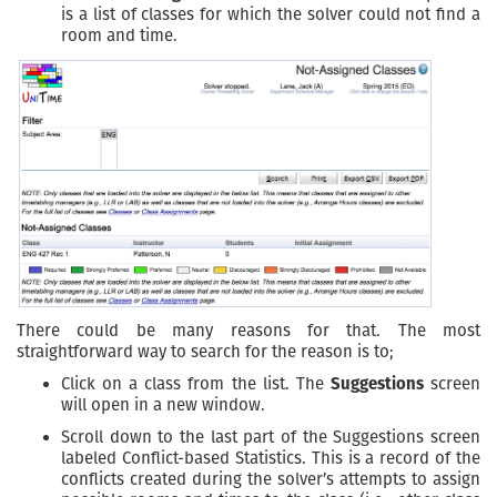
is a list of classes for which the solver could not find a
room and time.
There could be many reasons for that. The most
straightforward way to search for the reason is to;
Click on a class from the list. The
Suggestions
screen
will open in a new window.
Scroll down to the last part of the Suggestions screen
labeled Conflict-based Statistics. This is a record of the
conflicts created during the solver’s attempts to assign