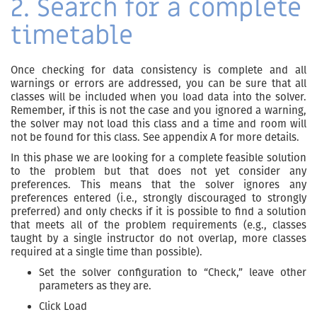
2. Search for a complete
timetable
Once checking for data consistency is complete and all
warnings or errors are addressed, you can be sure that all
classes will be included when you load data into the solver.
Remember, if this is not the case and you ignored a warning,
the solver may not load this class and a time and room will
not be found for this class. See appendix A for more details.
In this phase we are looking for a complete feasible solution
to the problem but that does not yet consider any
preferences. This means that the solver ignores any
preferences entered (i.e., strongly discouraged to strongly
preferred) and only checks if it is possible to find a solution
that meets all of the problem requirements (e.g., classes
taught by a single instructor do not overlap, more classes
required at a single time than possible).
Set the solver configuration to “Check,” leave other
parameters as they are.
Click Load