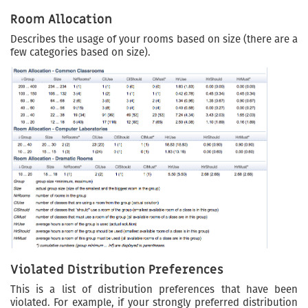
Room Allocation
Describes the usage of your rooms based on size (there are a
few categories based on size).
Violated Distribution Preferences
This is a list of distribution preferences that have been
violated. For example, if your strongly preferred distribution