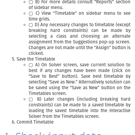
▢ B) For more details consult “Reports” section
of sidebar menu.
▢ C) View “Timetable” on sidebar menu to see
time grids.
▢ D) Any necessary changes to timetable (except
breaking hard constraints) can be made by
selecting a class and choosing an alternate
assignment from the Suggestions pop-up screen.
Changes are not made until the “Assign” button is
clicked.
Save the Timetable
▢ A) On Solver screen, save current solution to
best if any changes have been made (click on
“Save to Best” button). Save best timetable by
selecting “Save as New.” Alternatively solution can
be saved using the “Save as New” button on the
Timetables screen.
▢ B) Later changes (including breaking hard
constraints) can be made to a saved timetable by
loading the saved timetable into the Interactive
Solver from the Timetables screen.
Commit Timetable