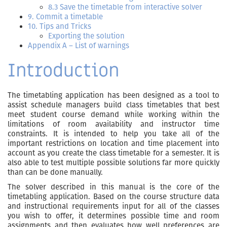
8.3 Save the timetable from interactive solver
9. Commit a timetable
10. Tips and Tricks
Exporting the solution
Appendix A – List of warnings
Introduction
The timetabling application has been designed as a tool to
assist schedule managers build class timetables that best
meet student course demand while working within the
limitations of room availability and instructor time
constraints. It is intended to help you take all of the
important restrictions on location and time placement into
account as you create the class timetable for a semester. It is
also able to test multiple possible solutions far more quickly
than can be done manually.
The solver described in this manual is the core of the
timetabling application. Based on the course structure data
and instructional requirements input for all of the classes
you wish to offer, it determines possible time and room
assignments and then evaluates how well preferences are