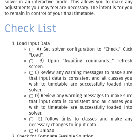
solver in an interactive mode. This allows you to make any
adjustments you may feel are necessary. The intent is for you
to remain in control of your final timetable.
Check List
Load Input Data
▢ A) Set solver configuration to “Check.” Click
“Load”.
▢ B) Upon “Awaiting commands…” refresh
screen.
▢ C) Review any warning messages to make sure
that input data is consistent and all classes you
wish to timetable are successfully loaded into
solver.
▢ D) Review any warning messages to make sure
that input data is consistent and all classes you
wish to timetable are successfully loaded into
solver.
▢ E) Follow links to classes and make any
necessary changes to input data.
▢ F) Unload.
Check for Complete Feasible Solution