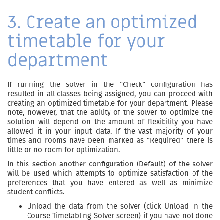
3. Create an optimized
timetable for your
department
If running the solver in the “Check” configuration has
resulted in all classes being assigned, you can proceed with
creating an optimized timetable for your department. Please
note, however, that the ability of the solver to optimize the
solution will depend on the amount of flexibility you have
allowed it in your input data. If the vast majority of your
times and rooms have been marked as “Required” there is
little or no room for optimization.
In this section another configuration (Default) of the solver
will be used which attempts to optimize satisfaction of the
preferences that you have entered as well as minimize
student conflicts.
Unload the data from the solver (click Unload in the
Course Timetabling Solver screen) if you have not done