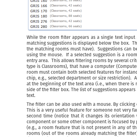
While the room filter appears as a single text input 
matching suggestions is displayed below the box. The
the matching rooms must have). Suggestions can be 
using the mouse. If a selected suggestion is a room, i
entry area. This allows filtering rooms by several cr
type is Classrooms), that have a computer (Computer
room must contain both selected features for instance
chip, e.g., selected department or size restriction). 
at the beginning of the text area (i.e., when there i
side of the filter box. The list of suggestions appear
text.
The filter can be also used with a mouse. By clicking
This is a very useful feature for someone not very f
second time (notice that it changes its orientatio
component or some other component is focused by pres
(e.g., a room feature that is not present in any of
rooms (out of the rooms already matching the filter