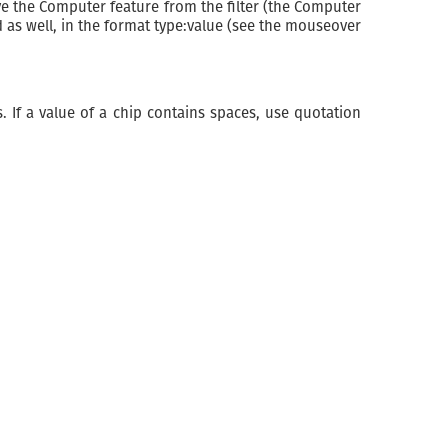
ove the Computer feature from the filter (the Computer
d as well, in the format type:value (see the mouseover
. If a value of a chip contains spaces, use quotation