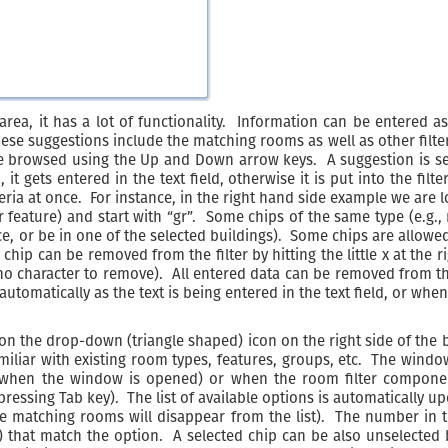
area, it has a lot of functionality. Information can be entered as
se suggestions include the matching rooms as well as other filteri
browsed using the Up and Down arrow keys. A suggestion is sele
t gets entered in the text field, otherwise it is put into the filte
iteria at once. For instance, in the right hand side example we are
 feature) and start with “gr”. Some chips of the same type (e.g
, or be in one of the selected buildings). Some chips are allowed
A chip can be removed from the filter by hitting the little x at the
s no character to remove). All entered data can be removed from the
s automatically as the text is being entered in the text field, or w
 on the drop-down (triangle shaped) icon on the right side of the
amiliar with existing room types, features, groups, etc. The windo
n when the window is opened) or when the room filter component
sing Tab key). The list of available options is automatically up
 the matching rooms will disappear from the list). The number in
) that match the option. A selected chip can be also unselected 