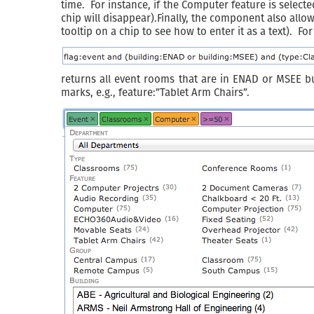
time. For instance, if the Computer feature is select
chip will disappear).Finally, the component also allo
tooltip on a chip to see how to enter it as a text). Fo
returns all event rooms that are in ENAD or MSEE bui
marks, e.g., feature:”Tablet Arm Chairs”.