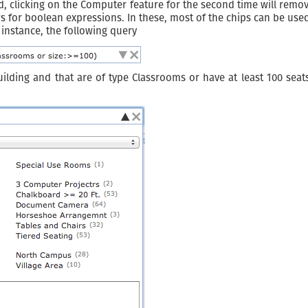
ed, clicking on the Computer feature for the second time will rem
ws for boolean expressions. In these, most of the chips can be use
r instance, the following query
lding and that are of type Classrooms or have at least 100 seats