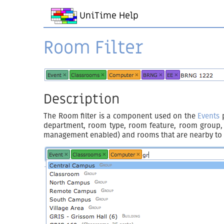
UniTime Help
Room Filter
Description
The Room filter is a component used on the
Events
p
department, room type, room feature, room group, bu
management enabled) and rooms that are nearby to a 