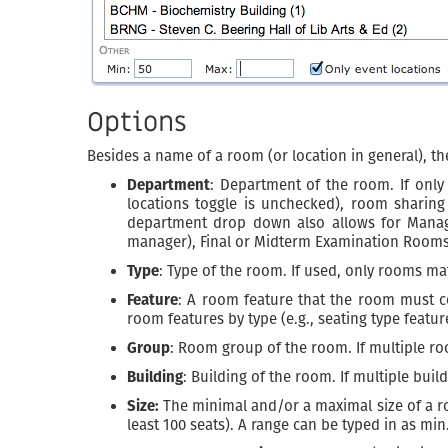
Options
Besides a name of a room (or location in general), the
Department
: Department of the room. If only
locations toggle is unchecked), room sharing
department drop down also allows for Manag
manager), Final or Midterm Examination Rooms 
Type
: Type of the room. If used, only rooms ma
Feature
: A room feature that the room must con
room features by type (e.g., seating type fea
Group
: Room group of the room. If multiple ro
Building
: Building of the room. If multiple bui
Size:
The minimal and/or a maximal size of a room
least 100 seats). A range can be typed in as min