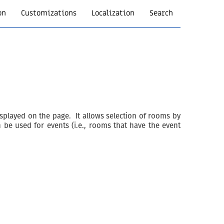
on
Customizations
Localization
Search
isplayed on the page. It allows selection of rooms by
 be used for events (i.e., rooms that have the event