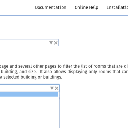
Documentation
Online Help
Installati
age and several other pages to filter the list of rooms that are d
ilding, and size. It also allows displaying only rooms that can
selected building or buildings.