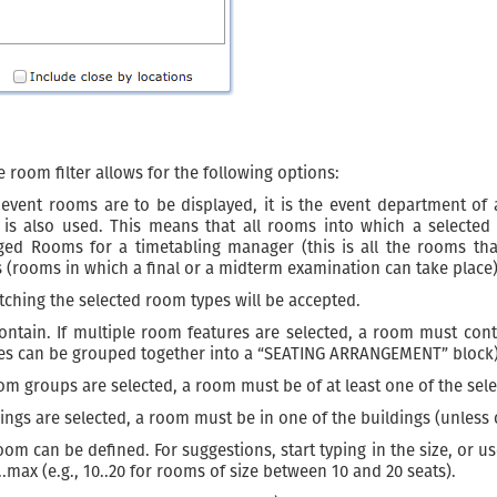
 room filter allows for the following options:
 event rooms are to be displayed, it is the event department of 
 is also used. This means that all rooms into which a selected 
ed Rooms for a timetabling manager (this is all the rooms th
(rooms in which a final or a midterm examination can take place)
tching the selected room types will be accepted.
tain. If multiple room features are selected, a room must contain 
tures can be grouped together into a “SEATING ARRANGEMENT” block)
om groups are selected, a room must be of at least one of the sel
ldings are selected, a room must be in one of the buildings (unless 
 can be defined. For suggestions, start typing in the size, or use 
..max (e.g., 10..20 for rooms of size between 10 and 20 seats).