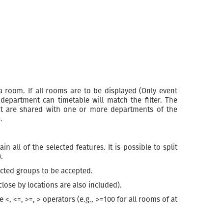
a room. If all rooms are to be displayed (Only event
department can timetable will match the filter. The
at are shared with one or more departments of the
.
all of the selected features. It is possible to split
.
ected groups to be accepted.
close by locations are also included).
<, <=, >=, > operators (e.g., >=100 for all rooms of at