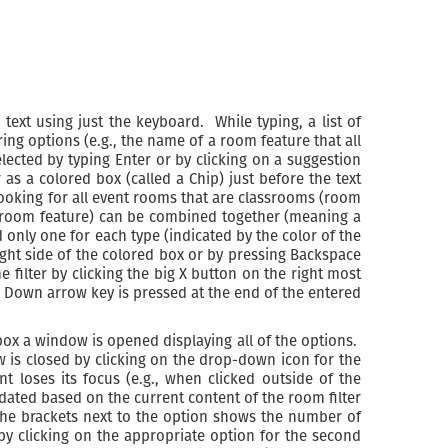
 text using just the keyboard. While typing, a list of
ng options (e.g., the name of a room feature that all
cted by typing Enter or by clicking on a suggestion
r as a colored box (called a Chip) just before the text
 looking for all event rooms that are classrooms (room
., room feature) can be combined together (meaning a
 only one for each type (indicated by the color of the
 right side of the colored box or by pressing Backspace
 filter by clicking the big X button on the right most
hen Down arrow key is pressed at the end of the entered
 box a window is opened displaying all of the options.
w is closed by clicking on the drop-down icon for the
 loses its focus (e.g., when clicked outside of the
dated based on the current content of the room filter
 the brackets next to the option shows the number of
by clicking on the appropriate option for the second