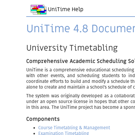
UniTime Help
UniTime 4.8 Docume
University Timetabling
Comprehensive Academic Scheduling So
UniTime is a comprehensive educational scheduling
with other events, and scheduling students to ind
coordinate efforts to build and modify a schedule th
alone to create and maintain a school’s schedule of 
The system was originally developed as a collaborati
under an open source license in hopes that other col
in this area. The UniTime project has become a spon
Components
Course Timetabling & Management
Examination Timetabling