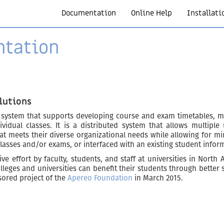
Documentation
Online Help
Installati
ntation
lutions
 system that supports developing course and exam timetables, m
ividual classes. It is a distributed system that allows multipl
at meets their diverse organizational needs while allowing for min
classes and/or exams, or interfaced with an existing student infor
ve effort by faculty, students, and staff at universities in North
leges and universities can benefit their students through better
sored project of the
Apereo Foundation
in March 2015.