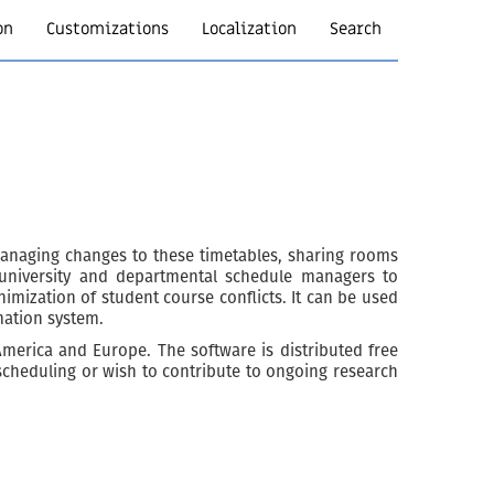
on
Customizations
Localization
Search
anaging changes to these timetables, sharing rooms
e university and departmental schedule managers to
imization of student course conflicts. It can be used
mation system.
 America and Europe. The software is distributed free
 scheduling or wish to contribute to ongoing research