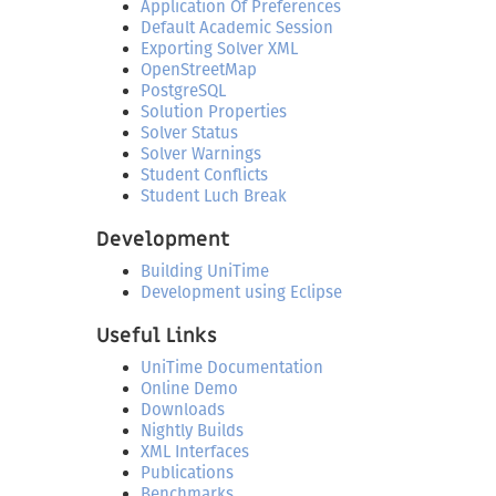
Application Of Preferences
Default Academic Session
Exporting Solver XML
OpenStreetMap
PostgreSQL
Solution Properties
Solver Status
Solver Warnings
Student Conflicts
Student Luch Break
Development
Building UniTime
Development using Eclipse
Useful Links
UniTime Documentation
Online Demo
Downloads
Nightly Builds
XML Interfaces
Publications
Benchmarks