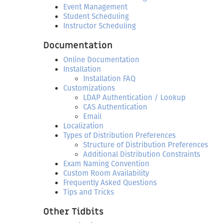
Event Management
Student Scheduling
Instructor Scheduling
Documentation
Online Documentation
Installation
Installation FAQ
Customizations
LDAP Authentication / Lookup
CAS Authentication
Email
Localization
Types of Distribution Preferences
Structure of Distribution Preferences
Additional Distribution Constraints
Exam Naming Convention
Custom Room Availability
Frequently Asked Questions
Tips and Tricks
Other Tidbits