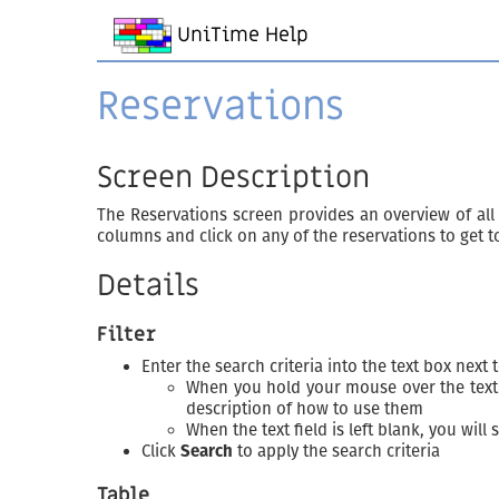
UniTime Help
Reservations
Screen Description
The Reservations screen provides an overview of all re
columns and click on any of the reservations to get t
Details
Filter
Enter the search criteria into the text box next 
When you hold your mouse over the text f
description of how to use them
When the text field is left blank, you will 
Click
Search
to apply the search criteria
Table