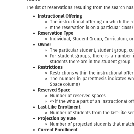
The list of reservations resulting from the search ha
Instructional Offering
The instructional offering on which the 
If the reservation is on a particular clas
Reservation Type
Individual, Student Group, Curriculum, o
Owner
The particular student, student group, c
For student groups, there is a number i
students there are in the student group
Restrictions
Restrictions within the instructional offer
The number in parenthesis indicates wha
Space column)
Reserved Space
Number of reserved spaces
∞ if the whole part of an instructional of
Last-Like Enrollment
Number of students from the last-like se
Projection by Rule
Number of projected students that match
Current Enrollment