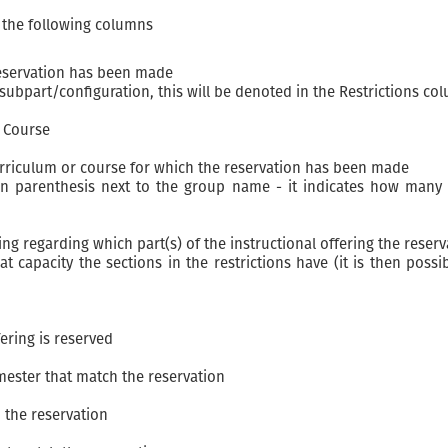
s the following columns
reservation has been made
s/subpart/configuration, this will be denoted in the Restrictions co
r Course
urriculum or course for which the reservation has been made
n parenthesis next to the group name - it indicates how many s
ing regarding which part(s) of the instructional offering the reserv
t capacity the sections in the restrictions have (it is then po
fering is reserved
mester that match the reservation
 the reservation