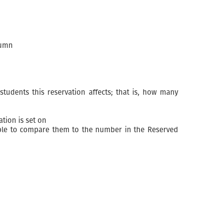
lumn
tudents this reservation affects; that is, how many
ation is set on
ssible to compare them to the number in the Reserved