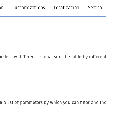
on
Customizations
Localization
Search
list by different criteria, sort the table by different
 a list of parameters by which you can filter and the