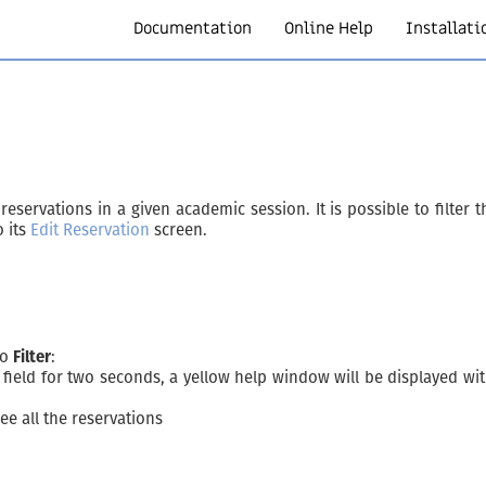
Documentation
Online Help
Installati
servations in a given academic session. It is possible to filter the 
o its
Edit Reservation
screen.
to
Filter
:
ield for two seconds, a yellow help window will be displayed with
see all the reservations