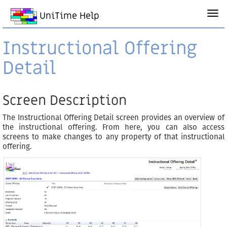
UniTime Help
Instructional Offering
Detail
Screen Description
The Instructional Offering Detail screen provides an overview of
the instructional offering. From here, you can also access
screens to make changes to any property of that instructional
offering.