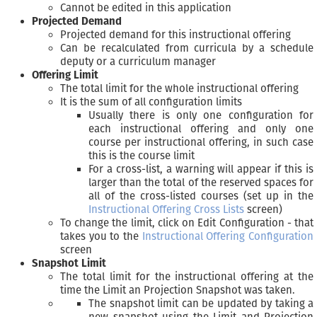
Cannot be edited in this application
Projected Demand
Projected demand for this instructional offering
Can be recalculated from curricula by a schedule
deputy or a curriculum manager
Offering Limit
The total limit for the whole instructional offering
It is the sum of all configuration limits
Usually there is only one configuration for
each instructional offering and only one
course per instructional offering, in such case
this is the course limit
For a cross-list, a warning will appear if this is
larger than the total of the reserved spaces for
all of the cross-listed courses (set up in the
Instructional Offering Cross Lists
screen)
To change the limit, click on Edit Configuration - that
takes you to the
Instructional Offering Configuration
screen
Snapshot Limit
The total limit for the instructional offering at the
time the Limit an Projection Snapshot was taken.
The snapshot limit can be updated by taking a
new snapshot using the Limit and Projection