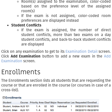
Room(s) assigned to the examination, color-coded
based on the preference level of the assigned
room(s)
If the exam is not assigned, color-coded room
preferences are displayed instead
Student Conflicts
If the exam is assigned, the number of direct
student conflicts, more than two exams on a day
student conflicts, and back-to-back student conflicts
are displayed
Click on any examination to get to its
Examination Detail
screen.
Click
Add Examination
button to add a new exam in the
Add
Examination
screen.
Enrollments
The Enrollments section lists all students that are requesting the
course or that are enrolled in the course (or courses in case of a
cross-list).