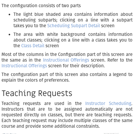
The configuration consists of two parts
The light blue shaded area contains information about
scheduling subparts; clicking on a line with a subpart
takes you to the
Scheduling Subpart Detail
screen
The area with white background contains information
about classes; clicking on a line with a class takes you to
the
Class Detail
screen
Most of the columns in the Configuration part of this screen are
the same as in the
Instructional Offerings
screen. Refer to the
Instructional Offerings
screen for their description.
The configuration part of this screen also contains a legend to
explain the colors of preferences.
Teaching Requests
Teaching requests are used in the
Instructor Scheduling
.
Instructors that are to be assigned automatically are not
requested directly on classes, but there are teaching requests.
Each teaching request may include multiple classes of the same
course and provide some additional constraints.