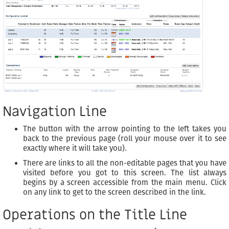
Navigation Line
The button with the arrow pointing to the left takes you
back to the previous page (roll your mouse over it to see
exactly where it will take you).
There are links to all the non-editable pages that you have
visited before you got to this screen. The list always
begins by a screen accessible from the main menu. Click
on any link to get to the screen described in the link.
Operations on the Title Line