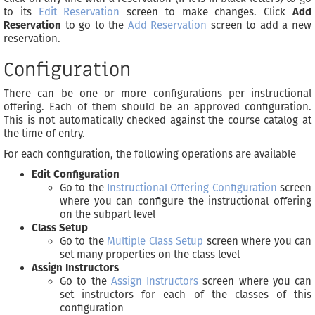
to its
Edit Reservation
screen to make changes. Click
Add
Reservation
to go to the
Add Reservation
screen to add a new
reservation.
Configuration
There can be one or more configurations per instructional
offering. Each of them should be an approved configuration.
This is not automatically checked against the course catalog at
the time of entry.
For each configuration, the following operations are available
Edit Configuration
Go to the
Instructional Offering Configuration
screen
where you can configure the instructional offering
on the subpart level
Class Setup
Go to the
Multiple Class Setup
screen where you can
set many properties on the class level
Assign Instructors
Go to the
Assign Instructors
screen where you can
set instructors for each of the classes of this
configuration