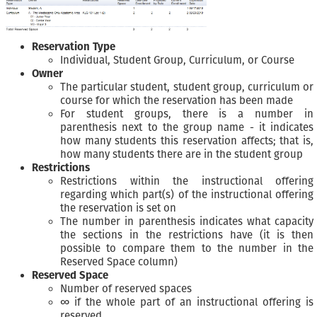
Reservation Type
Individual, Student Group, Curriculum, or Course
Owner
The particular student, student group, curriculum or
course for which the reservation has been made
For student groups, there is a number in
parenthesis next to the group name - it indicates
how many students this reservation affects; that is,
how many students there are in the student group
Restrictions
Restrictions within the instructional offering
regarding which part(s) of the instructional offering
the reservation is set on
The number in parenthesis indicates what capacity
the sections in the restrictions have (it is then
possible to compare them to the number in the
Reserved Space column)
Reserved Space
Number of reserved spaces
∞ if the whole part of an instructional offering is
reserved