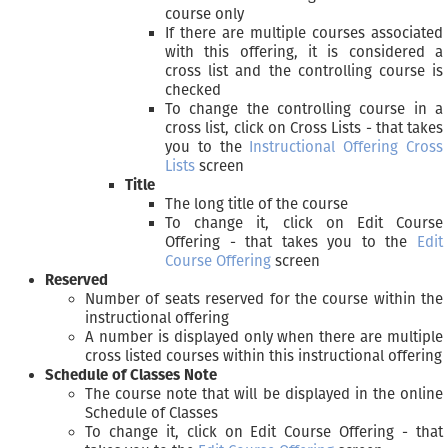
course only
If there are multiple courses associated
with this offering, it is considered a
cross list and the controlling course is
checked
To change the controlling course in a
cross list, click on Cross Lists - that takes
you to the
Instructional Offering Cross
Lists
screen
Title
The long title of the course
To change it, click on Edit Course
Offering - that takes you to the
Edit
Course Offering
screen
Reserved
Number of seats reserved for the course within the
instructional offering
A number is displayed only when there are multiple
cross listed courses within this instructional offering
Schedule of Classes Note
The course note that will be displayed in the online
Schedule of Classes
To change it, click on Edit Course Offering - that