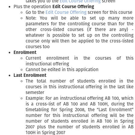
takes you to the
Edit Course Offering
screen
Plus the operation
Edit Course Offering
Go to the
Edit Course Offering
screen for this course
Note: You will be able to set up many more
parameters for the controlling course than for the
other cross-listed courses (if there are any) -
whatever is possible to set up on the controlling
course only will then be applied to the cross-listed
courses too
Enrollment
Current enrollment in the courses of this
instructional offering
Cannot be edited in this application
Last Enrollment
The total number of students enrolled in the
courses in this instructional offering in the last like
semester
Example: For an instructional offering AB 100, which
is a cross-list of AB 100 and AB 100H, during the
timetabling for Spring 2008, the “Last Enrollment”
number for this instructional offering will be the
number of students enrolled in AB 100 in Spring
2007 plus the number of students enrolled in AB
100H in Spring 2007