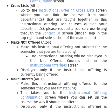
Configuration
screen
Cross Lists
(Alt+L)
Go to the
Instructional Offering Cross Lists
screen
where you can link the courses from your
department(s) that are taught together in this
instructional offering. For courses outside your
department(s), please request a course cross-listing
through the
Contact Us
screen (under Help in the
top right hand side section of the main menu)
Make NOT Offered
(Alt+F)
Make this instructional offering not offered for the
semester that you are timetabling
The instructional offering will be displayed in
the Not Offered Courses list in the
Instructional Offerings
screen
Displayed only if the instructional offering is
currently being offered
Make Offered
(Alt+F)
Make this instructional offering offered for the
semester that you are timetabling
This takes you to the
Instructional Offering
Configuration
screen where you can set up the
course the way it should be offered
Displayed only if the instructional offering is