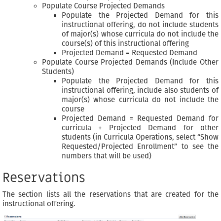
Populate Course Projected Demands
Populate the Projected Demand for this
instructional offering, do not include students
of major(s) whose curricula do not include the
course(s) of this instructional offering
Projected Demand = Requested Demand
Populate Course Projected Demands (Include Other
Students)
Populate the Projected Demand for this
instructional offering, include also students of
major(s) whose curricula do not include the
course
Projected Demand = Requested Demand for
curricula + Projected Demand for other
students (in Curricula Operations, select “Show
Requested/Projected Enrollment” to see the
numbers that will be used)
Reservations
The section lists all the reservations that are created for the
instructional offering.