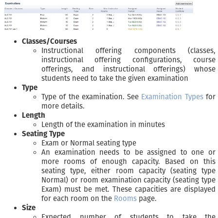
Classes/Courses
Instructional offering components (classes,
instructional offering configurations, course
offerings, and instructional offerings) whose
students need to take the given examination
Type
Type of the examination. See
Examination Types
for
more details.
Length
Length of the examination in minutes
Seating Type
Exam or Normal seating type
An examination needs to be assigned to one or
more rooms of enough capacity. Based on this
seating type, either room capacity (seating type
Normal) or room examination capacity (seating type
Exam) must be met. These capacities are displayed
for each room on the
Rooms
page.
Size
Expected number of students to take the