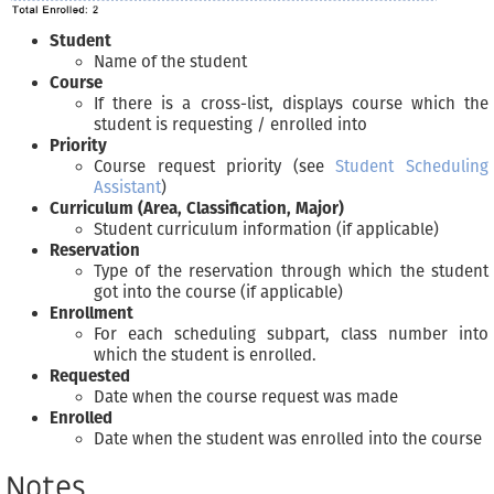
Student
Name of the student
Course
If there is a cross-list, displays course which the
student is requesting / enrolled into
Priority
Course request priority (see
Student Scheduling
Assistant
)
Curriculum (Area, Classification, Major)
Student curriculum information (if applicable)
Reservation
Type of the reservation through which the student
got into the course (if applicable)
Enrollment
For each scheduling subpart, class number into
which the student is enrolled.
Requested
Date when the course request was made
Enrolled
Date when the student was enrolled into the course
Notes