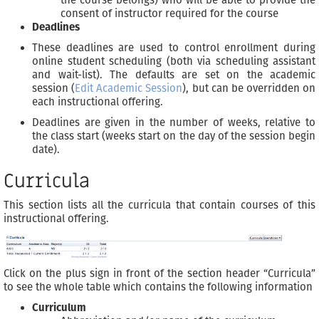
consent of instructor required for the course
Deadlines
These deadlines are used to control enrollment during
online student scheduling (both via scheduling assistant
and wait-list). The defaults are set on the academic
session (
Edit Academic Session
), but can be overridden on
each instructional offering.
Deadlines are given in the number of weeks, relative to
the class start (weeks start on the day of the session begin
date).
Curricula
This section lists all the curricula that contain courses of this
instructional offering.
Click on the plus sign in front of the section header “Curricula”
to see the whole table which contains the following information
Curriculum