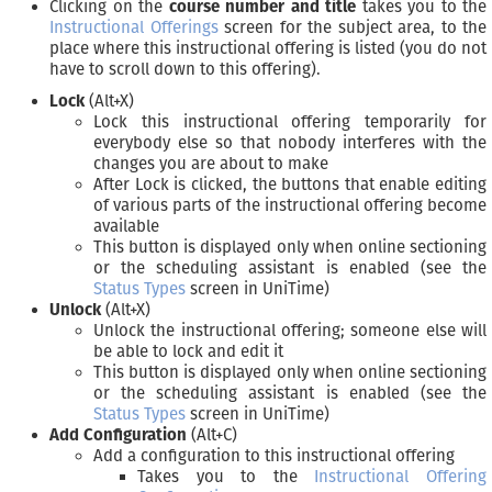
Clicking on the
course number and title
takes you to the
Instructional Offerings
screen for the subject area, to the
place where this instructional offering is listed (you do not
have to scroll down to this offering).
Lock
(Alt+X)
Lock this instructional offering temporarily for
everybody else so that nobody interferes with the
changes you are about to make
After Lock is clicked, the buttons that enable editing
of various parts of the instructional offering become
available
This button is displayed only when online sectioning
or the scheduling assistant is enabled (see the
Status Types
screen in UniTime)
Unlock
(Alt+X)
Unlock the instructional offering; someone else will
be able to lock and edit it
This button is displayed only when online sectioning
or the scheduling assistant is enabled (see the
Status Types
screen in UniTime)
Add Configuration
(Alt+C)
Add a configuration to this instructional offering
Takes you to the
Instructional Offering