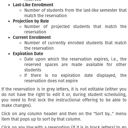
Last-Like Enrollment
Number of students from the last-like semester that
match the reservation
Projection by Rule
Number of projected students that match the
reservation
Current Enrollment
Number of currently enrolled students that match
the reservation
Expiration Date
Date upon which the reservation expires, i.e., the
reserved spaces are made available for other
students
If there is no expiration date displayed, the
reservation does not expire
If the reservation is in grey letters, it is not editable (either you
do not have the right to edit it or, during student scheduling,
you need to first lock the instructional offering to be able to
make changes).
Click on any column header and then on the “Sort by…” menu
item that pops up to sort by that column.
Click on any line with a reservation (if it is in black letters) to go