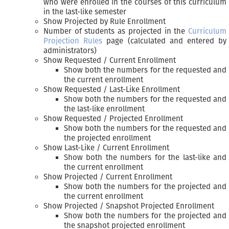
who were enrolled in the courses of this curriculum
in the last-like semester
Show Projected by Rule Enrollment
Number of students as projected in the
Curriculum
Projection Rules
page (calculated and entered by
administrators)
Show Requested / Current Enrollment
Show both the numbers for the requested and
the current enrollment
Show Requested / Last-Like Enrollment
Show both the numbers for the requested and
the last-like enrollment
Show Requested / Projected Enrollment
Show both the numbers for the requested and
the projected enrollment
Show Last-Like / Current Enrollment
Show both the numbers for the last-like and
the current enrollment
Show Projected / Current Enrollment
Show both the numbers for the projected and
the current enrollment
Show Projected / Snapshot Projected Enrollment
Show both the numbers for the projected and
the snapshot projected enrollment