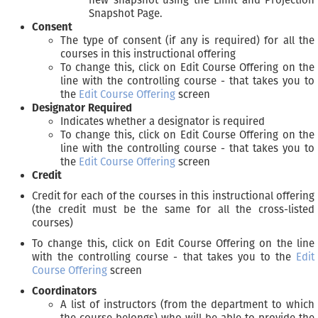
Snapshot Page.
Consent
The type of consent (if any is required) for all the
courses in this instructional offering
To change this, click on Edit Course Offering on the
line with the controlling course - that takes you to
the
Edit Course Offering
screen
Designator Required
Indicates whether a designator is required
To change this, click on Edit Course Offering on the
line with the controlling course - that takes you to
the
Edit Course Offering
screen
Credit
Credit for each of the courses in this instructional offering
(the credit must be the same for all the cross-listed
courses)
To change this, click on Edit Course Offering on the line
with the controlling course - that takes you to the
Edit
Course Offering
screen
Coordinators
A list of instructors (from the department to which
the course belongs) who will be able to provide the