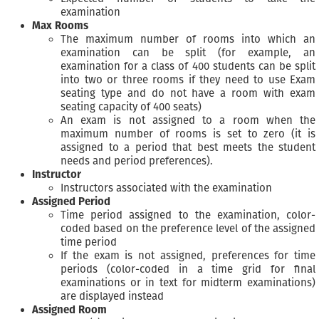
examination
Max Rooms
The maximum number of rooms into which an
examination can be split (for example, an
examination for a class of 400 students can be split
into two or three rooms if they need to use Exam
seating type and do not have a room with exam
seating capacity of 400 seats)
An exam is not assigned to a room when the
maximum number of rooms is set to zero (it is
assigned to a period that best meets the student
needs and period preferences).
Instructor
Instructors associated with the examination
Assigned Period
Time period assigned to the examination, color-
coded based on the preference level of the assigned
time period
If the exam is not assigned, preferences for time
periods (color-coded in a time grid for final
examinations or in text for midterm examinations)
are displayed instead
Assigned Room