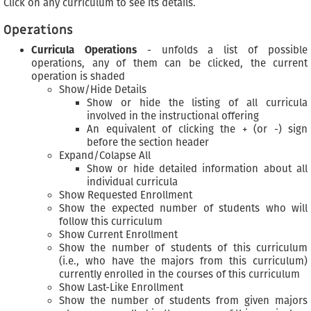
Click on any curriculum to see its details.
Operations
Curricula Operations
- unfolds a list of possible
operations, any of them can be clicked, the current
operation is shaded
Show/Hide Details
Show or hide the listing of all curricula
involved in the instructional offering
An equivalent of clicking the + (or -) sign
before the section header
Expand/Colapse All
Show or hide detailed information about all
individual curricula
Show Requested Enrollment
Show the expected number of students who will
follow this curriculum
Show Current Enrollment
Show the number of students of this curriculum
(i.e., who have the majors from this curriculum)
currently enrolled in the courses of this curriculum
Show Last-Like Enrollment
Show the number of students from given majors