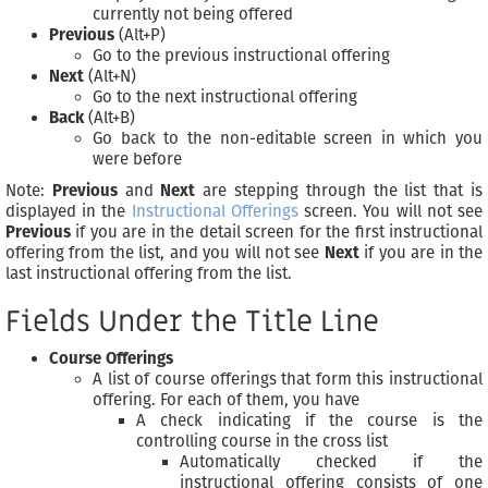
currently not being offered
Previous
(Alt+P)
Go to the previous instructional offering
Next
(Alt+N)
Go to the next instructional offering
Back
(Alt+B)
Go back to the non-editable screen in which you
were before
Note:
Previous
and
Next
are stepping through the list that is
displayed in the
Instructional Offerings
screen. You will not see
Previous
if you are in the detail screen for the first instructional
offering from the list, and you will not see
Next
if you are in the
last instructional offering from the list.
Fields Under the Title Line
Course Offerings
A list of course offerings that form this instructional
offering. For each of them, you have
A check indicating if the course is the
controlling course in the cross list
Automatically checked if the
instructional offering consists of one