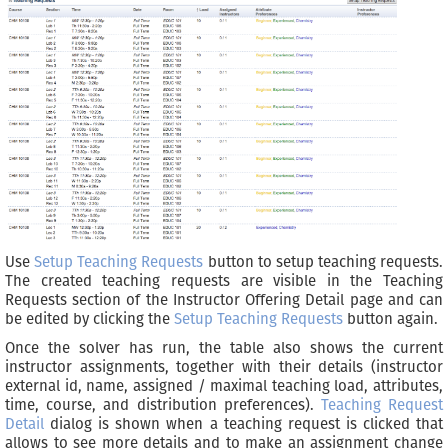
Use
Setup Teaching Requests
button to setup teaching requests.
The created teaching requests are visible in the Teaching
Requests section of the Instructor Offering Detail page and can
be edited by clicking the
Setup Teaching Requests
button again.
Once the solver has run, the table also shows the current
instructor assignments, together with their details (instructor
external id, name, assigned / maximal teaching load, attributes,
time, course, and distribution preferences).
Teaching Request
Detail
dialog is shown when a teaching request is clicked that
allows to see more details and to make an assignment change