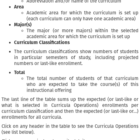
Abbreviation and/or name of the curriculum
Area
Academic area for which the curriculum is set up
(each curriculum can only have one academic area)
Major(s)
The major (or more majors) within the selected
academic area for which the curriculum is set up
Curriculum Classifications
The curriculum classifications show numbers of students
in particular semesters of study, including projected
numbers or last-like enrollment.
Total
The total number of students of that curriculum
who are expected to take the course(s) of this
instructional offering
The last line of the table sums up the expected (or last-like or
what is selected in Curricula Operations) enrollments per
curriculum classification and then the expected (or last-like or…)
enrollments for all curricula.
Click on any header in the table to see the Curricula Operations
(see list below).