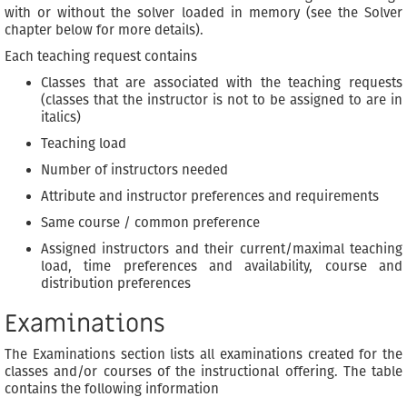
with or without the solver loaded in memory (see the Solver
chapter below for more details).
Each teaching request contains
Classes that are associated with the teaching requests
(classes that the instructor is not to be assigned to are in
italics)
Teaching load
Number of instructors needed
Attribute and instructor preferences and requirements
Same course / common preference
Assigned instructors and their current/maximal teaching
load, time preferences and availability, course and
distribution preferences
Examinations
The Examinations section lists all examinations created for the
classes and/or courses of the instructional offering. The table
contains the following information