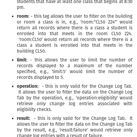
students that have at least one class that begins at 8:30
pm.
room:
- this tag allows the user to filter on the building
or room a class is in, e.g., ‘room:”CL50 224”’ would
return all records where there is a class a student is
enrolled into that meets in the room CL50 224.
‘room:CL50’ would return all records where there is a
class a student is enrolled into that meets in the
building CL50.
limit:
- this allows the user to limit the number of
records displayed to a maximum of the number
specified, e.g., ’limit:5’ would limit the number of
records displayed to 5.
operation:
- this is only valid for the Change Log Tab.
It allows the user to filter the data on the Change Log
Tab by the operation, e.g., ‘operation:eligibility’ would
retrieve only change log entries associated with
eligibility checks.
result:
- this is only valid for the Change Log Tab. It
allows the user to filter the data on the Change Log Tab
by the result, e.g., ‘result:failure’ would retrieve only
change log entries with a result of failure.