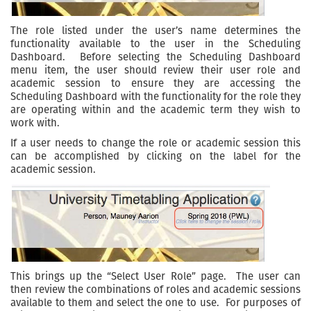
The role listed under the user’s name determines the
functionality available to the user in the Scheduling
Dashboard. Before selecting the Scheduling Dashboard
menu item, the user should review their user role and
academic session to ensure they are accessing the
Scheduling Dashboard with the functionality for the role they
are operating within and the academic term they wish to
work with.
If a user needs to change the role or academic session this
can be accomplished by clicking on the label for the
academic session.
This brings up the “Select User Role” page. The user can
then review the combinations of roles and academic sessions
available to them and select the one to use. For purposes of