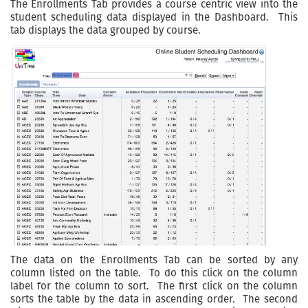
The Enrollments Tab provides a course centric view into the
student scheduling data displayed in the Dashboard. This
tab displays the data grouped by course.
The data on the Enrollments Tab can be sorted by any
column listed on the table. To do this click on the column
label for the column to sort. The first click on the column
sorts the table by the data in ascending order. The second