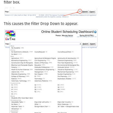
filter box.
This causes the Filter Drop Down to appear.