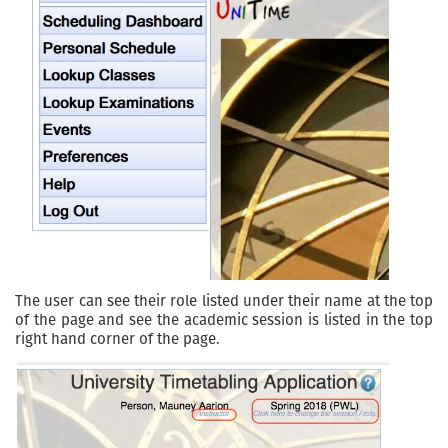
The user can see their role listed under their name at the top
of the page and see the academic session is listed in the top
right hand corner of the page.