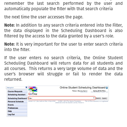
remember the last search performed by the user and
automatically populate the filter with that search criteria
the next time the user accesses the page.
Note:
In addition to any search criteria entered into the Filter,
the data displayed in the Scheduling Dashboard is also
filtered by the access to the data granted by a user’s role.
Note:
It is very important for the user to enter search criteria
into the filter.
If the user enters no search criteria, the Online Student
Scheduling Dashboard will return data for all students and
all courses. This returns a very large volume of data and the
user’s browser will struggle or fail to render the data
returned.