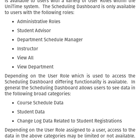
is available to users with a variety of User Roles within the
UniTime system. The Scheduling Dashboard is only available
to users with the following roles:
Administrative Roles
Student Advisor
Department Schedule Manager
Instructor
View All
View Department
Depending on the User Role which is used to access the
Scheduling Dashboard differing functionality is available. In
general the Scheduling Dashboard allows users to see data in
the following broad categories:
Course Schedule Data
Student Data
Change Log Data Related to Student Registrations
Depending on the User Role assigned to a user, access to the
data in the above categories may be limited or not available.