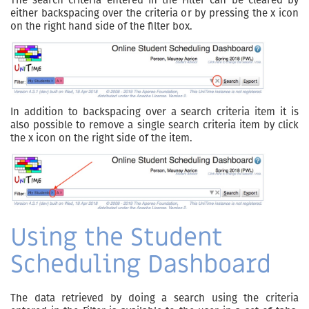
either backspacing over the criteria or by pressing the x icon
on the right hand side of the filter box.
In addition to backspacing over a search criteria item it is
also possible to remove a single search criteria item by click
the x icon on the right side of the item.
Using the Student
Scheduling Dashboard
The data retrieved by doing a search using the criteria