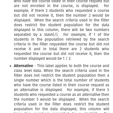
who have the course listed in their course request but
are not enrolled in the course, is displayed. For
example, if there 2 students who requested a course
but did not receive it, then the number 2 would be
displayed. When the search criteria used in the Filter
does restrict the student population for the data
displayed in this column, there will be two numbers
separated by a slash(/). For example, if 1 of the
students in the population retrieved by the search
criteria in the Filter requested the course but did not
receive it and in total there are 2 students who
requested the course but did not receive it, then the
number displayed would be 1 / 2.
Alternative
- This label applies to both the course and
class level data. When the search criteria used in the
Filter does not restrict the student population then a
single number which is the total number of students
who have the course listed in their course request as
an alternative is displayed. For example, if there 5
students who requested a course as an alternative then
the number 5 would be displayed. When the search
criteria used in the Filter does restrict the student
population for the data displayed, this column will