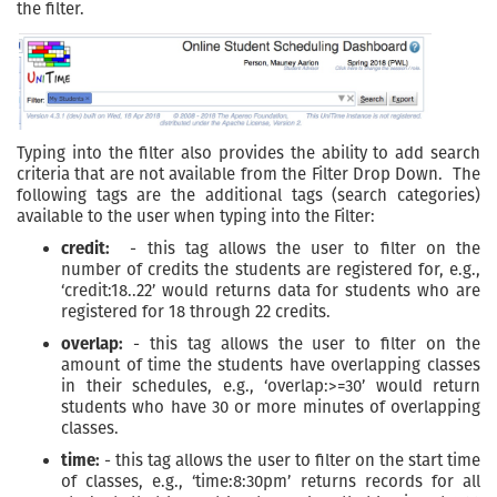
the filter.
Typing into the filter also provides the ability to add search
criteria that are not available from the Filter Drop Down. The
following tags are the additional tags (search categories)
available to the user when typing into the Filter:
credit:
- this tag allows the user to filter on the
number of credits the students are registered for, e.g.,
‘credit:18..22’ would returns data for students who are
registered for 18 through 22 credits.
overlap:
- this tag allows the user to filter on the
amount of time the students have overlapping classes
in their schedules, e.g., ‘overlap:>=30’ would return
students who have 30 or more minutes of overlapping
classes.
time:
- this tag allows the user to filter on the start time
of classes, e.g., ‘time:8:30pm’ returns records for all