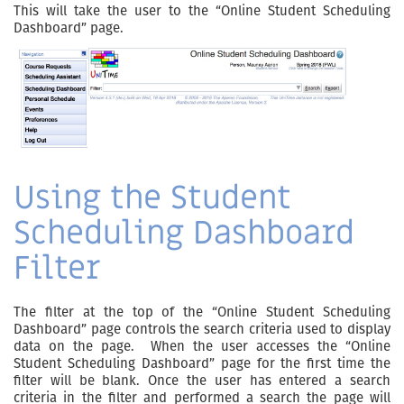
This will take the user to the “Online Student Scheduling
Dashboard” page.
Using the Student
Scheduling Dashboard
Filter
The filter at the top of the “Online Student Scheduling
Dashboard” page controls the search criteria used to display
data on the page. When the user accesses the “Online
Student Scheduling Dashboard” page for the first time the
filter will be blank. Once the user has entered a search
criteria in the filter and performed a search the page will