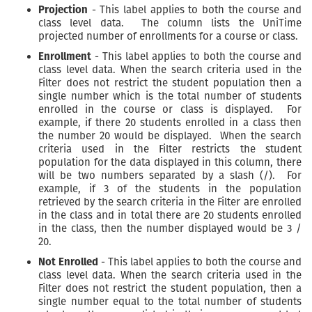
Projection
- This label applies to both the course and
class level data. The column lists the UniTime
projected number of enrollments for a course or class.
Enrollment
- This label applies to both the course and
class level data. When the search criteria used in the
Filter does not restrict the student population then a
single number which is the total number of students
enrolled in the course or class is displayed. For
example, if there 20 students enrolled in a class then
the number 20 would be displayed. When the search
criteria used in the Filter restricts the student
population for the data displayed in this column, there
will be two numbers separated by a slash (/). For
example, if 3 of the students in the population
retrieved by the search criteria in the Filter are enrolled
in the class and in total there are 20 students enrolled
in the class, then the number displayed would be 3 /
20.
Not Enrolled
- This label applies to both the course and
class level data. When the search criteria used in the
Filter does not restrict the student population, then a
single number equal to the total number of students