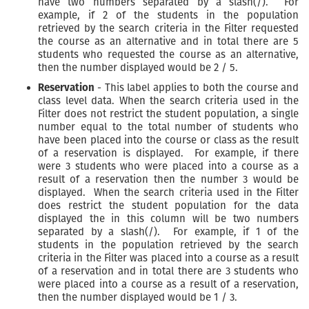
have two numbers separated by a slash(/). For
example, if 2 of the students in the population
retrieved by the search criteria in the Filter requested
the course as an alternative and in total there are 5
students who requested the course as an alternative,
then the number displayed would be 2 / 5.
Reservation
- This label applies to both the course and
class level data. When the search criteria used in the
Filter does not restrict the student population, a single
number equal to the total number of students who
have been placed into the course or class as the result
of a reservation is displayed. For example, if there
were 3 students who were placed into a course as a
result of a reservation then the number 3 would be
displayed. When the search criteria used in the Filter
does restrict the student population for the data
displayed the in this column will be two numbers
separated by a slash(/). For example, if 1 of the
students in the population retrieved by the search
criteria in the Filter was placed into a course as a result
of a reservation and in total there are 3 students who
were placed into a course as a result of a reservation,
then the number displayed would be 1 / 3.