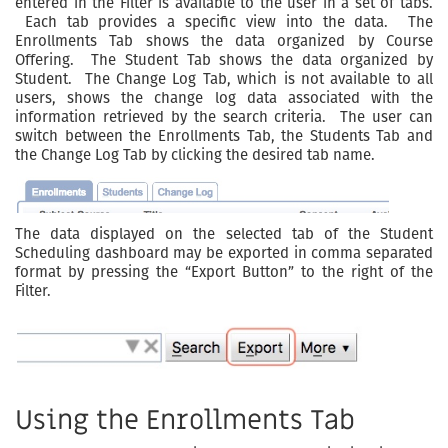
entered in the Filter is available to the user in a set of tabs.
Each tab provides a specific view into the data. The
Enrollments Tab shows the data organized by Course
Offering. The Student Tab shows the data organized by
Student. The Change Log Tab, which is not available to all
users, shows the change log data associated with the
information retrieved by the search criteria. The user can
switch between the Enrollments Tab, the Students Tab and
the Change Log Tab by clicking the desired tab name.
The data displayed on the selected tab of the Student
Scheduling dashboard may be exported in comma separated
format by pressing the “Export Button” to the right of the
Filter.
Using the Enrollments Tab