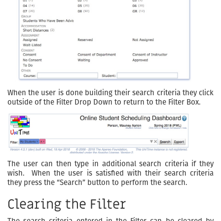
When the user is done building their search criteria they click
outside of the Filter Drop Down to return to the Filter Box.
The user can then type in additional search criteria if they
wish. When the user is satisfied with their search criteria
they press the “Search” button to perform the search.
Clearing the Filter
The search criteria entered in the Filter can be cleared by