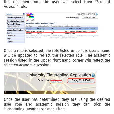
this documentation, the user will select their “Student
Advisor” role.
Once a role is selected, the role listed under the user’s name
will be updated to reflect the selected role. The academic
session listed in the upper right hand corner will reflect the
selected academic session.
Once the user has determined they are using the desired
user role and academic session they can click the
“Scheduling Dashboard” menu item.