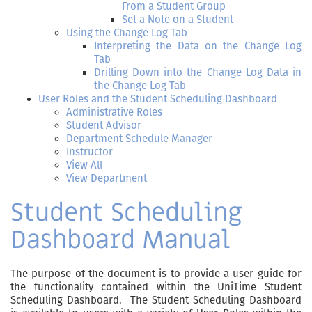
From a Student Group
Set a Note on a Student
Using the Change Log Tab
Interpreting the Data on the Change Log
Tab
Drilling Down into the Change Log Data in
the Change Log Tab
User Roles and the Student Scheduling Dashboard
Administrative Roles
Student Advisor
Department Schedule Manager
Instructor
View All
View Department
Student Scheduling
Dashboard Manual
The purpose of the document is to provide a user guide for
the functionality contained within the UniTime Student
Scheduling Dashboard. The Student Scheduling Dashboard