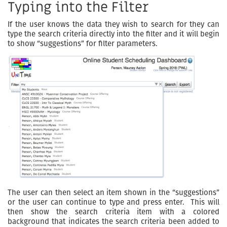
Typing into the Filter
If the user knows the data they wish to search for they can
type the search criteria directly into the filter and it will begin
to show “suggestions” for filter parameters.
The user can then select an item shown in the “suggestions”
or the user can continue to type and press enter. This will
then show the search criteria item with a colored
background that indicates the search criteria been added to