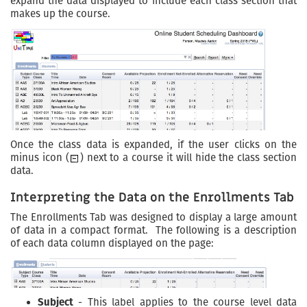
expand the data displayed to include each class section that
makes up the course.
Once the class data is expanded, if the user clicks on the
minus icon (
) next to a course it will hide the class section
data.
Interpreting the Data on the Enrollments Tab
The Enrollments Tab was designed to display a large amount
of data in a compact format. The following is a description
of each data column displayed on the page:
Subject
- This label applies to the course level data