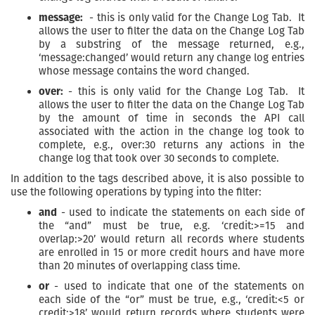
message:
- this is only valid for the Change Log Tab. It
allows the user to filter the data on the Change Log Tab
by a substring of the message returned, e.g.,
‘message:changed’ would return any change log entries
whose message contains the word changed.
over:
- this is only valid for the Change Log Tab. It
allows the user to filter the data on the Change Log Tab
by the amount of time in seconds the API call
associated with the action in the change log took to
complete, e.g., over:30 returns any actions in the
change log that took over 30 seconds to complete.
In addition to the tags described above, it is also possible to
use the following operations by typing into the filter:
and
- used to indicate the statements on each side of
the “and” must be true, e.g. ‘credit:>=15 and
overlap:>20’ would return all records where students
are enrolled in 15 or more credit hours and have more
than 20 minutes of overlapping class time.
or
- used to indicate that one of the statements on
each side of the “or” must be true, e.g., ‘credit:<5 or
credit:>18’ would return records where students were