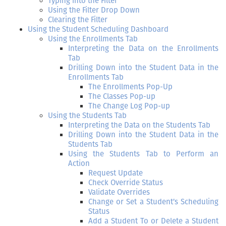
Typing into the Filter
Using the Filter Drop Down
Clearing the Filter
Using the Student Scheduling Dashboard
Using the Enrollments Tab
Interpreting the Data on the Enrollments
Tab
Drilling Down into the Student Data in the
Enrollments Tab
The Enrollments Pop-Up
The Classes Pop-up
The Change Log Pop-up
Using the Students Tab
Interpreting the Data on the Students Tab
Drilling Down into the Student Data in the
Students Tab
Using the Students Tab to Perform an
Action
Request Update
Check Override Status
Validate Overrides
Change or Set a Student’s Scheduling
Status
Add a Student To or Delete a Student