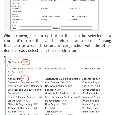
When known, next to each item that can be selected is a
count of records that will be returned as a result of using
that item as a search criteria in conjunction with the other
items already selected in the search criteria.