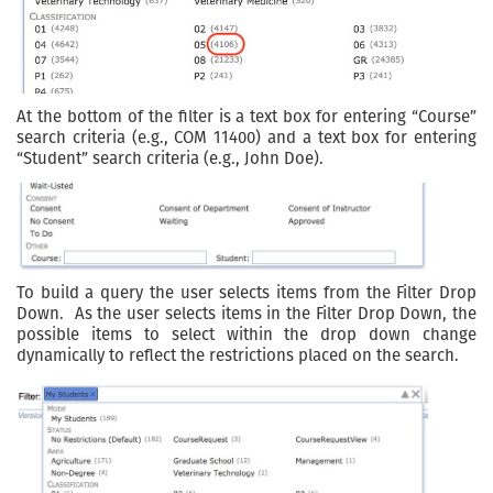
At the bottom of the filter is a text box for entering “Course”
search criteria (e.g., COM 11400) and a text box for entering
“Student” search criteria (e.g., John Doe).
To build a query the user selects items from the Filter Drop
Down. As the user selects items in the Filter Drop Down, the
possible items to select within the drop down change
dynamically to reflect the restrictions placed on the search.