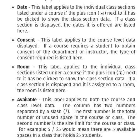
Date
- This label applies to the individual class sections
listed under a course if the plus icon (
) next to it has
be clicked to show the class section data. If a class
section is displayed, the dates it is offered are listed
here.
Consent
- This label applies to the course level data
displayed. If a course requires a student to obtain
consent of the department or instructor, the type of
consent required is listed here.
Room
- This label applies to the individual class
sections listed under a course if the plus icon (
) next
to it has be clicked to show the class section data. If a
class section is displayed and it is assigned to a room,
the room is listed here.
Available
- This label applies to both the course and
class level data. The column has two numbers
separated by a slash (/). The first number is the total
number of unused space in the course or class. The
second number is the size limit for the course or class.
For example: 5 / 25 would mean there are 5 available
spaces in a class that holds 25 students.