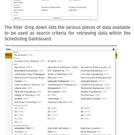
The filter drop down lists the various pieces of data available
to be used as search criteria for retrieving data within the
Scheduling Dashboard.