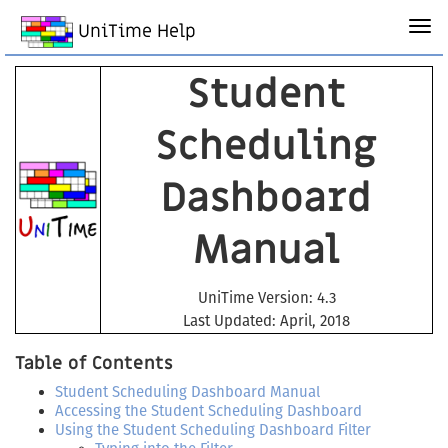
UniTime Help
Student
Scheduling
Dashboard
Manual
UniTime Version: 4.3
Last Updated: April, 2018
Table of Contents
Student Scheduling Dashboard Manual
Accessing the Student Scheduling Dashboard
Using the Student Scheduling Dashboard Filter