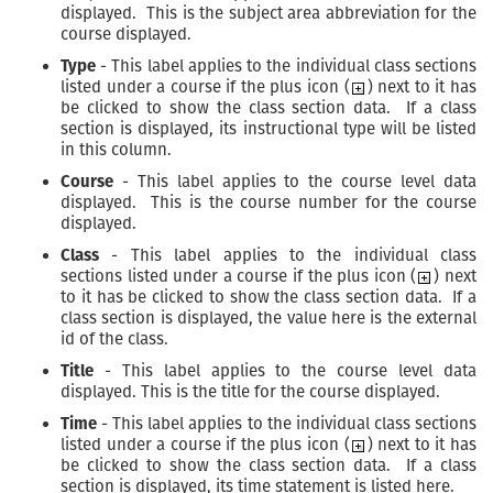
displayed. This is the subject area abbreviation for the
course displayed.
Type
- This label applies to the individual class sections
listed under a course if the plus icon (
) next to it has
be clicked to show the class section data. If a class
section is displayed, its instructional type will be listed
in this column.
Course
- This label applies to the course level data
displayed. This is the course number for the course
displayed.
Class
- This label applies to the individual class
sections listed under a course if the plus icon (
) next
to it has be clicked to show the class section data. If a
class section is displayed, the value here is the external
id of the class.
Title
- This label applies to the course level data
displayed. This is the title for the course displayed.
Time
- This label applies to the individual class sections
listed under a course if the plus icon (
) next to it has
be clicked to show the class section data. If a class
section is displayed, its time statement is listed here.