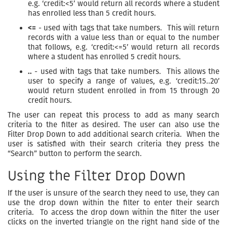
e.g. ‘credit:<5’ would return all records where a student
has enrolled less than 5 credit hours.
<=
- used with tags that take numbers. This will return
records with a value less than or equal to the number
that follows, e.g. ‘credit:<=5’ would return all records
where a student has enrolled 5 credit hours.
..
- used with tags that take numbers. This allows the
user to specify a range of values, e.g. ‘credit:15..20’
would return student enrolled in from 15 through 20
credit hours.
The user can repeat this process to add as many search
criteria to the filter as desired. The user can also use the
Filter Drop Down to add additional search criteria. When the
user is satisfied with their search criteria they press the
“Search” button to perform the search.
Using the Filter Drop Down
If the user is unsure of the search they need to use, they can
use the drop down within the filter to enter their search
criteria. To access the drop down within the filter the user
clicks on the inverted triangle on the right hand side of the