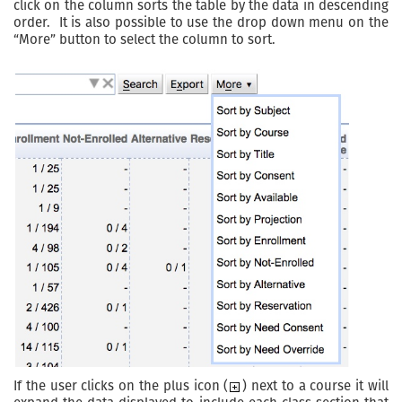
click on the column sorts the table by the data in descending
order. It is also possible to use the drop down menu on the
“More” button to select the column to sort.
If the user clicks on the plus icon (
) next to a course it will