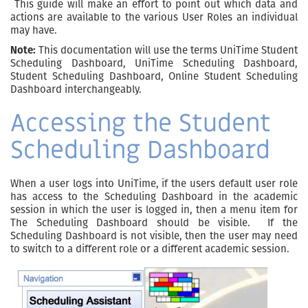
This guide will make an effort to point out which data and
actions are available to the various User Roles an individual
may have.
Note:
This documentation will use the terms UniTime Student
Scheduling Dashboard, UniTime Scheduling Dashboard,
Student Scheduling Dashboard, Online Student Scheduling
Dashboard interchangeably.
Accessing the Student
Scheduling Dashboard
When a user logs into UniTime, if the users default user role
has access to the Scheduling Dashboard in the academic
session in which the user is logged in, then a menu item for
The Scheduling Dashboard should be visible. If the
Scheduling Dashboard is not visible, then the user may need
to switch to a different role or a different academic session.