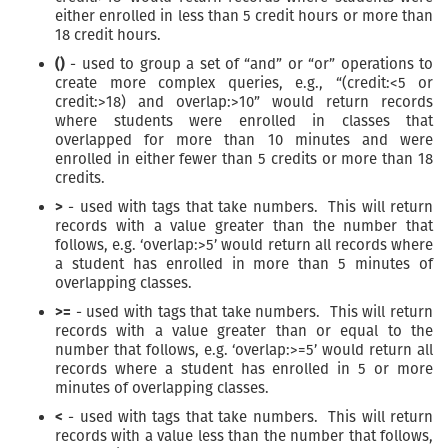
either enrolled in less than 5 credit hours or more than
18 credit hours.
()
- used to group a set of “and” or “or” operations to
create more complex queries, e.g., “(credit:<5 or
credit:>18) and overlap:>10” would return records
where students were enrolled in classes that
overlapped for more than 10 minutes and were
enrolled in either fewer than 5 credits or more than 18
credits.
>
- used with tags that take numbers. This will return
records with a value greater than the number that
follows, e.g. ‘overlap:>5’ would return all records where
a student has enrolled in more than 5 minutes of
overlapping classes.
>=
- used with tags that take numbers. This will return
records with a value greater than or equal to the
number that follows, e.g. ‘overlap:>=5’ would return all
records where a student has enrolled in 5 or more
minutes of overlapping classes.
<
- used with tags that take numbers. This will return
records with a value less than the number that follows,