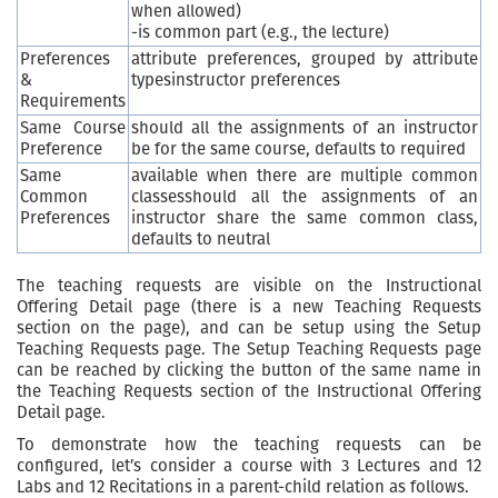
when allowed)
-is common part (e.g., the lecture)
Preferences
attribute preferences, grouped by attribute
&
typesinstructor preferences
Requirements
Same Course
should all the assignments of an instructor
Preference
be for the same course, defaults to required
Same
available when there are multiple common
Common
classesshould all the assignments of an
Preferences
instructor share the same common class,
defaults to neutral
The teaching requests are visible on the Instructional
Offering Detail page (there is a new Teaching Requests
section on the page), and can be setup using the Setup
Teaching Requests page. The Setup Teaching Requests page
can be reached by clicking the button of the same name in
the Teaching Requests section of the Instructional Offering
Detail page.
To demonstrate how the teaching requests can be
configured, let’s consider a course with 3 Lectures and 12
Labs and 12 Recitations in a parent-child relation as follows.