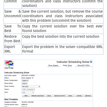
Commit
coordinators and class instructors (commit the
solution)
Save &
Save the current solution, but remove the course
Uncommit
coordinators and class instructors associated
with this problem (uncommit the solution)
Save To
Copy the current solution over the best ever
Best
found solution
Restore
Copy the best solution into the current solution
From Best
Export
Export the problem in the solver-compatible XML
XML
format