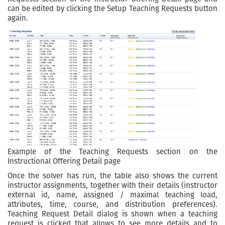
can be edited by clicking the Setup Teaching Requests button
again.
Example of the Teaching Requests section on the
Instructional Offering Detail page
Once the solver has run, the table also shows the current
instructor assignments, together with their details (instructor
external id, name, assigned / maximal teaching load,
attributes, time, course, and distribution preferences).
Teaching Request Detail dialog is shown when a teaching
request is clicked that allows to see more details and to