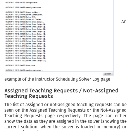
An
example of the Instructor Scheduling Solver Log page
Assigned Teaching Requests / Not-Assigned
Teaching Requests
The list of assigned or not-assigned teaching requests can be
seen on the Assigned Teaching Requests or the Not-Assigned
Teaching Requests page respectively. The page can either
show the data as they are assigned in the solver (showing the
current solution, when the solver is loaded in memory) or