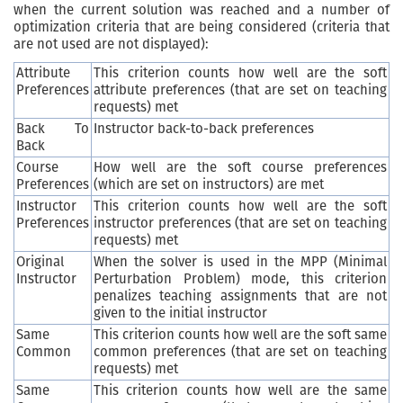
when the current solution was reached and a number of
optimization criteria that are being considered (criteria that
are not used are not displayed):
Attribute
This criterion counts how well are the soft
Preferences
attribute preferences (that are set on teaching
requests) met
Back To
Instructor back-to-back preferences
Back
Course
How well are the soft course preferences
Preferences
(which are set on instructors) are met
Instructor
This criterion counts how well are the soft
Preferences
instructor preferences (that are set on teaching
requests) met
Original
When the solver is used in the MPP (Minimal
Instructor
Perturbation Problem) mode, this criterion
penalizes teaching assignments that are not
given to the initial instructor
Same
This criterion counts how well are the soft same
Common
common preferences (that are set on teaching
requests) met
Same
This criterion counts how well are the same