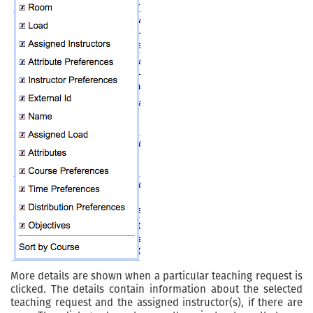
More details are shown when a particular teaching request is
clicked. The details contain information about the selected
teaching request and the assigned instructor(s), if there are