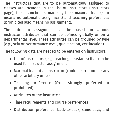
The instructors that are to be automatically assigned to
classes are included in the list of instructors (Instructors
page), the distinction is made by their maximal load (zero
means no automatic assignment) and teaching preferences
(prohibited also means no assignment).
The automatic assignment can be based on various
instructor attributes that can be defined globally or on a
departmental level. These attributes can be grouped by type
(e.g., skill or performance level, qualification, certification).
The following data are needed to be entered on instructors:
List of instructors (e.g., teaching assistants) that can be
used for instructor assignment
Maximal load of an instructor (could be in hours or any
other arbitrary units)
Teaching preference (from strongly preferred to
prohibited)
Attributes of the instructor
Time requirements and course preferences
Distribution preference (back-to-back, same days, and