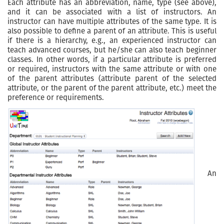
Each attribute has an abbreviation, name, type (see above),
and it can be associated with a list of instructors. An
instructor can have multiple attributes of the same type. It is
also possible to define a parent of an attribute. This is useful
if there is a hierarchy, e.g., an experienced instructor can
teach advanced courses, but he/she can also teach beginner
classes. In other words, if a particular attribute is preferred
or required, instructors with the same attribute or with one
of the parent attributes (attribute parent of the selected
attribute, or the parent of the parent attribute, etc.) meet the
preference or requirements.
An