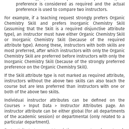
preference is considered as required and the actual
preference is used to compare two instructors.
For example, if a teaching request strongly prefers Organic
Chemistry Skill and prefers Inorganic Chemistry Skill
(assuming that the Skill is a required disjunctive attribute
type), an instructor must have either Organic Chemistry Skill
or Inorganic Chemistry Skill (because of the required
attribute type). Among these, instructors with both skills are
most preferred, after which instructors with only the Organic
Chemistry Skill are preferred before instructors with only the
Inorganic Chemistry Skill (because of the strongly preferred
preference on the Organic Chemistry Skill).
If the Skill attribute type is not marked as required attribute,
instructors without the above two skills can also teach the
course but are less preferred than instructors with one or
both of the above two skills.
Individual instructor attributes can be defined on the
Courses > Input Data > Instructor Attributes page. An
instructor attribute can be either global (for all departments
of the academic session) or departmental (only related to a
particular department).