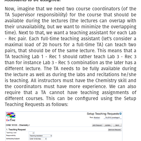
Now, imagine that we need two course coordinators (of the
TA Supervisor responsibility) for the course that should be
available during the lectures (the lectures can overlap with
their unavailability, but we want to minimize the overlapping
time). Next to that, we want a teaching assistant for each Lab
- Rec pair. Each full-time teaching assistant (let’s consider a
maximal load of 20 hours for a full-time TA) can teach two
pairs, that should be of the same lecture. This means that a
TA teaching Lab 1 - Rec 1 should rather teach Lab 3 - Rec 3
than for instance Lab 3 - Rec 5 combination as the later has a
different lecture. The TA needs to be fully available during
the lecture as well as during the labs and recitations he/she
is teaching. All instructors must have the Chemistry skill and
the coordinators must have more experience. We can also
require that a TA cannot have teaching assignments of
different courses. This can be configured using the Setup
Teaching Requests as follows: