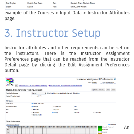
example of the Courses > Input Data > Instructor Attributes
page.
3. Instructor Setup
Instructor attributes and other requirements can be set on
the instructors. There is the Instructor Assignment
Preferences page that can be reached from the Instructor
Detail page by clicking the Edit Assignment Preferences
button.
An