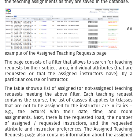
the teaching assignments as they are saved in the database.
An
example of the Assigned Teaching Requests page
The page consists of a filter that allows to search for teaching
requests by their subject area, individual attributes (that are
requested or that the assigned instructors have), by a
particular course or instructor.
The table shows a list of assigned (or not-assigned) teaching
requests meeting the above filter. Each teaching request
contains the course, the list of classes it applies to (classes
that are not to be assigned to the instructor are in italics –
e.g., the lecture) with their date, time, and room
assignments. Next, there is the requested load, the number
of assigned / requested instructors, and the requested
attribute and instructor preferences. The Assigned Teaching
Requests page also contains information about the assigned