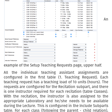
An
example of the Setup Teaching Requests page, upper half.
All the individual teaching assistant assignments are
configured in the first table (1. Teaching Request). Each
teaching request has a teaching load of 10 units (hours). The
requests are configured for the Recitation subpart, and there
is one instructor required for each recitation (table Classes).
With the recitation, the instructor is also assigned to the
appropriate Laboratory and he/she needs to be available
during the Lecture. This is configured in the Include Subparts
table. For each class (following the parent - child relation),