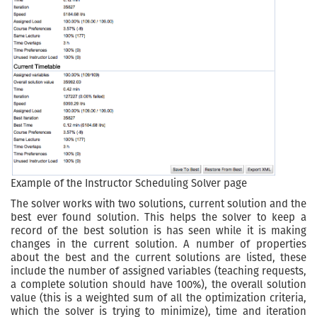
Example of the Instructor Scheduling Solver page
The solver works with two solutions, current solution and the
best ever found solution. This helps the solver to keep a
record of the best solution is has seen while it is making
changes in the current solution. A number of properties
about the best and the current solutions are listed, these
include the number of assigned variables (teaching requests,
a complete solution should have 100%), the overall solution
value (this is a weighted sum of all the optimization criteria,
which the solver is trying to minimize), time and iteration