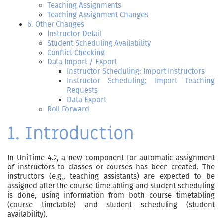
Teaching Assignments
Teaching Assignment Changes
6. Other Changes
Instructor Detail
Student Scheduling Availability
Conflict Checking
Data Import / Export
Instructor Scheduling: Import Instructors
Instructor Scheduling: Import Teaching
Requests
Data Export
Roll Forward
1. Introduction
In UniTime 4.2, a new component for automatic assignment
of instructors to classes or courses has been created. The
instructors (e.g., teaching assistants) are expected to be
assigned after the course timetabling and student scheduling
is done, using information from both course timetabling
(course timetable) and student scheduling (student
availability).