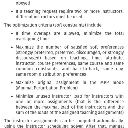
obeyed
If a teaching request require two or more instructors,
different instructors must be used
The optimization criteria (soft constraints) include
If time overlaps are allowed, minimize the total
overlapping time
Maximize the number of satisfied soft preferences
(strongly preferred, preferred, discouraged, or strongly
discouraged) based on teaching, time, attribute,
instructor, course preferences, same course and same
common constraints, and back-to-back, same day,
same room distribution preferences
Maximize original assignment in the MPP mode
(Minimal Perturbation Problem)
Minimize unused instructor load for instructors with
one or more assignments (that is the difference
between the maximal load of the instructors and the
sum of the loads of the assigned teaching assignments)
The instructor assignments can be computed automatically,
using the instructor scheduling solver. After that, manual