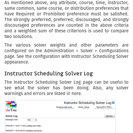
As mentioned above, any attribute, course, time, instructor,
same common, same course, or distribution preferences that
have Required or Prohibited preference must be satisfied.
The strongly preferred, preferred, discouraged, and strongly
discouraged preferences are counted in the above criteria
and a weighted sum of these criterions is used to compare
two solutions.
The various solver weights and other parameters are
configured on the Administration > Solver > Configurations
page. See the configuration with Instructor Scheduling Solver
appearance.
Instructor Scheduling Solver Log
The Instructor Scheduling Solver Log page can be useful to
see what the solver has been doing. Also, any solver
warnings and errors are listed in here.