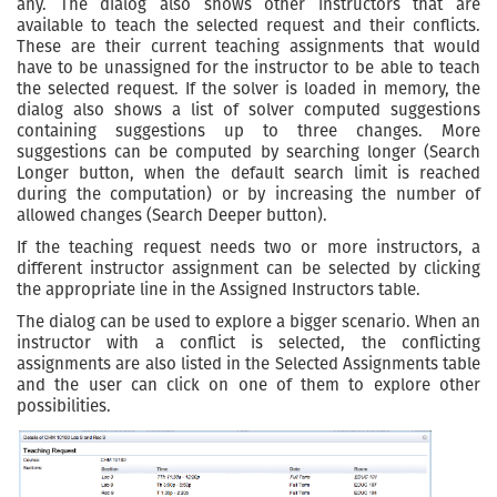
any. The dialog also shows other instructors that are
available to teach the selected request and their conflicts.
These are their current teaching assignments that would
have to be unassigned for the instructor to be able to teach
the selected request. If the solver is loaded in memory, the
dialog also shows a list of solver computed suggestions
containing suggestions up to three changes. More
suggestions can be computed by searching longer (Search
Longer button, when the default search limit is reached
during the computation) or by increasing the number of
allowed changes (Search Deeper button).
If the teaching request needs two or more instructors, a
different instructor assignment can be selected by clicking
the appropriate line in the Assigned Instructors table.
The dialog can be used to explore a bigger scenario. When an
instructor with a conflict is selected, the conflicting
assignments are also listed in the Selected Assignments table
and the user can click on one of them to explore other
possibilities.