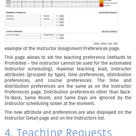
example of the Instructor Assignment Preferences page.
This page allows to set the teaching preference (defaults to
Prohibited – the instructor cannot be used for the automated
instructor scheduling), maximal teaching load, instructor
attributes (grouped by type), time preferences, distribution
preferences, and course preferences. The time and
distribution preferences are the same as on the Instructor
Preferences page. Distribution preferences other than Back-
To-Back, Same Room, and Same Days are ignored by the
instructor scheduling solver at the moment.
The new attribute and preferences are also displayed on the
Instructor Detail page and on the Instructors list.
4. Teaching Requests