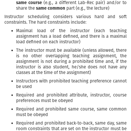
same course
(e.g., a different Lab-Rec pair) and/or to
share the
same common
part (e.g., the lecture)
Instructor scheduling considers various hard and soft
constraints. The hard constraints include:
Maximal load of the instructor (each teaching
assignment has a load defined, and there is a maximal
load defined on each instructor)
The instructor must be available (unless allowed, there
is no other overlapping teaching assignment, the
assignment is not during a prohibited time and, if the
instructor is also student, he/she does not have any
classes at the time of the assignment)
Instructors with prohibited teaching preference cannot
be used
Required and prohibited attribute, instructor, course
preferences must be obeyed
Required and prohibited same course, same common
must be obeyed
Required and prohibited back-to-back, same day, same
room constraints that are set on the instructor must be