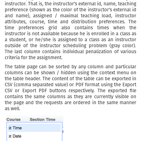
instructor. That is, the instructor’s external id, name, teaching
preference (shown as the color of the instructor’s external id
and name), assigned / maximal teaching load, instructor
attributes, course, time and distribution preferences. The
time preferences grid also contains times when the
instructor is not available because he is enrolled in a class as
a student, or he/she is assigned to a class as an instructor
outside of the instructor scheduling problem (gray color).
The last column contains individual penalization of various
criteria for the assignment.
The table page can be sorted by any column and particular
columns can be shown / hidden using the context menu on
the table header. The content of the table can be exported in
CSV (comma separated value) or PDF format using the Export
CSV or Export PDF buttons respectively. The exported file
contains the same columns as they are currently visible on
the page and the requests are ordered in the same manner
as well.