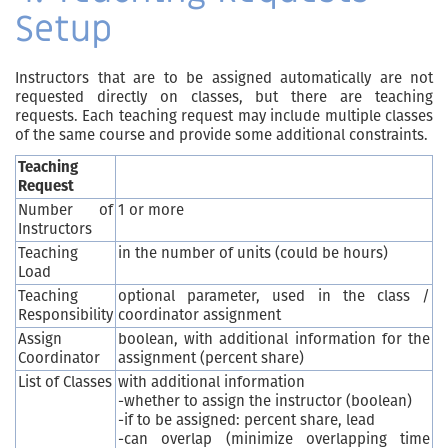
Setup
Instructors that are to be assigned automatically are not
requested directly on classes, but there are teaching
requests. Each teaching request may include multiple classes
of the same course and provide some additional constraints.
Teaching
Request
Number of
1 or more
Instructors
Teaching
in the number of units (could be hours)
Load
Teaching
optional parameter, used in the class /
Responsibility
coordinator assignment
Assign
boolean, with additional information for the
Coordinator
assignment (percent share)
List of Classes
with additional information
-whether to assign the instructor (boolean)
-if to be assigned: percent share, lead
-can overlap (minimize overlapping time