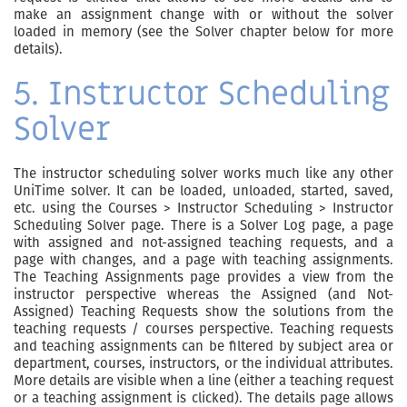
make an assignment change with or without the solver
loaded in memory (see the Solver chapter below for more
details).
5. Instructor Scheduling
Solver
The instructor scheduling solver works much like any other
UniTime solver. It can be loaded, unloaded, started, saved,
etc. using the Courses > Instructor Scheduling > Instructor
Scheduling Solver page. There is a Solver Log page, a page
with assigned and not-assigned teaching requests, and a
page with changes, and a page with teaching assignments.
The Teaching Assignments page provides a view from the
instructor perspective whereas the Assigned (and Not-
Assigned) Teaching Requests show the solutions from the
teaching requests / courses perspective. Teaching requests
and teaching assignments can be filtered by subject area or
department, courses, instructors, or the individual attributes.
More details are visible when a line (either a teaching request
or a teaching assignment is clicked). The details page allows