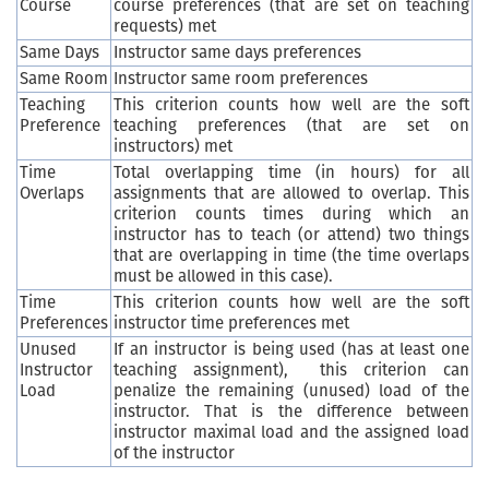
Course
course preferences (that are set on teaching
requests) met
Same Days
Instructor same days preferences
Same Room
Instructor same room preferences
Teaching
This criterion counts how well are the soft
Preference
teaching preferences (that are set on
instructors) met
Time
Total overlapping time (in hours) for all
Overlaps
assignments that are allowed to overlap. This
criterion counts times during which an
instructor has to teach (or attend) two things
that are overlapping in time (the time overlaps
must be allowed in this case).
Time
This criterion counts how well are the soft
Preferences
instructor time preferences met
Unused
If an instructor is being used (has at least one
Instructor
teaching assignment), this criterion can
Load
penalize the remaining (unused) load of the
instructor. That is the difference between
instructor maximal load and the assigned load
of the instructor