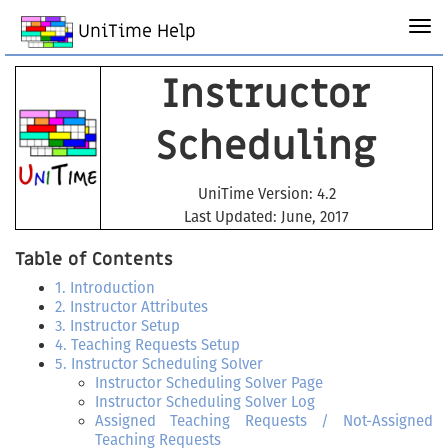
UniTime Help
Instructor
Scheduling
UniTime Version: 4.2
Last Updated: June, 2017
Table of Contents
1. Introduction
2. Instructor Attributes
3. Instructor Setup
4. Teaching Requests Setup
5. Instructor Scheduling Solver
Instructor Scheduling Solver Page
Instructor Scheduling Solver Log
Assigned Teaching Requests / Not-Assigned
Teaching Requests