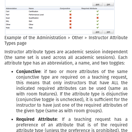
Example of the Administration > Other > Instructor Attribute
Types page
Instructor attribute types are academic session independent
(the same set is used across all academic sessions). Each
attribute type has an abbreviation, a name, and two toggles:
Conjunctive
: if two or more attributes of the same
conjunctive type are required on a teaching request,
this means that only instructors that have ALL the
indicated required attributes can be used (same as
with room features). If the attribute type is disjunctive
(conjunctive toggle is unchecked), it is sufficient for the
instructor to have just one of the required attributes of
the given type (same as with room groups).
Required Attribute
: If a teaching request has a
preference of an attribute that is of the required
attribute type (unless the preference is prohibited), the