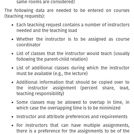
same rooms are considered)
The following data are needed to be entered on courses
(teaching requests):
Each teaching request contains a number of instructors
needed and the teaching load
Whether the instructor is to be assigned as course
coordinator
List of classes that the instructor would teach (usually
following the parent-child relation)
List of additional classes during which the instructor
must be available (e.g., the lecture)
Additional information that should be copied over to
the instructor assignment (percent share, lead,
teaching responsibility)
Some classes may be allowed to overlap in time, in
which case the overlapping time is to be minimized
Instructor and attribute preferences and requirements
For instructors that can have multiple assignments,
there is a preference for the assignments to be of the