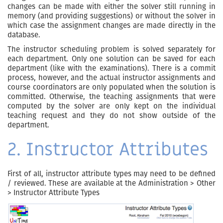
changes can be made with either the solver still running in
memory (and providing suggestions) or without the solver in
which case the assignment changes are made directly in the
database.
The instructor scheduling problem is solved separately for
each department. Only one solution can be saved for each
department (like with the examinations). There is a commit
process, however, and the actual instructor assignments and
course coordinators are only populated when the solution is
committed. Otherwise, the teaching assignments that were
computed by the solver are only kept on the individual
teaching request and they do not show outside of the
department.
2. Instructor Attributes
First of all, instructor attribute types may need to be defined
/ reviewed. These are available at the Administration > Other
> Instructor Attribute Types