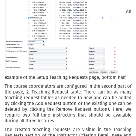
An
example of the Setup Teaching Requests page, bottom half.
The course coordinators are configured in the second part of
the page, 2. Teaching Request table. There can be as many
teaching request tables as needed (a new one can be added
by clicking the Add Request button or the existing one can be
deleted by clicking the Remove Request button). Here, we
require two full-time instructors that should be available
during all three lectures.
The created teaching requests are visible in the Teaching
Requests section of the Instructor Offering Detail page and