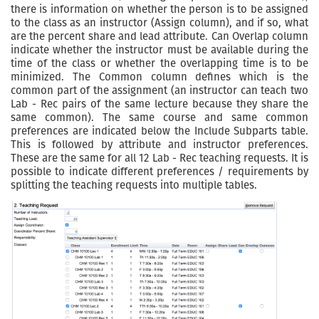
there is information on whether the person is to be assigned
to the class as an instructor (Assign column), and if so, what
are the percent share and lead attribute. Can Overlap column
indicate whether the instructor must be available during the
time of the class or whether the overlapping time is to be
minimized. The Common column defines which is the
common part of the assignment (an instructor can teach two
Lab - Rec pairs of the same lecture because they share the
same common). The same course and same common
preferences are indicated below the Include Subparts table.
This is followed by attribute and instructor preferences.
These are the same for all 12 Lab - Rec teaching requests. It is
possible to indicate different preferences / requirements by
splitting the teaching requests into multiple tables.