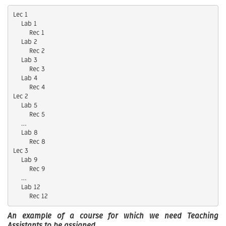
Lec 1

    Lab 1

        Rec 1

    Lab 2

        Rec 2

    Lab 3

        Rec 3

    Lab 4

        Rec 4

Lec 2

    Lab 5

        Rec 5

    …

    Lab 8

        Rec 8

Lec 3

    Lab 9

        Rec 9

    …

    Lab 12

An example of a course for which we need Teaching
Assistants to be assigned.