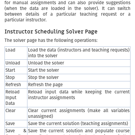
for manual assignments and can also provide suggestions
(when the data are loaded in the solver). It can switch
between details of a particular teaching request or a
particular instructor.
Instructor Scheduling Solver Page
The solver page has the following operations:
Load
Load the data (instructors and teaching requests)
into the solver
Unload
Unload the solver
Start
Start the solver
Stop
Stop the solver
Refresh
Refresh the page
Reload
Reload input data while keeping the current
Input
instructor assignments
Data
Clear
Clear current assignments (make all variables
unassigned)
Save
Save the current solution (teaching assignments)
Save &
Save the current solution and populate course