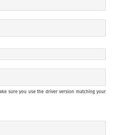
ake sure you use the driver version matching your