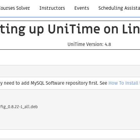
Courses Solver
Instructors
Events
Scheduling Assist
ting up UniTime on Li
UniTime Version: 4.8
 need to add MySQL Software repository first. See
How To Install