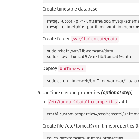
Create timetable database
 mysql -uroot -p -f <unitime/doc/mysql/schema.sql

Create folder
/var/lib/tomcat9/data
 sudo mkdir /var/lib/tomcat9/data

Deploy
UniTime.war
UniTime custom properties
(optional step)
In
add:
/etc/tomcat9/catalina.properties
Create file /etc/tomcat9/unitime.properties (
 touch /etc/tomcat9/unitime.properties
