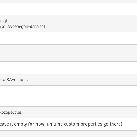
leave it empty for now, unitime custom properties go there)