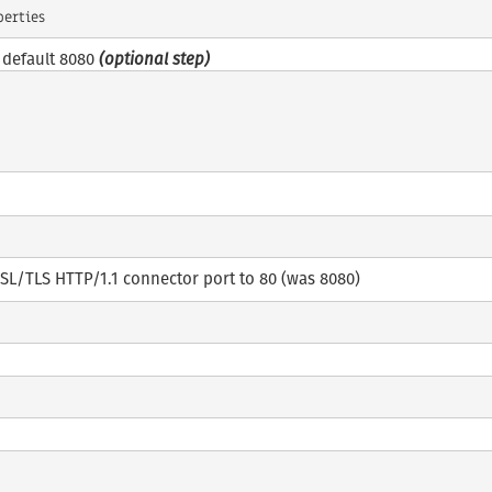
e default 8080
(optional step)
SL/TLS HTTP/1.1 connector port to 80 (was 8080)