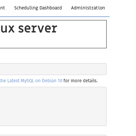
ant
Scheduling Dashboard
Administration
nux server
 the Latest MySQL on Debian 10
for more details.