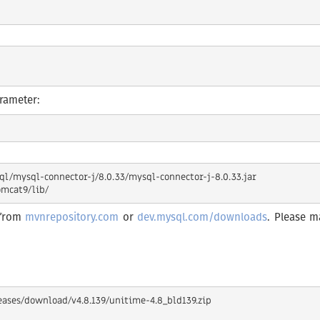
arameter:
/mysql-connector-j/8.0.33/mysql-connector-j-8.0.33.jar

 from
mvnrepository.com
or
dev.mysql.com/downloads
. Please m