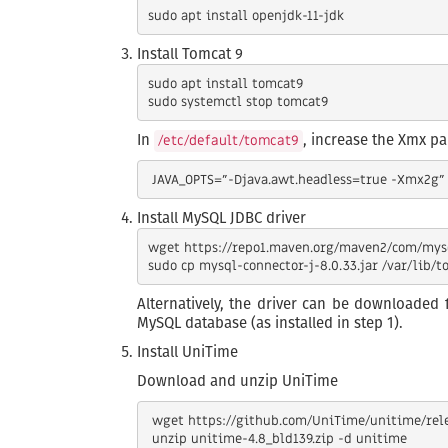
Install Tomcat 9
sudo apt install tomcat9

In
, increase the Xmx p
/etc/default/tomcat9
Install MySQL JDBC driver
wget https://repo1.maven.org/maven2/com/mysql
Alternatively, the driver can be downloaded
MySQL database (as installed in step 1).
Install UniTime
Download and unzip UniTime
 wget https://github.com/UniTime/unitime/releases/download/v4.8.139/unitime-4.8_bld139.zip
