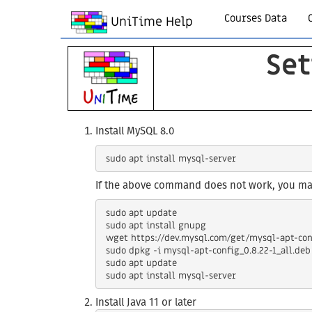
Courses Data
UniTime Help
Set
Install MySQL 8.0
If the above command does not work, you may
 sudo apt update

 sudo apt install gnupg

 wget https://dev.mysql.com/get/mysql-apt-config_0.8.22-1_all.deb

 sudo dpkg -i mysql-apt-config_0.8.22-1_all.deb

 sudo apt update

Install Java 11 or later