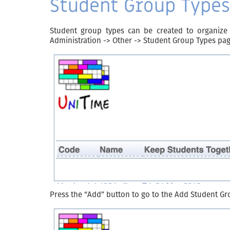
Student Group Types
Student group types can be created to organize
Administration -> Other -> Student Group Types pag
Press the “Add” button to go to the Add Student Gr