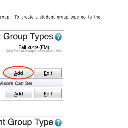
group. To create a student group type go to the