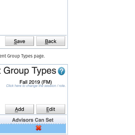
dent Group Types page.