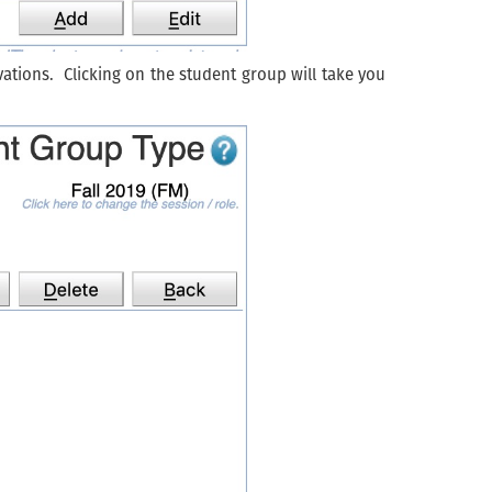
ations. Clicking on the student group will take you