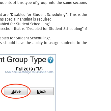
students of this type of group into the same sections
t are “Disabled for Student Scheduling”. This is the
ns special handling is required.
sabled for Student Scheduling”.
ection that is “Disabled for Student Scheduling” if
sabled for Student Scheduling”.
 should have the ability to assign students to the