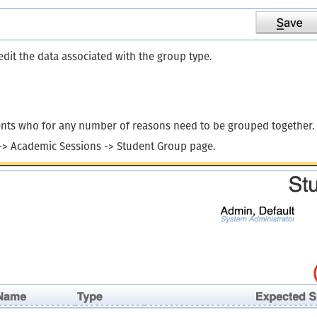
dit the data associated with the group type.
dents who for any number of reasons need to be grouped together.
 -> Academic Sessions -> Student Group page.