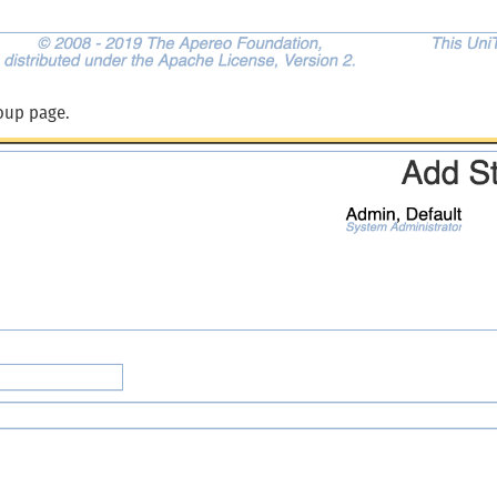
oup page.