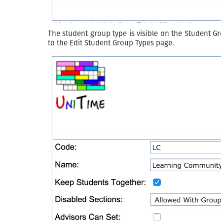
The student group type is visible on the Student G
to the Edit Student Group Types page.