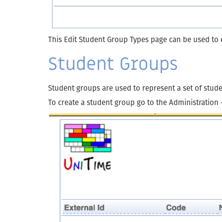
This Edit Student Group Types page can be used to e
Student Groups
Student groups are used to represent a set of stu
To create a student group go to the Administration