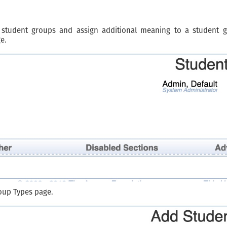
 student groups and assign additional meaning to a student 
e.
oup Types page.