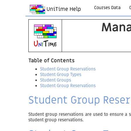
Courses Data
UniTime Help
Mana
Table of Contents
Student Group Reservations
Student Group Types
Student Groups
Student Group Reservations
Student Group Reser
Student group reservations are used to ensure a sp
student group reservations.