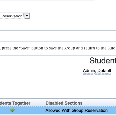
, press the “Save” button to save the group and return to the Stu