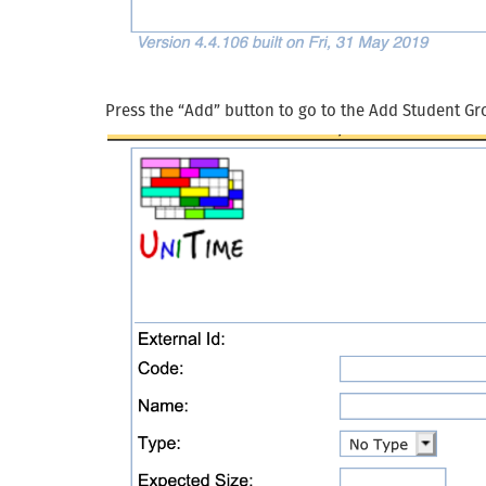
Press the “Add” button to go to the Add Student Gr