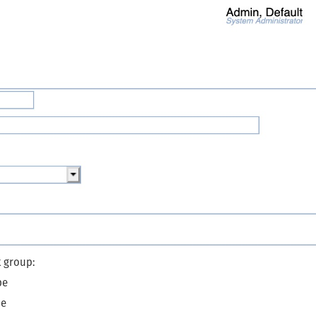
t group:
pe
pe