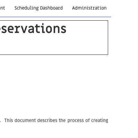
ant
Scheduling Dashboard
Administration
servations
on. This document describes the process of creating