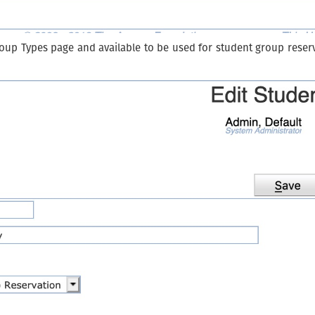
roup Types page and available to be used for student group reserv