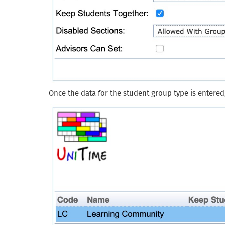
Once the data for the student group type is entered