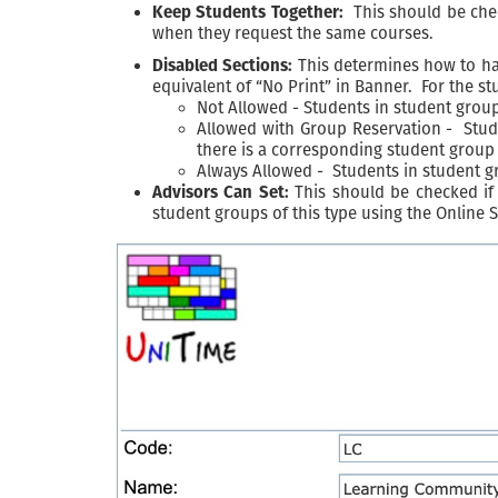
Keep Students Together:
This should be check
when they request the same courses.
Disabled Sections:
This determines how to hand
equivalent of “No Print” in Banner. For the st
Not Allowed - Students in student groups
Allowed with Group Reservation - Studen
there is a corresponding student group 
Always Allowed - Students in student gro
Advisors Can Set:
This should be checked if 
student groups of this type using the Online