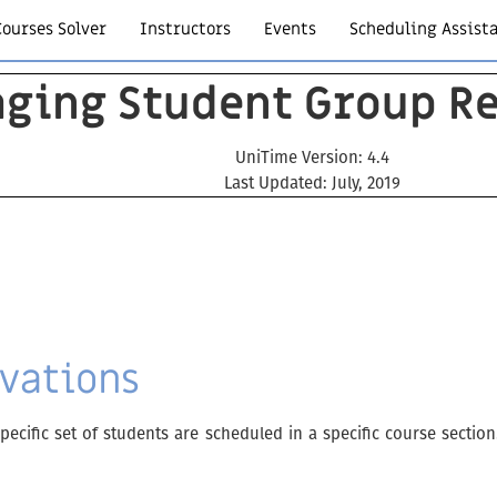
Courses Solver
Instructors
Events
Scheduling Assist
ging Student Group Re
UniTime Version: 4.4
Last Updated: July, 2019
vations
ecific set of students are scheduled in a specific course secti