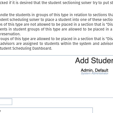
ed if it is desired that the student sectioning solver try to put 
le the students in groups of this type in relation to sections tha
udent scheduling solver to place a student into one of these sectio
 of this type are not allowed to be placed in a section that is “Di
ts in student groups of this type are allowed to be placed in a s
reservation.
ups of this type are allowed to be placed in a section that is “Di
advisors are assigned to students within the system and advisors
 Student Scheduling Dashboard.