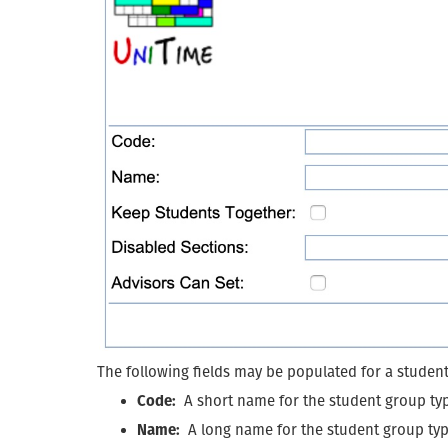
The following fields may be populated for a studen
Code:
A short name for the student group ty
Name:
A long name for the student group ty