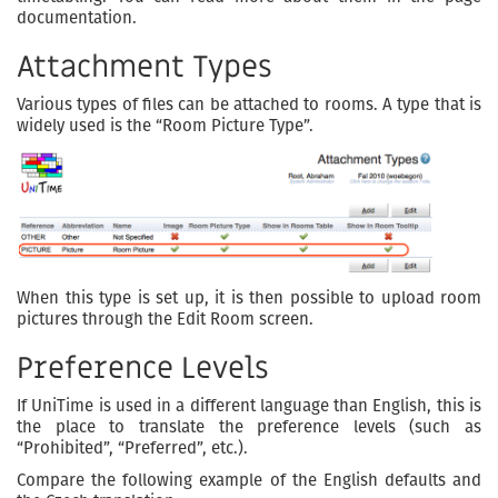
documentation.
Attachment Types
Various types of files can be attached to rooms. A type that is
widely used is the “Room Picture Type”.
When this type is set up, it is then possible to upload room
pictures through the Edit Room screen.
Preference Levels
If UniTime is used in a different language than English, this is
the place to translate the preference levels (such as
“Prohibited”, “Preferred”, etc.).
Compare the following example of the English defaults and