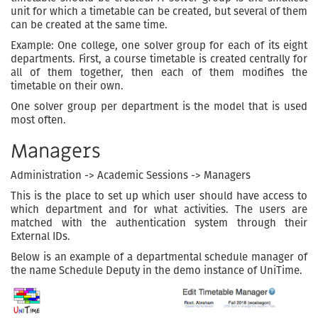
unit for which a timetable can be created, but several of them
can be created at the same time.
Example: One college, one solver group for each of its eight
departments. First, a course timetable is created centrally for
all of them together, then each of them modifies the
timetable on their own.
One solver group per department is the model that is used
most often.
Managers
Administration -> Academic Sessions -> Managers
This is the place to set up which user should have access to
which department and for what activities. The users are
matched with the authentication system through their
External IDs.
Below is an example of a departmental schedule manager of
the name Schedule Deputy in the demo instance of UniTime.