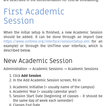
First Academic
Session
When the initial setup is finished, a new Academic Session
should be added. It can be done through an import (see
https://www.unitime.org/interface/sessionSetup.xml
for an
example) or through the UniTime user interface, which is
described below.
New Academic Session
Administration -> Academic Sessions -> Academic Sessions
Click
Add Session
In the Add Academic Session screen, fill in
Academic Initiative (= usually name of the campus)
Academic Year (= usually calendar year)
Session Start Date (beginning of classes - it should be
the same day of week each semester)
Classes End Date