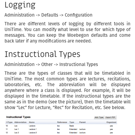
Logging
Administration -> Defaults -> Configuration
There are different levels of logging by different tools in
UniTime. You can modify what level to use for which type of
messages. You can keep the Woebegon defaults and come
back later if any modifications are needed.
Instructional Types
Administration -> Other -> Instructional Types
These are the types of classes that will be timetabled in
UniTime. The most common types are lectures, recitations,
laboratories, etc. The abbreviation will be displayed
anywhere where a class is displayed. For example, it will be
displayed in the timetable. If the instructional types are the
same as in the demo (see the picture), then the timetable will
show “Lec” for Lecture, “Rec” for Recitation, etc. See below.