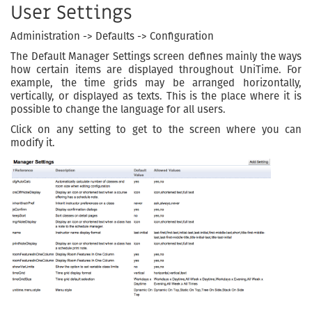
User Settings
Administration -> Defaults -> Configuration
The Default Manager Settings screen defines mainly the ways
how certain items are displayed throughout UniTime. For
example, the time grids may be arranged horizontally,
vertically, or displayed as texts. This is the place where it is
possible to change the language for all users.
Click on any setting to get to the screen where you can
modify it.