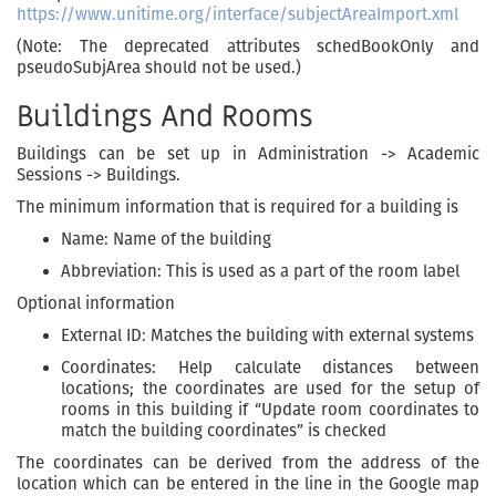
https://www.unitime.org/interface/subjectAreaImport.xml
(Note: The deprecated attributes schedBookOnly and
pseudoSubjArea should not be used.)
Buildings And Rooms
Buildings can be set up in Administration -> Academic
Sessions -> Buildings.
The minimum information that is required for a building is
Name: Name of the building
Abbreviation: This is used as a part of the room label
Optional information
External ID: Matches the building with external systems
Coordinates: Help calculate distances between
locations; the coordinates are used for the setup of
rooms in this building if “Update room coordinates to
match the building coordinates” is checked
The coordinates can be derived from the address of the
location which can be entered in the line in the Google map