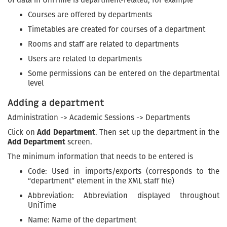
Courses are offered by departments
Timetables are created for courses of a department
Rooms and staff are related to departments
Users are related to departments
Some permissions can be entered on the departmental
level
Adding a department
Administration -> Academic Sessions -> Departments
Click on
Add Department
. Then set up the department in the
Add Department
screen.
The minimum information that needs to be entered is
Code: Used in imports/exports (corresponds to the
“department” element in the XML staff file)
Abbreviation: Abbreviation displayed throughout
UniTime
Name: Name of the department