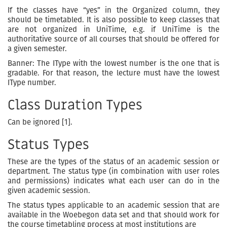
If the classes have “yes” in the Organized column, they
should be timetabled. It is also possible to keep classes that
are not organized in UniTime, e.g. if UniTime is the
authoritative source of all courses that should be offered for
a given semester.
Banner: The IType with the lowest number is the one that is
gradable. For that reason, the lecture must have the lowest
IType number.
Class Duration Types
Can be ignored [1].
Status Types
These are the types of the status of an academic session or
department. The status type (in combination with user roles
and permissions) indicates what each user can do in the
given academic session.
The status types applicable to an academic session that are
available in the Woebegon data set and that should work for
the course timetabling process at most institutions are