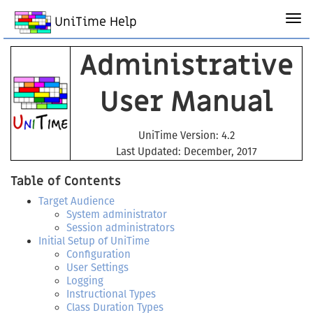
UniTime Help
Administrative
User Manual
UniTime Version: 4.2
Last Updated: December, 2017
Table of Contents
Target Audience
System administrator
Session administrators
Initial Setup of UniTime
Configuration
User Settings
Logging
Instructional Types
Class Duration Types