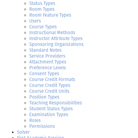
Status Types
Room Types
Room Feature Types
Users
Course Types
Instructional Methods
Instructor Attribute Types
Sponsoring Organizations
Standard Notes
Service Providers
Attachment Types
Preference Levels
Consent Types
Course Credit Formats
Course Credit Types
Course Credit Units
Position Types
Teaching Responsibilities
Student Status Types
Examination Types
Roles
Permissions
Solver