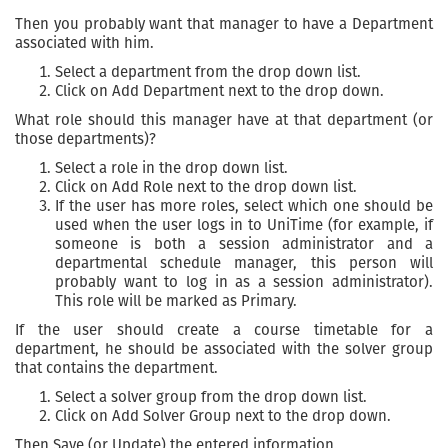
Then you probably want that manager to have a Department
associated with him.
Select a department from the drop down list.
Click on Add Department next to the drop down.
What role should this manager have at that department (or
those departments)?
Select a role in the drop down list.
Click on Add Role next to the drop down list.
If the user has more roles, select which one should be
used when the user logs in to UniTime (for example, if
someone is both a session administrator and a
departmental schedule manager, this person will
probably want to log in as a session administrator).
This role will be marked as Primary.
If the user should create a course timetable for a
department, he should be associated with the solver group
that contains the department.
Select a solver group from the drop down list.
Click on Add Solver Group next to the drop down.
Then Save (or Update) the entered information.