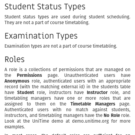
Student Status Types
Student status types are used during student scheduling.
They are not a part of course timetabling.
Examination Types
Examination types are not a part of course timetabling.
Roles
A role is a collections of permissions that are managed on
the
Permissions
page. Unauthenticated users have
Anonymous
role, authenticated users with an appropriate
record (with the matching external id) in the students table
have
Student
role, instructors have
Instructor
role, and
timetabling managers have one or more roles that are
assigned to them on the
Timetable Managers
page.
Authenticated users with no match against students,
instructors, and timetabling managers have the
No Role
role.
Look at the UniTime demo at demo.unitime.org for more
examples.