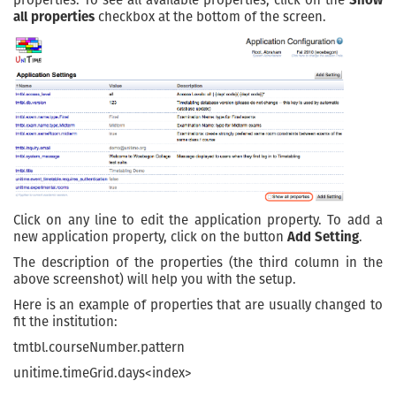
properties. To see all available properties, click on the
Show
all properties
checkbox at the bottom of the screen.
Click on any line to edit the application property. To add a
new application property, click on the button
Add Setting
.
The description of the properties (the third column in the
above screenshot) will help you with the setup.
Here is an example of properties that are usually changed to
fit the institution:
tmtbl.courseNumber.pattern
unitime.timeGrid.days<index>