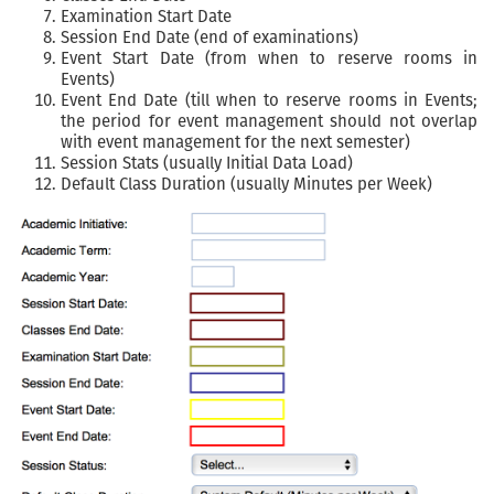
Examination Start Date
Session End Date (end of examinations)
Event Start Date (from when to reserve rooms in
Events)
Event End Date (till when to reserve rooms in Events;
the period for event management should not overlap
with event management for the next semester)
Session Stats (usually Initial Data Load)
Default Class Duration (usually Minutes per Week)