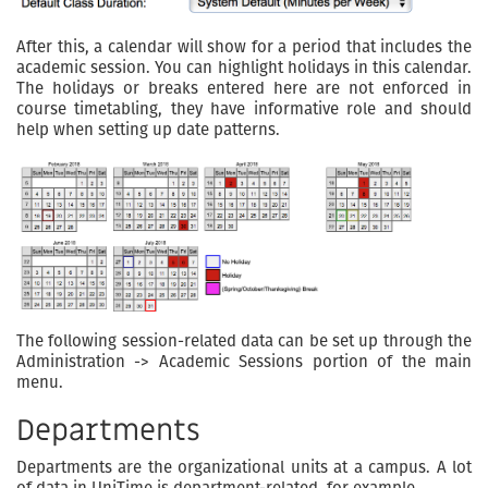
After this, a calendar will show for a period that includes the
academic session. You can highlight holidays in this calendar.
The holidays or breaks entered here are not enforced in
course timetabling, they have informative role and should
help when setting up date patterns.
The following session-related data can be set up through the
Administration -> Academic Sessions portion of the main
menu.
Departments
Departments are the organizational units at a campus. A lot
of data in UniTime is department-related, for example