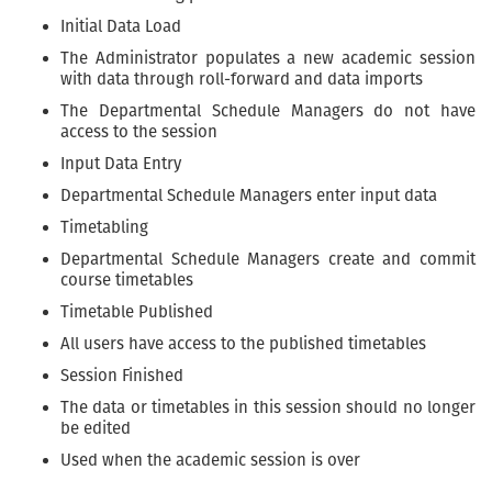
Initial Data Load
The Administrator populates a new academic session
with data through roll-forward and data imports
The Departmental Schedule Managers do not have
access to the session
Input Data Entry
Departmental Schedule Managers enter input data
Timetabling
Departmental Schedule Managers create and commit
course timetables
Timetable Published
All users have access to the published timetables
Session Finished
The data or timetables in this session should no longer
be edited
Used when the academic session is over