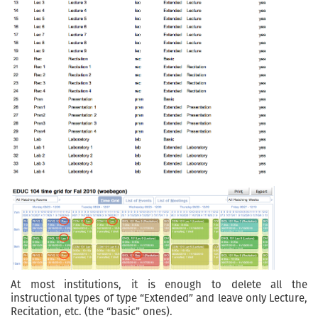
At most institutions, it is enough to delete all the
instructional types of type “Extended” and leave only Lecture,
Recitation, etc. (the “basic” ones).