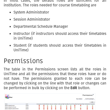
In most cases, the default roles are sufficient for an
institution. The roles needed for course timetabling are
System Administrator
Session Administrator
Departmental Schedule Manager
Instructor (if instructors should access their timetables
in UniTime)
Student (if students should access their timetables in
UniTime)
Permissions
The table in the Permissions screen lists all the roles in
UniTime and all the permissions that these roles have or do
not have. The permissions granted to each role can be
changed by clicking on the line with that role or changes can
be performed in bulk by clicking on the
Edit
button.