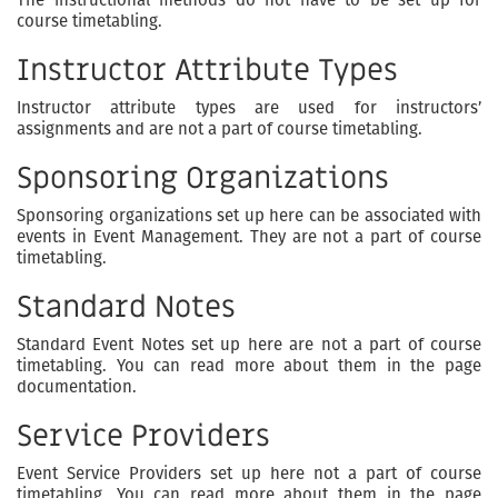
course timetabling.
Instructor Attribute Types
Instructor attribute types are used for instructors’
assignments and are not a part of course timetabling.
Sponsoring Organizations
Sponsoring organizations set up here can be associated with
events in Event Management. They are not a part of course
timetabling.
Standard Notes
Standard Event Notes set up here are not a part of course
timetabling. You can read more about them in the page
documentation.
Service Providers
Event Service Providers set up here not a part of course
timetabling. You can read more about them in the page