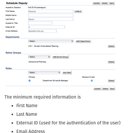
The minimum required information is
First Name
Last Name
External ID (used for the authentication of the user)
Email Address