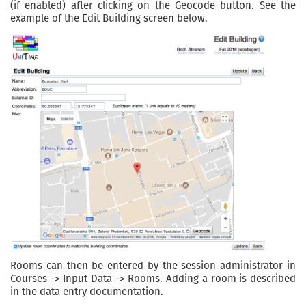
(if enabled) after clicking on the Geocode button. See the
example of the Edit Building screen below.
Rooms can then be entered by the session administrator in
Courses -> Input Data -> Rooms. Adding a room is described
in the data entry documentation.