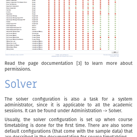
Read the page documentation [3] to learn more about
permissions.
Solver
The solver configuration is also a task for a system
administrator, since it is applicable to all the academic
sessions. It can be found under Administration -> Solver.
Usually, the solver configuration is set up when course
timetabling is done for the first time. There are also some
default configurations (that come with the sample data) that
are described in the documentation for course timetabling.