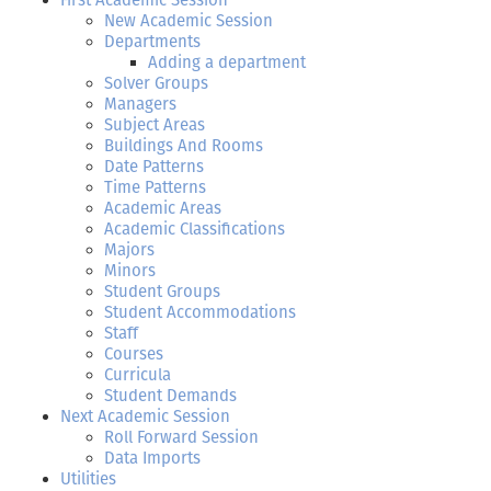
First Academic Session
New Academic Session
Departments
Adding a department
Solver Groups
Managers
Subject Areas
Buildings And Rooms
Date Patterns
Time Patterns
Academic Areas
Academic Classifications
Majors
Minors
Student Groups
Student Accommodations
Staff
Courses
Curricula
Student Demands
Next Academic Session
Roll Forward Session
Data Imports
Utilities