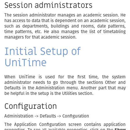
Session administrators
The session administrator manages an academic session. He
has access to data that is dependent on an academic session,
such as departments, buildings and rooms, date patterns,
time patterns, etc. He also manages the list of timetabling
managers for that academic session.
Initial Setup of
UniTime
When UniTime is used for the first time, the system
administrator needs to go through the sections Other and
Defaults in the Administration menu. Another part that may
be helpful in the setup is the Utilities section.
Configuration
Administration -> Defaults -> Configuration
The Application Configuration screen contains application