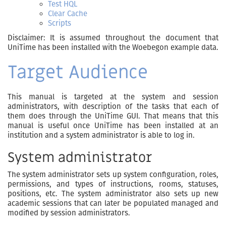
Test HQL
Clear Cache
Scripts
Disclaimer: It is assumed throughout the document that
UniTime has been installed with the Woebegon example data.
Target Audience
This manual is targeted at the system and session
administrators, with description of the tasks that each of
them does through the UniTime GUI. That means that this
manual is useful once UniTime has been installed at an
institution and a system administrator is able to log in.
System administrator
The system administrator sets up system configuration, roles,
permissions, and types of instructions, rooms, statuses,
positions, etc. The system administrator also sets up new
academic sessions that can later be populated managed and
modified by session administrators.