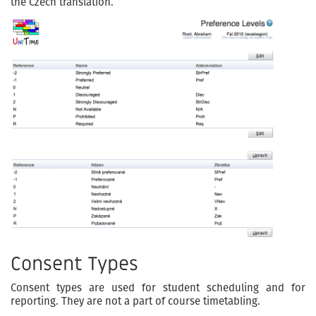
the Czech translation.
Consent Types
Consent types are used for student scheduling and for
reporting. They are not a part of course timetabling.