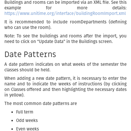
Buildings and rooms can be imported via an XML file. See this
example for more details:
https://www.unitime.org/interface/buildingRoomImport.xml
It is recommended to include roomDepartments (defining
who can use the room).
Note: To see the buildings and rooms after the import, you
need to click on “Update Data” in the Buildings screen.
Date Patterns
A date pattern indicates on what weeks of the semester the
classes should be held.
When adding a new date pattern, it is necessary to enter the
name and to indicate the weeks of instructions (by clicking
on Classes offered and then highlighting the necessary dates
in yellow).
The most common date patterns are
Full term
Odd weeks
Even weeks