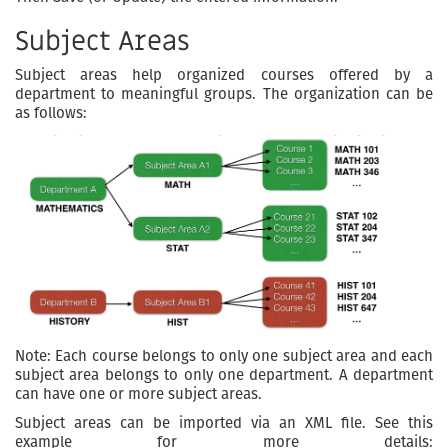
Subject Areas
Subject areas help organized courses offered by a
department to meaningful groups. The organization can be
as follows:
Note: Each course belongs to only one subject area and each
subject area belongs to only one department. A department
can have one or more subject areas.
Subject areas can be imported via an XML file. See this
example for more details: