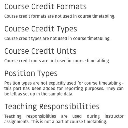
Course Credit Formats
Course credit formats are not used in course timetabling.
Course Credit Types
Course credit types are not used in course timetabling.
Course Credit Units
Course credit units are not used in course timetabling.
Position Types
Position types are not explicitly used for course timetabling -
this part has been added for reporting purposes. They can
be left as set up in the sample data.
Teaching Responsibilities
Teaching responsibilities are used during instructor
assignments. This is not a part of course timetabling.