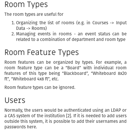
Room Types
The room types are useful for
Organizing the list of rooms (e.g. in Courses -> Input
Data -> Rooms)
Managing events in rooms - an event status can be
related to a combination of department and room type
Room Feature Types
Room features can be organized by types. For example, a
room feature type can be a “Board” with individual room
features of this type being “Blackboard”, “Whiteboard 8x20
ft”, “Whiteboard 4x8 ft”, etc.
Room feature types can be ignored.
Users
Normally, the users would be authenticated using an LDAP or
a CAS system of the institution [2]. If it is needed to add users
outside this system, it is possible to add their usernames and
passwords here.