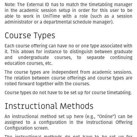
Note: The External ID has to match the timetabling manager
in the academic session setup in order for this user to be
able to work in UniTime with a role (such as a session
administrator or a departmental schedule manager).
Course Types
Each course offering can have no or one type associated with
it. This allows for instance to distinguish between graduate
and undergraduate courses, to separate continuing
education courses, etc.
The course types are independent from academic sessions.
The relation between course offerings and course types are
rolled forward together with the courses.
Course types do not have to be set up for course timetabling.
Instructional Methods
An instructional method set up here (e.g., “Online”) can be
assigned to a configuration in the Instructional Offering
Configuration screen.
The instructional methods do not have to be set up for