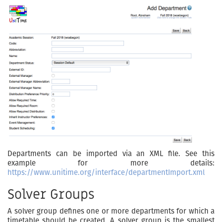
Departments can be imported via an XML file. See this
example for more details:
https://www.unitime.org/interface/departmentImport.xml
Solver Groups
A solver group defines one or more departments for which a
timetable should be created. A solver group is the smallest