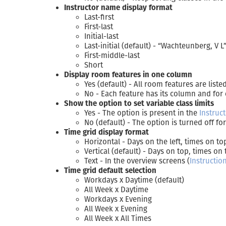
Instructor name display format
Last-first
First-last
Initial-last
Last-initial (default) - “Wachteunberg, V L
First-middle-last
Short
Display room features in one column
Yes (default) - All room features are list
No - Each feature has its column and for
Show the option to set variable class limits
Yes - The option is present in the
Instruc
No (default) - The option is turned off f
Time grid display format
Horizontal - Days on the left, times on to
Vertical (default) - Days on top, times on 
Text - In the overview screens (
Instructio
Time grid default selection
Workdays x Daytime (default)
All Week x Daytime
Workdays x Evening
All Week x Evening
All Week x All Times