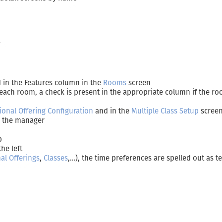
”
ed in the Features column in the
Rooms
screen
 each room, a check is present in the appropriate column if the ro
tional Offering Configuration
and in the
Multiple Class Setup
scree
or the manager
p
the left
nal Offerings
,
Classes
,…), the time preferences are spelled out as te