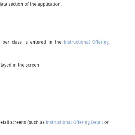
ata section of the application.
it per class is entered in the
Instructional Offering
played in the screen
detail screens (such as
Instructional Offering Detail
or