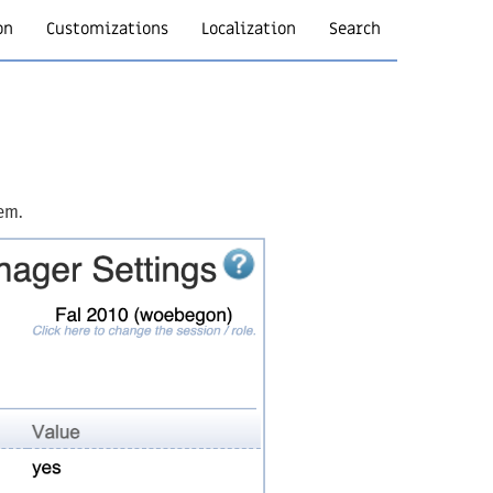
on
Customizations
Localization
Search
hem.