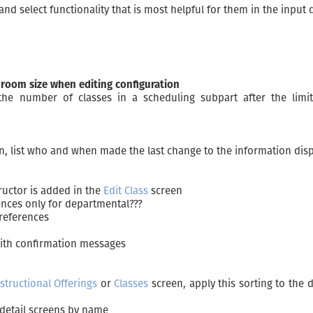
d select functionality that is most helpful for them in the input d
 room size when editing configuration
e the number of classes in a scheduling subpart after the lim
en, list who and when made the last change to the information dis
ructor is added in the
Edit Class
screen
ences only for departmental???
preferences
with confirmation messages
structional Offerings
or
Classes
screen, apply this sorting to the 
e detail screens by name