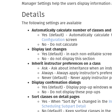
Manager Settings help the users display information an
Details
The following settings are available
Automatically calculate number of classes and
Yes (default) - Automatically calculat
Configuration
screen
No - Do not calculate
Display last changes
Yes (default) - in each non-editable scre
No - do not display this section
Inherit instructor preferences on a class
Ask - Ask about inheritance when an inst
Always - Always apply instructor’s prefer
Never (default) - Never apply instructor 
Display confirmation dialogs
Yes (default) - Display pop-up windows 
No - Do not display these pop-ups
Sort classes on detail pages
Yes - When “Sort By” is changed in the
In
Scheduling Subpart Detail
No (default) - Keep sorting classes in th