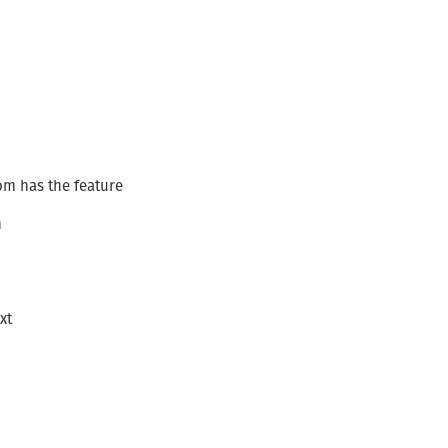
om has the feature
n
xt