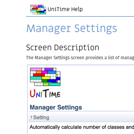
UniTime Help
Manager Settings
Screen Description
The Manager Settings screen provides a list of manage