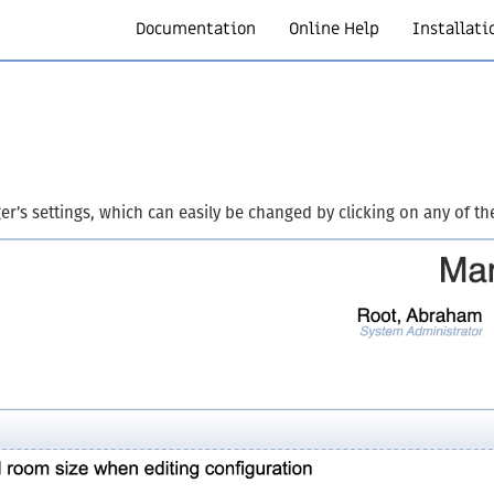
Documentation
Online Help
Installati
r’s settings, which can easily be changed by clicking on any of t