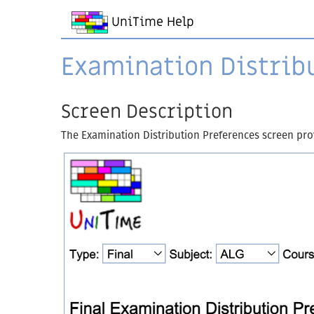
UniTime Help
Examination Distrib
Screen Description
The Examination Distribution Preferences screen provi