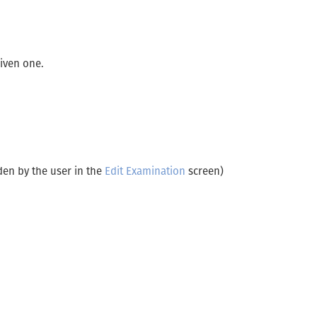
given one.
den by the user in the
Edit Examination
screen)