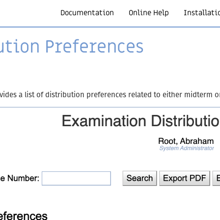
Documentation
Online Help
Installati
ution Preferences
des a list of distribution preferences related to either midterm o