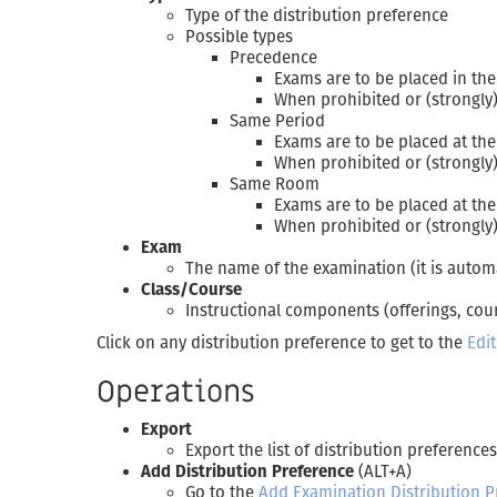
Type of the distribution preference
Possible types
Precedence
Exams are to be placed in the
When prohibited or (strongly)
Same Period
Exams are to be placed at th
When prohibited or (strongly)
Same Room
Exams are to be placed at th
When prohibited or (strongly)
Exam
The name of the examination (it is autom
Class/Course
Instructional components (offerings, cour
Click on any distribution preference to get to the
Edi
Operations
Export
Export the list of distribution preferences
Add Distribution Preference
(ALT+A)
Go to the
Add Examination Distribution P