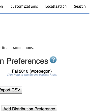
on
Customizations
Localization
Search
r final examinations.