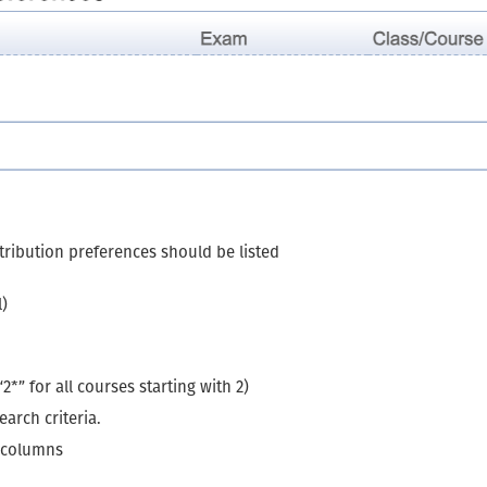
stribution preferences should be listed
l)
*” for all courses starting with 2)
arch criteria.
g columns