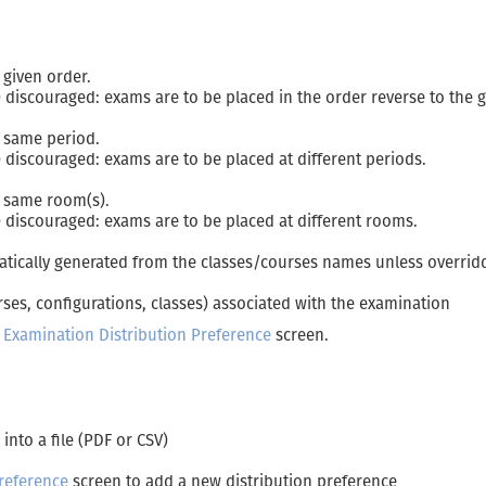
 given order.
 discouraged: exams are to be placed in the order reverse to the 
e same period.
 discouraged: exams are to be placed at different periods.
e same room(s).
 discouraged: exams are to be placed at different rooms.
atically generated from the classes/courses names unless overrid
ses, configurations, classes) associated with the examination
t Examination Distribution Preference
screen.
 into a file (PDF or CSV)
reference
screen to add a new distribution preference