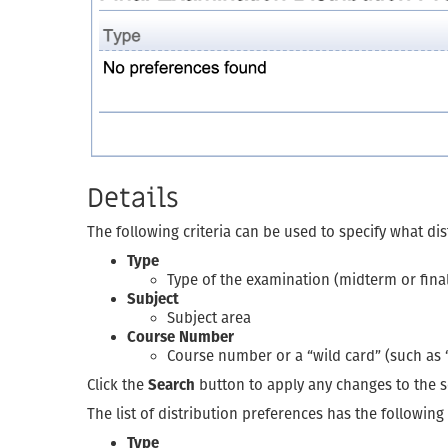
Details
The following criteria can be used to specify what di
Type
Type of the examination (midterm or fina
Subject
Subject area
Course Number
Course number or a “wild card” (such as “2
Click the
Search
button to apply any changes to the se
The list of distribution preferences has the followin
Type