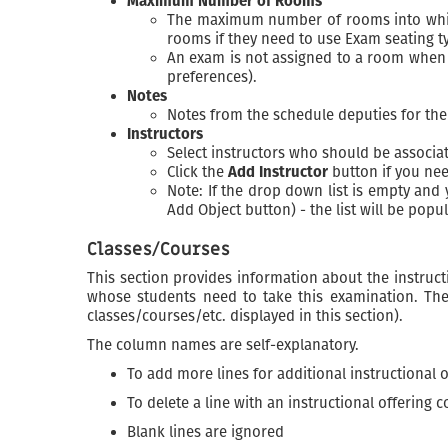
Maximum Number of Rooms
The maximum number of rooms into which 
rooms if they need to use Exam seating t
An exam is not assigned to a room when 
preferences).
Notes
Notes from the schedule deputies for th
Instructors
Select instructors who should be associa
Click the
Add Instructor
button if you nee
Note: If the drop down list is empty and
Add Object button) - the list will be pop
Classes/Courses
This section provides information about the instructi
whose students need to take this examination. The
classes/courses/etc. displayed in this section).
The column names are self-explanatory.
To add more lines for additional instructional
To delete a line with an instructional offering
Blank lines are ignored