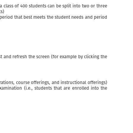
class of 400 students can be split into two or three
ts)
 period that best meets the student needs and period
t and refresh the screen (for example by clicking the
ations, course offerings, and instructional offerings)
ination (i.e., students that are enrolled into the