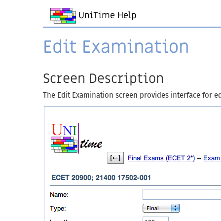
UniTime Help
Edit Examination
Screen Description
The Edit Examination screen provides interface for ed