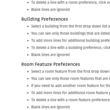
To delete a line with a room preference, click 
Blank lines are ignored
Building Preferences
Select a building from the first drop down list
You can see only those buildings that are liste
To add more lines for additional building prefe
To delete a line with a building preference, cli
Blank lines are ignored
Room Feature Preferences
Select a room feature from the first drop down
You can see only those room features that are l
If you need to add another room feature for t
To add more lines for additional room feature 
To delete a line with a room feature preference
Blank lines are ignored