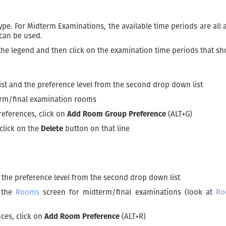
e. For Midterm Examinations, the available time periods are all a
 can be used.
 the legend and then click on the examination time periods that sh
ist and the preference level from the second drop down list
erm/final examination rooms
references, click on
Add Room Group Preference
(ALT+G)
click on the
Delete
button on that line
d the preference level from the second drop down list
n the
Rooms
screen for midterm/final examinations (look at
Ro
ces, click on
Add Room Preference
(ALT+R)