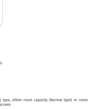
n)
 type, either room capacity (Normal type) or room
screen.