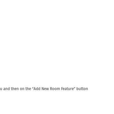
menu and then on the “Add New Room Feature” button