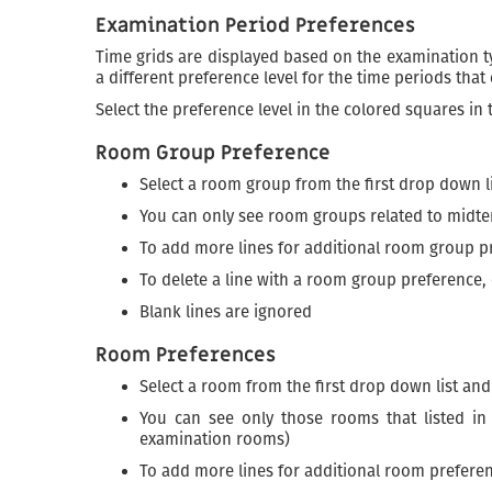
Examination Period Preferences
Time grids are displayed based on the examination typ
a different preference level for the time periods that
Select the preference level in the colored squares in
Room Group Preference
Select a room group from the first drop down l
You can only see room groups related to midt
To add more lines for additional room group p
To delete a line with a room group preference, 
Blank lines are ignored
Room Preferences
Select a room from the first drop down list an
You can see only those rooms that listed i
examination rooms)
To add more lines for additional room preferen