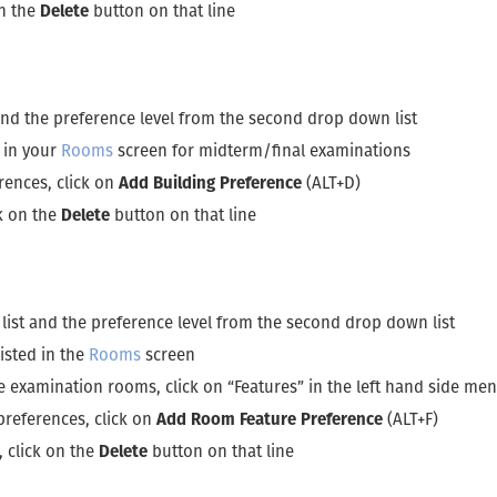
on the
Delete
button on that line
 and the preference level from the second drop down list
d in your
Rooms
screen for midterm/final examinations
rences, click on
Add Building Preference
(ALT+D)
ck on the
Delete
button on that line
 list and the preference level from the second drop down list
isted in the
Rooms
screen
he examination rooms, click on “Features” in the left hand side 
preferences, click on
Add Room Feature Preference
(ALT+F)
, click on the
Delete
button on that line