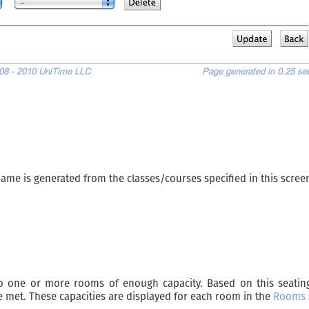
 name is generated from the classes/courses specified in this scree
o one or more rooms of enough capacity. Based on this seating
 met. These capacities are displayed for each room in the
Rooms