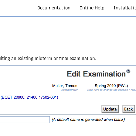
Documentation
Online Help
Installati
iting an existing midterm or final examination.