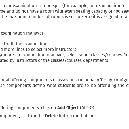
an examination can be split (for example, an examination for a 
ype and do not have a room with exam seating capacity of 400 sea
the maximum number of rooms is set to zero (it is assigned to a
e examination manager
ted with the examination
d more lines to select more instructors
 you are an examination manager, select some classes/courses firs
ulated by instructors of the classes/courses departments
onal offering components (classes, instructional offering configur
se components define what students are to be attending the exam
 offering components, click on
Add Object
(ALT+O)
 component, click on the
Delete
button on that line