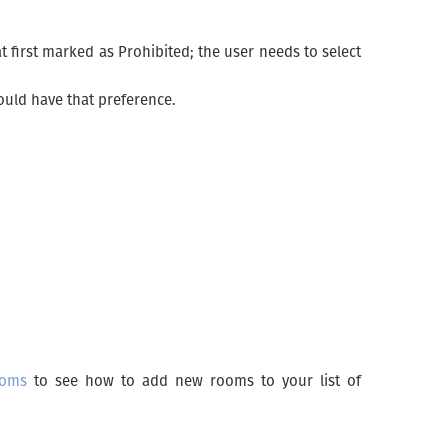
t first marked as Prohibited; the user needs to select
ould have that preference.
oms
to see how to add new rooms to your list of