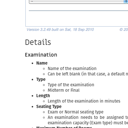
Details
Examination
Name
Name of the examination
Can be left blank (in that case, a default
Type
Type of the examination
Midterm or Final
Length
Length of the examination in minutes
Seating Type
Exam or Normal seating type
An examination needs to be assigned t
examination capacity (Exam type) must be