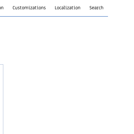
on
Customizations
Localization
Search