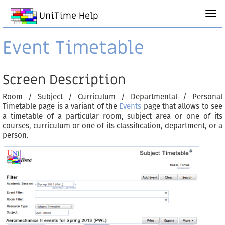
UniTime Help
Event Timetable
Screen Description
Room / Subject / Curriculum / Departmental / Personal
Timetable page is a variant of the
Events
page that allows to see
a timetable of a particular room, subject area or one of its
courses, curriculum or one of its classification, department, or a
person.