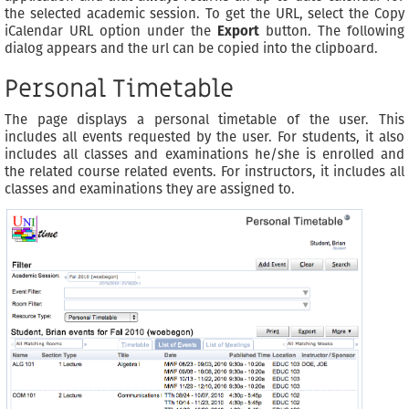
the selected academic session. To get the URL, select the Copy
iCalendar URL option under the
Export
button. The following
dialog appears and the url can be copied into the clipboard.
Personal Timetable
The page displays a personal timetable of the user. This
includes all events requested by the user. For students, it also
includes all classes and examinations he/she is enrolled and
the related course related events. For instructors, it includes all
classes and examinations they are assigned to.