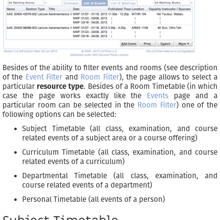
Besides of the ability to filter events and rooms (see description
of the
Event Filter
and
Room Filter
), the page allows to select a
particular
resource type
. Besides of a Room Timetable (in which
case the page works exactly like the
Events
page and a
particular room can be selected in the
Room Filter
) one of the
following options can be selected:
Subject Timetable (all class, examination, and course
related events of a subject area or a course offering)
Curriculum Timetable (all class, examination, and course
related events of a curriculum)
Departmental Timetable (all class, examination, and
course related events of a department)
Personal Timetable (all events of a person)