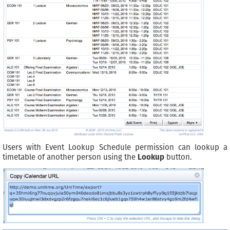
Users with Event Lookup Schedule permission can lookup a
timetable of another person using the
Lookup
button.