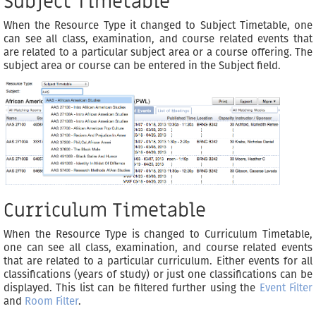
Subject Timetable
When the Resource Type it changed to Subject Timetable, one
can see all class, examination, and course related events that
are related to a particular subject area or a course offering. The
subject area or course can be entered in the Subject field.
Curriculum Timetable
When the Resource Type is changed to Curriculum Timetable,
one can see all class, examination, and course related events
that are related to a particular curriculum. Either events for all
classifications (years of study) or just one classifications can be
displayed. This list can be filtered further using the
Event Filter
and
Room Filter
.