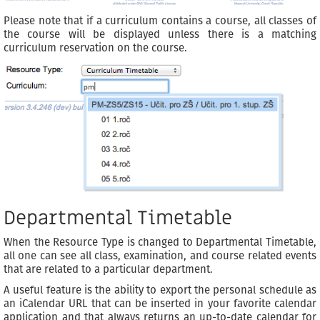
Please note that if a curriculum contains a course, all classes of
the course will be displayed unless there is a matching
curriculum reservation on the course.
Departmental Timetable
When the Resource Type is changed to Departmental Timetable,
all one can see all class, examination, and course related events
that are related to a particular department.
A useful feature is the ability to export the personal schedule as
an iCalendar URL that can be inserted in your favorite calendar
application and that always returns an up-to-date calendar for