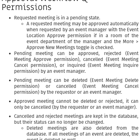
Permissions
Requested meeting is in a pending state.
A requested meeting may be approved automatically
when requested by an event manager with the Event
Location Approve permission if in a room of the
event department of the manager and the More >
Approve New Meetings toggle is checked.
Pending meeting can be approved, rejected (Event
Meeting Approve permission), cancelled (Event Meeting
Cancel permission), or inquired (Event Meeting Inquire
permission) by an event manager.
Pending meeting can be deleted (Event Meeting Delete
permission) or cancelled (Event Meeting Cancel
permission) by the requestor or an event manager.
Approved meeting cannot be deleted or rejected, it can
only be cancelled (by the requester or an event manager).
Cancelled and rejected meetings are kept in the database,
but their status can no longer be changed.
Deleted meetings are also deleted from the
database. If all meetings of an event are deleted, the