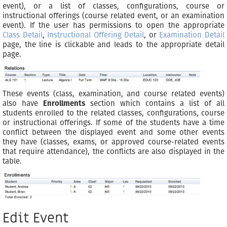
event), or a list of classes, configurations, course or
instructional offerings (course related event, or an examination
event). If the user has permissions to open the appropriate
Class Detail
,
Instructional Offering Detail
, or
Examination Detail
page, the line is clickable and leads to the appropriate detail
page.
These events (class, examination, and course related events)
also have
Enrollments
section which contains a list of all
students enrolled to the related classes, configurations, course
or instructional offerings. If some of the students have a time
conflict between the displayed event and some other events
they have (classes, exams, or approved course-related events
that require attendance), the conflicts are also displayed in the
table.
Edit Event