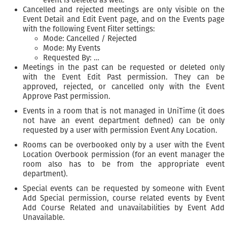
event is deleted as well.
Cancelled and rejected meetings are only visible on the
Event Detail and Edit Event page, and on the Events page
with the following Event Filter settings:
Mode: Cancelled / Rejected
Mode: My Events
Requested By: …
Meetings in the past can be requested or deleted only
with the Event Edit Past permission. They can be
approved, rejected, or cancelled only with the Event
Approve Past permission.
Events in a room that is not managed in UniTime (it does
not have an event department defined) can be only
requested by a user with permission Event Any Location.
Rooms can be overbooked only by a user with the Event
Location Overbook permission (for an event manager the
room also has to be from the appropriate event
department).
Special events can be requested by someone with Event
Add Special permission, course related events by Event
Add Course Related and unavailabilities by Event Add
Unavailable.