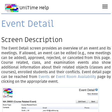
UniTime Help
Event Detail
Screen Description
The Event Detail screen provides an overview of an event and its
meetings. If allowed, an event can be edited (e.g., new meetings
can be added), approved, rejected, or cancelled from this page.
Course related, class, and examination events also show
additional information about their related objects (classes and
courses), enrolled students and their conflicts. Event detail page
can be reached from
Events
or
Event Room Availability
page by
clicking on the appropriate event.