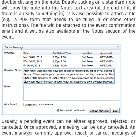
double clicking on the note. Double clicking on a standard note
will copy the note into the Notes text area (at the end of it, if
there is already something in). It is also possible to attach a file
(e.g., a PDF form that needs to be filled in or some other
instructions). The file will be attached to the event confirmation
email and it will be also available in the Notes section of the
event.
Usually, a pending event can be either approved, rejected, or
cancelled. Once approved, a meeting can be only cancelled. An
event manager can only approve, reject, or cancel meetings of