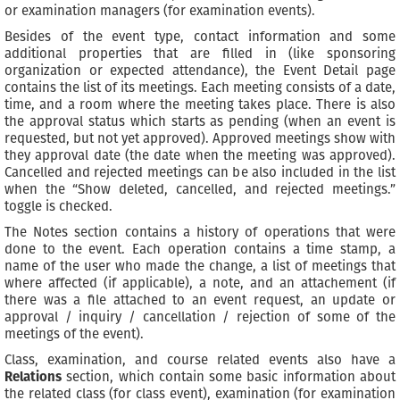
or examination managers (for examination events).
Besides of the event type, contact information and some
additional properties that are filled in (like sponsoring
organization or expected attendance), the Event Detail page
contains the list of its meetings. Each meeting consists of a date,
time, and a room where the meeting takes place. There is also
the approval status which starts as pending (when an event is
requested, but not yet approved). Approved meetings show with
they approval date (the date when the meeting was approved).
Cancelled and rejected meetings can be also included in the list
when the “Show deleted, cancelled, and rejected meetings.”
toggle is checked.
The Notes section contains a history of operations that were
done to the event. Each operation contains a time stamp, a
name of the user who made the change, a list of meetings that
where affected (if applicable), a note, and an attachement (if
there was a file attached to an event request, an update or
approval / inquiry / cancellation / rejection of some of the
meetings of the event).
Class, examination, and course related events also have a
Relations
section, which contain some basic information about
the related class (for class event), examination (for examination