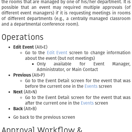
the rooms that are managed by one of his/her department. It is
possible that an event may required multiple approvals (of
different event managers) if it is requesting meetings in rooms
of different departments (e.g., a centrally managed classroom
and a departmental conference room).
Operations
Edit Event
(Alt+E)
Go to the
Edit Event
screen to change information
about the event (but not meetings)
Only available for Event Manager,
Administrator, or Main Contact
Previous
(Alt+P)
Go to the Event Detail screen for the event that was
before the current one in the
Events
screen
Next
(Alt+N)
Go to the Event Detail screen for the event that was
after the current one in the
Events
screen
Back
(Alt+B)
Go back to the previous screen
Approval Workflow &