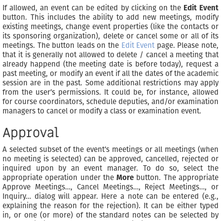
If allowed, an event can be edited by clicking on the
Edit Event
button. This includes the ability to add new meetings, modify
existing meetings, change event properties (like the contacts or
its sponsoring organization), delete or cancel some or all of its
meetings. The button leads on the
Edit Event
page. Please note,
that it is generally not allowed to delete / cancel a meeting that
already happend (the meeting date is before today), request a
past meeting, or modify an event if all the dates of the academic
session are in the past. Some additional restrictions may apply
from the user’s permissions. It could be, for instance, allowed
for course coordinators, schedule deputies, and/or examination
managers to cancel or modify a class or examination event.
Approval
A selected subset of the event’s meetings or all meetings (when
no meeting is selected) can be approved, cancelled, rejected or
inquired upon by an event manager. To do so, select the
appropriate operation under the
More
button. The appropriate
Approve Meetings…, Cancel Meetings…, Reject Meetings…, or
Inquiry… dialog will appear. Here a note can be entered (e.g.,
explaining the reason for the rejection). It can be either typed
in, or one (or more) of the standard notes can be selected by