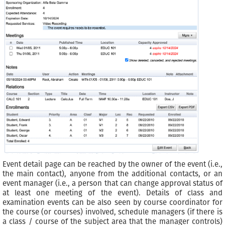
Event detail page can be reached by the owner of the event (i.e.,
the main contact), anyone from the additional contacts, or an
event manager (i.e., a person that can change approval status of
at least one meeting of the event). Details of class and
examination events can be also seen by course coordinator for
the course (or courses) involved, schedule managers (if there is
a class / course of the subject area that the manager controls)