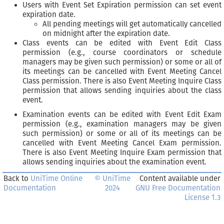
Users with Event Set Expiration permission can set event
expiration date.
All pending meetings will get automatically cancelled
on midnight after the expiration date.
Class events can be edited with Event Edit Class
permission (e.g., course coordinators or schedule
managers may be given such permission) or some or all of
its meetings can be cancelled with Event Meeting Cancel
Class permission. There is also Event Meeting Inquire Class
permission that allows sending inquiries about the class
event.
Examination events can be edited with Event Edit Exam
permission (e.g., examination managers may be given
such permission) or some or all of its meetings can be
cancelled with Event Meeting Cancel Exam permission.
There is also Event Meeting Inquire Exam permission that
allows sending inquiries about the examination event.
Back to
UniTime Online
© UniTime
Content available under
Documentation
2024
GNU Free Documentation
License 1.3