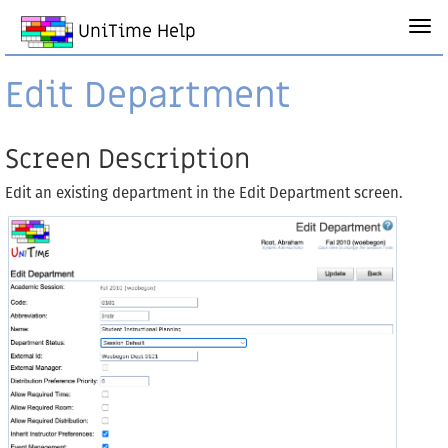
UniTime Help
Edit Department
Screen Description
Edit an existing department in the Edit Department screen.