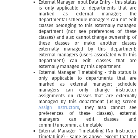
External Manager Input Data Entry - this status
is only applicable to departments that are
marked as external manager; the
departmental schedule managers can not edit
classes belonging to this externally managed
department (nor see preferences of these
classes) and also cannot change ownership of
these classes or make another classes
externally managed by this department;
external managers (users associated with this
department) can edit classes that are
externally managed by this department
External Manager Timetabling - this status is
only applicable to departments that are
marked as external manager; schedule
managers can only change instructor
assignments on classes that are externally
managed by this department (using screen
Assign Instructors
, they also cannot see
preferences of these classes), external
managers can edit classes and
commit/uncommit a timetable
External Manager Timetabling (No Instructor
Timetabling) - same as above, except that the