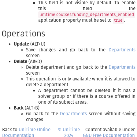
This field is not visible by default. To enable
this field the
unitime.courses.funding_departments_enabled
application property must be set to
.
true
Operations
Update
(ALT+U)
Save changes and go back to the
Departments
screen
Delete
(Alt+D)
Delete department and go back to the
Departments
screen
This operation is only available when it is allowed to
delete a department
A department cannot be deleted if it has a
solver group or if there is a course offered in
one of its subject areas.
Back
(ALT+B)
Go back to the
Departments
screen without saving
changes
Back to
UniTime Online
© UniTime
Content available under
Documentation
2024
GNU Free Documentation