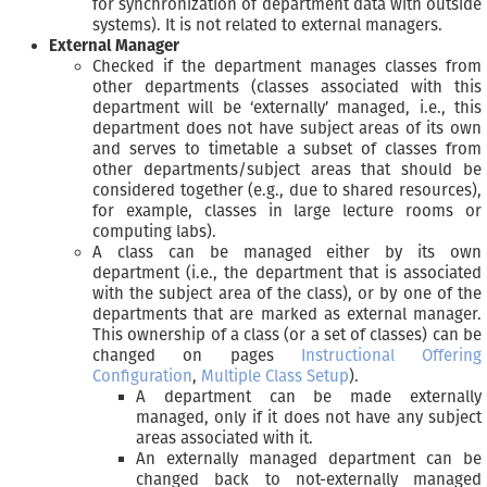
for synchronization of department data with outside
systems). It is not related to external managers.
External Manager
Checked if the department manages classes from
other departments (classes associated with this
department will be ‘externally’ managed, i.e., this
department does not have subject areas of its own
and serves to timetable a subset of classes from
other departments/subject areas that should be
considered together (e.g., due to shared resources),
for example, classes in large lecture rooms or
computing labs).
A class can be managed either by its own
department (i.e., the department that is associated
with the subject area of the class), or by one of the
departments that are marked as external manager.
This ownership of a class (or a set of classes) can be
changed on pages
Instructional Offering
Configuration
,
Multiple Class Setup
).
A department can be made externally
managed, only if it does not have any subject
areas associated with it.
An externally managed department can be
changed back to not-externally managed