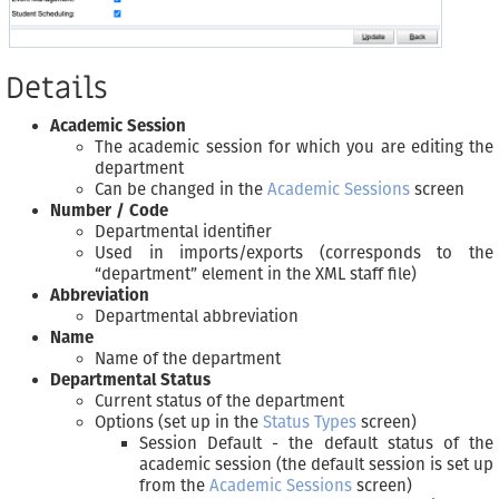
Details
Academic Session
The academic session for which you are editing the
department
Can be changed in the
Academic Sessions
screen
Number / Code
Departmental identifier
Used in imports/exports (corresponds to the
“department” element in the XML staff file)
Abbreviation
Departmental abbreviation
Name
Name of the department
Departmental Status
Current status of the department
Options (set up in the
Status Types
screen)
Session Default - the default status of the
academic session (the default session is set up
from the
Academic Sessions
screen)