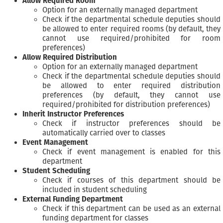
Allow Required Room
Option for an externally managed department
Check if the departmental schedule deputies should
be allowed to enter required rooms (by default, they
cannot use required/prohibited for room
preferences)
Allow Required Distribution
Option for an externally managed department
Check if the departmental schedule deputies should
be allowed to enter required distribution
preferences (by default, they cannot use
required/prohibited for distribution preferences)
Inherit Instructor Preferences
Check if instructor preferences should be
automatically carried over to classes
Event Management
Check if event management is enabled for this
department
Student Scheduling
Check if courses of this department should be
included in student scheduling
External Funding Department
Check if this department can be used as an external
funding department for classes