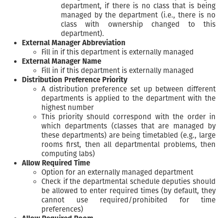
department, if there is no class that is being
managed by the department (i.e., there is no
class with ownership changed to this
department).
External Manager Abbreviation
Fill in if this department is externally managed
External Manager Name
Fill in if this department is externally managed
Distribution Preference Priority
A distribution preference set up between different
departments is applied to the department with the
highest number
This priority should correspond with the order in
which departments (classes that are managed by
these departments) are being timetabled (e.g., large
rooms first, then all departmental problems, then
computing labs)
Allow Required Time
Option for an externally managed department
Check if the departmental schedule deputies should
be allowed to enter required times (by default, they
cannot use required/prohibited for time
preferences)