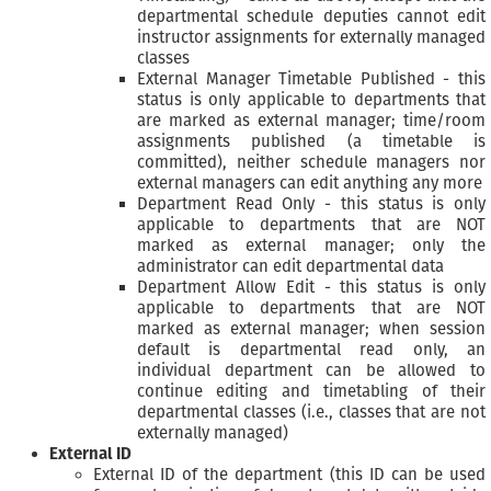
departmental schedule deputies cannot edit
instructor assignments for externally managed
classes
External Manager Timetable Published - this
status is only applicable to departments that
are marked as external manager; time/room
assignments published (a timetable is
committed), neither schedule managers nor
external managers can edit anything any more
Department Read Only - this status is only
applicable to departments that are NOT
marked as external manager; only the
administrator can edit departmental data
Department Allow Edit - this status is only
applicable to departments that are NOT
marked as external manager; when session
default is departmental read only, an
individual department can be allowed to
continue editing and timetabling of their
departmental classes (i.e., classes that are not
externally managed)
External ID
External ID of the department (this ID can be used