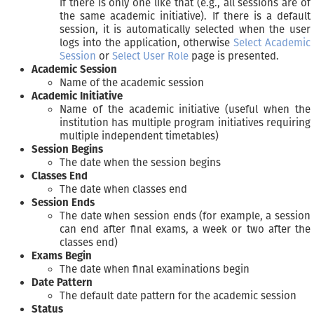
if there is only one like that (e.g., all sessions are of
the same academic initiative). If there is a default
session, it is automatically selected when the user
logs into the application, otherwise
Select Academic
Session
or
Select User Role
page is presented.
Academic Session
Name of the academic session
Academic Initiative
Name of the academic initiative (useful when the
institution has multiple program initiatives requiring
multiple independent timetables)
Session Begins
The date when the session begins
Classes End
The date when classes end
Session Ends
The date when session ends (for example, a session
can end after final exams, a week or two after the
classes end)
Exams Begin
The date when final examinations begin
Date Pattern
The default date pattern for the academic session
Status