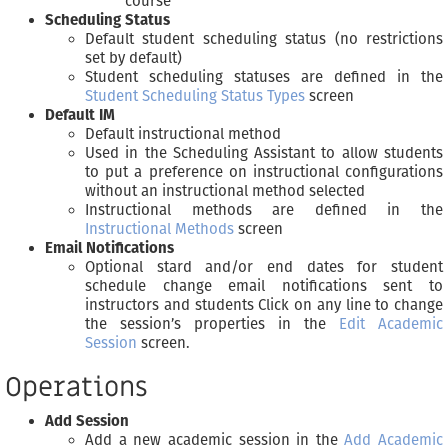
course
Scheduling Status
Default student scheduling status (no restrictions
set by default)
Student scheduling statuses are defined in the
Student Scheduling Status Types
screen
Default IM
Default instructional method
Used in the Scheduling Assistant to allow students
to put a preference on instructional configurations
without an instructional method selected
Instructional methods are defined in the
Instructional Methods
screen
Email Notifications
Optional stard and/or end dates for student
schedule change email notifications sent to
instructors and students Click on any line to change
the session’s properties in the
Edit Academic
Session
screen.
Operations
Add Session
Add a new academic session in the
Add Academic