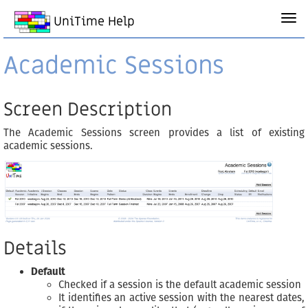
UniTime Help
Academic Sessions
Screen Description
The Academic Sessions screen provides a list of existing
academic sessions.
Details
Default
Checked if a session is the default academic session
It identifies an active session with the nearest dates,