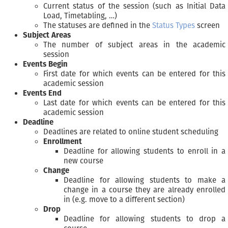
Current status of the session (such as Initial Data
Load, Timetabling, …)
The statuses are defined in the
Status Types
screen
Subject Areas
The number of subject areas in the academic
session
Events Begin
First date for which events can be entered for this
academic session
Events End
Last date for which events can be entered for this
academic session
Deadline
Deadlines are related to online student scheduling
Enrollment
Deadline for allowing students to enroll in a
new course
Change
Deadline for allowing students to make a
change in a course they are already enrolled
in (e.g. move to a different section)
Drop
Deadline for allowing students to drop a