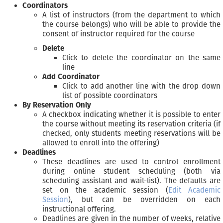
Coordinators
A list of instructors (from the department to which
the course belongs) who will be able to provide the
consent of instructor required for the course
Delete
Click to delete the coordinator on the same
line
Add Coordinator
Click to add another line with the drop down
list of possible coordinators
By Reservation Only
A checkbox indicating whether it is possible to enter
the course without meeting its reservation criteria (if
checked, only students meeting reservations will be
allowed to enroll into the offering)
Deadlines
These deadlines are used to control enrollment
during online student scheduling (both via
scheduling assistant and wait-list). The defaults are
set on the academic session (
Edit Academic
Session
), but can be overridden on each
instructional offering.
Deadlines are given in the number of weeks, relative