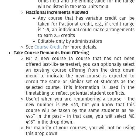
Units field and the ending value for the range
will be listed in the Max Units field
Fractional Increments Allowed
Any course that has variable credit can be
taken for fractional credit, e.g., if credit range
is 1-5, an individual could make arrangements
to earn 2.5 credits
Editable only by administrators
See
Course Credit
for more details.
Take Course Demands from Offering
For a new course (a course that has not been
offered last-like semester), you can optionally select
an existing course offering from the drop down
menu to indicate the new course is expected to
enroll the same or similar set of students as the
selected course. This information is used in the
timetabling to reflect potential student conflicts.
Useful when you are renumbering a course - the
new number is ME 443, but you know that this
course will be taken by the same students as ME
495T in the past - in that case, you will select ME
495T in the drop down.
For majority of your courses, you will not be using
this drop down