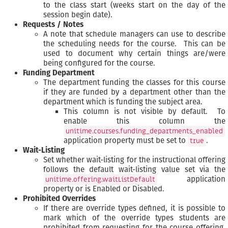
to the class start (weeks start on the day of the
session begin date).
Requests / Notes
A note that schedule managers can use to describe
the scheduling needs for the course. This can be
used to document why certain things are/were
being configured for the course.
Funding Department
The department funding the classes for this course
if they are funded by a department other than the
department which is funding the subject area.
This column is not visible by default. To
enable this column the
unitime.courses.funding_departments_enabled
application property must be set to
.
true
Wait-Listing
Set whether wait-listing for the instructional offering
follows the default wait-listing value set via the
application
unitime.offering.waitListDefault
property or is Enabled or Disabled.
Prohibited Overrides
If there are override types defined, it is possible to
mark which of the override types students are
prohibited from requesting for the course offering.