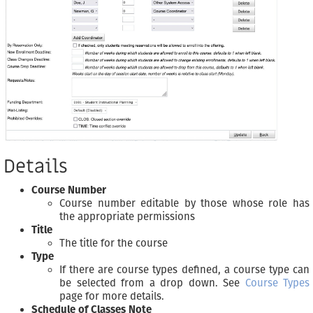
Details
Course Number
Course number editable by those whose role has
the appropriate permissions
Title
The title for the course
Type
If there are course types defined, a course type can
be selected from a drop down. See
Course Types
page for more details.
Schedule of Classes Note