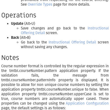
See
Override Types
page for more details.
Operations
Update
(Alt+U)
Save changes and go back to the
Instructional
Offering Detail
screen.
Back
(Alt+B)
Go back to the
Instructional Offering Detail
screen
without saving any changes.
Notes
Course number format is controlled by the regular expression in
the tmtbl.courseNumber.pattern application property. If the
validation fails, the message from
tmtbl.courseNumber.patternInfo property is displayed. It is
possible to allow for non unique course numbers by setting the
application property tmtbl.courseNumber.unique to false. When
application property tmtbl.courseNumber.upperCase is set to
true, course numbers are automatically upper cased. These
properties can be changed using the
Application Configuration
page, the default settings is as follows: