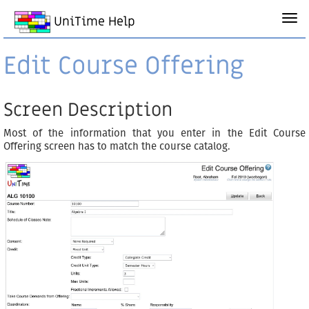
UniTime Help
Edit Course Offering
Screen Description
Most of the information that you enter in the Edit Course
Offering screen has to match the course catalog.