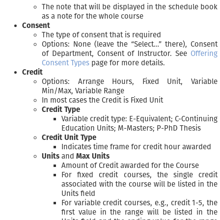
The note that will be displayed in the schedule book
as a note for the whole course
Consent
The type of consent that is required
Options: None (leave the “Select…” there), Consent
of Department, Consent of Instructor. See
Offering
Consent Types
page for more details.
Credit
Options: Arrange Hours, Fixed Unit, Variable
Min/Max, Variable Range
In most cases the Credit is Fixed Unit
Credit Type
Variable credit type: E-Equivalent; C-Continuing
Education Units; M-Masters; P-PhD Thesis
Credit Unit Type
Indicates time frame for credit hour awarded
Units
and
Max Units
Amount of Credit awarded for the Course
For fixed credit courses, the single credit
associated with the course will be listed in the
Units field
For variable credit courses, e.g., credit 1-5, the
first value in the range will be listed in the