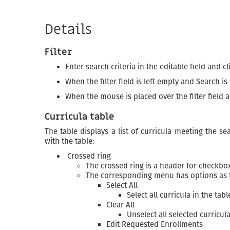
Details
Filter
Enter search criteria in the editable field and c
When the filter field is left empty and Search is
When the mouse is placed over the filter field
Curricula table
The table displays a list of curricula meeting the s
with the table:
Crossed ring
The crossed ring is a header for checkbox
The corresponding menu has options as 
Select All
Select all curricula in the tabl
Clear All
Unselect all selected curricul
Edit Requested Enrollments