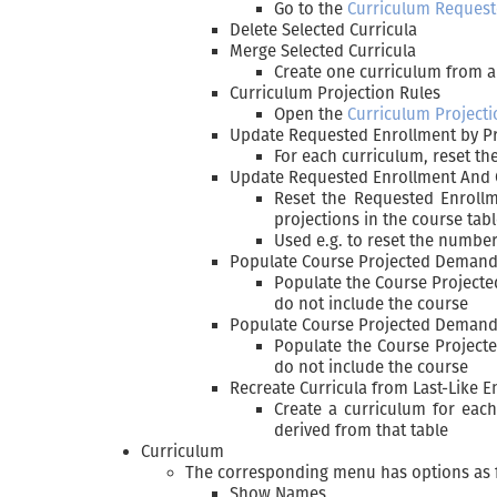
Go to the
Curriculum Request
Delete Selected Curricula
Merge Selected Curricula
Create one curriculum from al
Curriculum Projection Rules
Open the
Curriculum Projecti
Update Requested Enrollment by Pr
For each curriculum, reset th
Update Requested Enrollment And 
Reset the Requested Enrollm
projections in the course tab
Used e.g. to reset the number
Populate Course Projected Deman
Populate the Course Project
do not include the course
Populate Course Projected Demands
Populate the Course Project
do not include the course
Recreate Curricula from Last-Like E
Create a curriculum for eac
derived from that table
Curriculum
The corresponding menu has options as 
Show Names