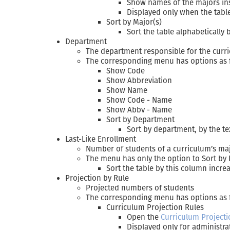
Show names of the majors ins
Displayed only when the tab
Sort by Major(s)
Sort the table alphabetically
Department
The department responsible for the curri
The corresponding menu has options as fol
Show Code
Show Abbreviation
Show Name
Show Code - Name
Show Abbv - Name
Sort by Department
Sort by department, by the te
Last-Like Enrollment
Number of students of a curriculum’s majo
The menu has only the option to Sort by 
Sort the table by this column increa
Projection by Rule
Projected numbers of students
The corresponding menu has options as 
Curriculum Projection Rules
Open the
Curriculum Projecti
Displayed only for administra