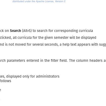
lick on
Search
(Alt+S) to search for corresponding curricula
 clicked, all curricula for the given semester will be displayed
 and is not moved for several seconds, a help text appears with su
earch parameters entered in the filter field. The column headers 
es, displayed only for administrators
follows
e
a