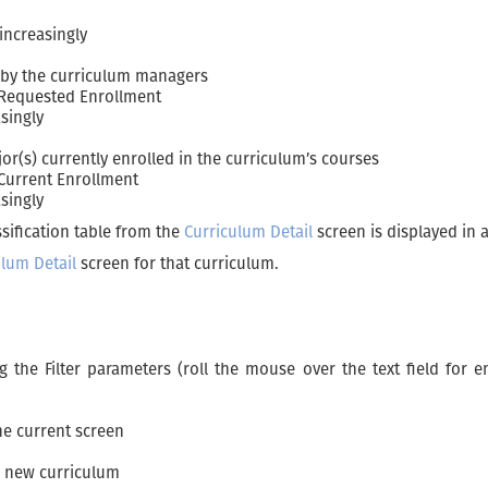
increasingly
 by the curriculum managers
 Requested Enrollment
asingly
r(s) currently enrolled in the curriculum’s courses
 Current Enrollment
singly
sification table from the
Curriculum Detail
screen is displayed in a
ulum Detail
screen for that curriculum.
ng the Filter parameters (roll the mouse over the text field for
the current screen
a new curriculum