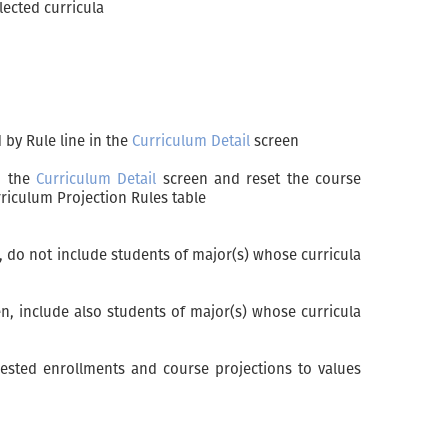
lected curricula
 by Rule line in the
Curriculum Detail
screen
in the
Curriculum Detail
screen and reset the course
riculum Projection Rules table
 do not include students of major(s) whose curricula
n, include also students of major(s) whose curricula
uested enrollments and course projections to values