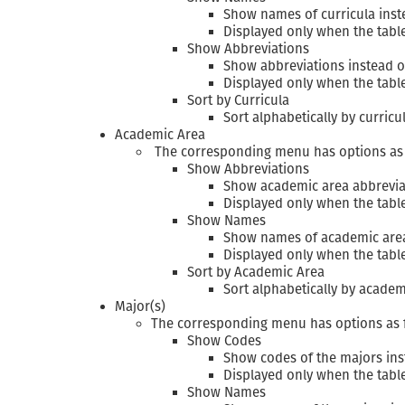
Show names of curricula inst
Displayed only when the tabl
Show Abbreviations
Show abbreviations instead 
Displayed only when the tab
Sort by Curricula
Sort alphabetically by curric
Academic Area
The corresponding menu has options as 
Show Abbreviations
Show academic area abbrevia
Displayed only when the tab
Show Names
Show names of academic areas
Displayed only when the tabl
Sort by Academic Area
Sort alphabetically by academ
Major(s)
The corresponding menu has options as 
Show Codes
Show codes of the majors in
Displayed only when the tab
Show Names