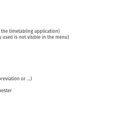
the timetabling application)
 used is not visible in the menu)
breviation or …)
mester