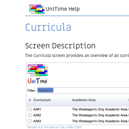
UniTime Help
Curricula
Screen Description
The Curricula screen provides an overview of all curr