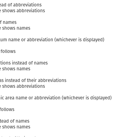
ead of abbreviations
e shows abbreviations
of names
le shows names
ulum name or abbreviation (whichever is displayed)
follows
tions instead of names
le shows names
 instead of their abbreviations
e shows abbreviations
ic area name or abbreviation (whichever is displayed)
follows
stead of names
le shows names