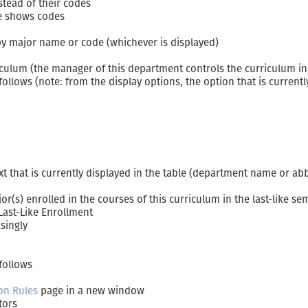
tead of their codes
le shows codes
 by major name or code (whichever is displayed)
culum (the manager of this department controls the curriculum in 
lows (note: from the display options, the option that is currently
xt that is currently displayed in the table (department name or ab
r(s) enrolled in the courses of this curriculum in the last-like se
Last-Like Enrollment
singly
follows
on Rules
page in a new window
tors