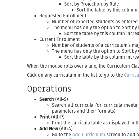
Sort by Projection by Rule
Sort the table by this column 
Requested Enrollment
Number of expected students as entered
The menu has only the option to Sort by
Sort the table by this column incre
Current Enrollment
Number of students of a curriculum’s majo
The menu has only the option to Sort by
Sort the table by this column increa
When the mouse rolls over a line, the Curriculum Clas
Click on any curriculum in the list to go to the
Curric
Operations
Search
(Alt+S)
Search all curricula for curricula meeti
parameters and their formats)
Print
(Alt+P)
Print the curricula table as displayed in 
Add New
(Alt+A)
Go to the
Add Curriculum
screen to add 