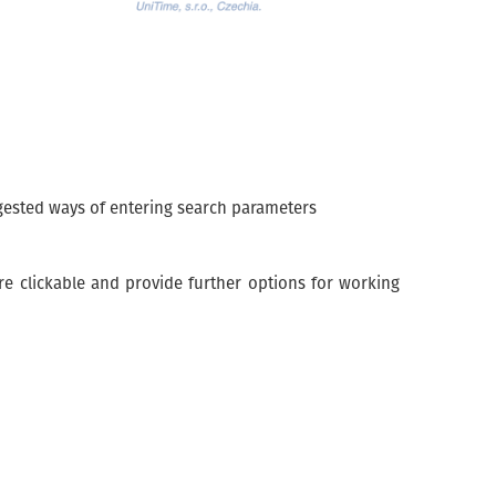
ggested ways of entering search parameters
are clickable and provide further options for working