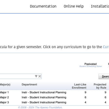
Documentation
Online Help
Installati
icula for a given semester. Click on any curriculum to go to the
Cur