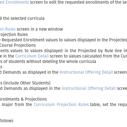
ed Enrollments
screen to edit the requested enrollments of the se
l the selected curricula
on Rules
screen in a new window
ojection Rules
e Requested Enrollment values to values displayed in the Projected
Course Projections
ents values to values displayed in the Projected by Rule line 
le in the
Curriculum Detail
screen to values calculated from the Cur
s of students without deleting the whole curricula
ds
ed Demands as displayed in the
Instructional Offering Detail
screen,
 (Include Other Students)
ed Demands as displayed in the
Instructional Offering Detail
scree
nrollments & Projections
h major from the
Curriculum Projection Rules
table, set the req
follows