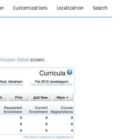
on
Customizations
Localization
Search
riculum Detail
screen.