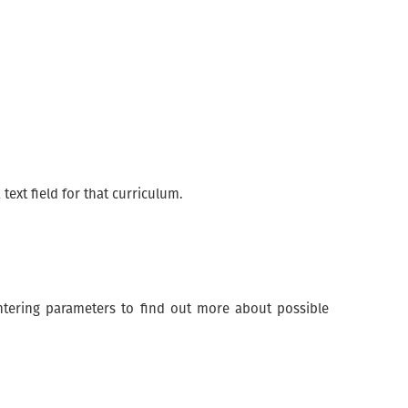
 text field for that curriculum.
 entering parameters to find out more about possible