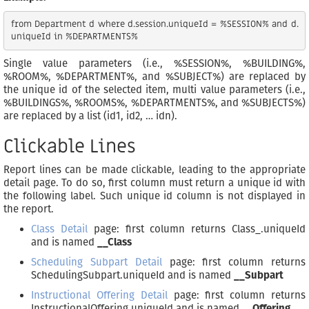
from Department d where d.session.uniqueId = %SESSION% and d.
Single value parameters (i.e., %SESSION%, %BUILDING%,
%ROOM%, %DEPARTMENT%, and %SUBJECT%) are replaced by
the unique id of the selected item, multi value parameters (i.e.,
%BUILDINGS%, %ROOMS%, %DEPARTMENTS%, and %SUBJECTS%)
are replaced by a list (id1, id2, … idn).
Clickable Lines
Report lines can be made clickable, leading to the appropriate
detail page. To do so, first column must return a unique id with
the following label. Such unique id column is not displayed in
the report.
Class Detail
page: first column returns Class_.uniqueId
and is named
__Class
Scheduling Subpart Detail
page: first column returns
SchedulingSubpart.uniqueId and is named
__Subpart
Instructional Offering Detail
page: first column returns
InstructionalOffering.uniqueId and is named
__Offering