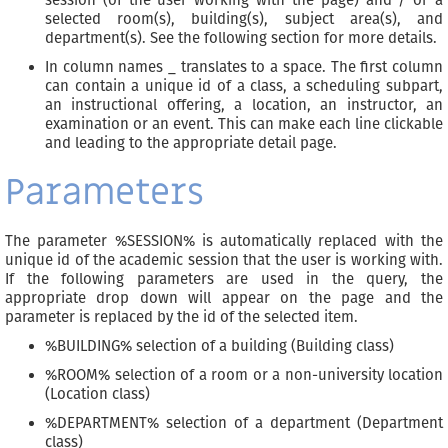
selected room(s), building(s), subject area(s), and
department(s). See the following section for more details.
In column names _ translates to a space. The first column
can contain a unique id of a class, a scheduling subpart,
an instructional offering, a location, an instructor, an
examination or an event. This can make each line clickable
and leading to the appropriate detail page.
Parameters
The parameter %SESSION% is automatically replaced with the
unique id of the academic session that the user is working with.
If the following parameters are used in the query, the
appropriate drop down will appear on the page and the
parameter is replaced by the id of the selected item.
%BUILDING% selection of a building (Building class)
%ROOM% selection of a room or a non-university location
(Location class)
%DEPARTMENT% selection of a department (Department
class)