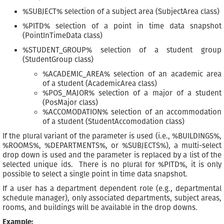
%SUBJECT% selection of a subject area (SubjectArea class)
%PITD% selection of a point in time data snapshot
(PointInTimeData class)
%STUDENT_GROUP% selection of a student group
(StudentGroup class)
%ACADEMIC_AREA% selection of an academic area
of a student (AcademicArea class)
%POS_MAJOR% selection of a major of a student
(PosMajor class)
%ACCOMODATION% selection of an accommodation
of a student (StudentAccomodation class)
If the plural variant of the parameter is used (i.e., %BUILDINGS%,
%ROOMS%, %DEPARTMENTS%, or %SUBJECTS%), a multi-select
drop down is used and the parameter is replaced by a list of the
selected unique ids. There is no plural for %PITD%, it is only
possible to select a single point in time data snapshot.
If a user has a department dependent role (e.g., departmental
schedule manager), only associated departments, subject areas,
rooms, and buildings will be available in the drop downs.
Example: