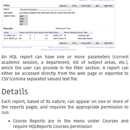
An HQL report can have one or more parameters (current
academic session, a department, list of subject areas, etc.),
which the user can provide in the Filter section. A report can
either be accessed directly from the web page or exported to
CSV (comma separated values) text file.
Details
Each report, based of its nature, can appear on one or more of
the reports pages, and requires the appropriate permission to
run:
Course Reports are in the menu under Courses and
require HQLReports Courses permission