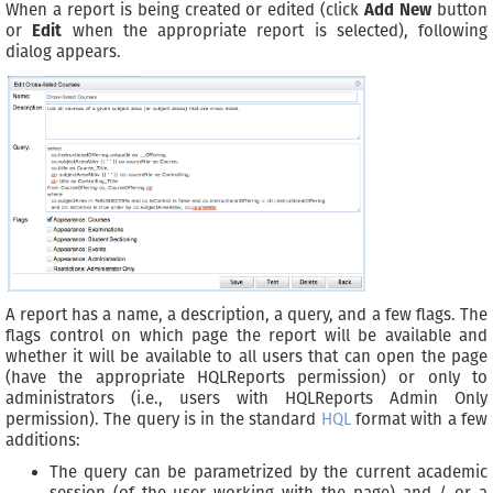
When a report is being created or edited (click
Add New
button
or
Edit
when the appropriate report is selected), following
dialog appears.
A report has a name, a description, a query, and a few flags. The
flags control on which page the report will be available and
whether it will be available to all users that can open the page
(have the appropriate HQLReports permission) or only to
administrators (i.e., users with HQLReports Admin Only
permission). The query is in the standard
HQL
format with a few
additions:
The query can be parametrized by the current academic
session (of the user working with the page) and / or a