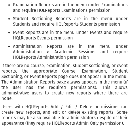
Examination Reports are in the menu under Examinations
and require HQLReports Examinations permission
Student Sectioning Reports are in the menu under
Students and require HQLReports Students permission
Event Reports are in the menu under Events and require
HQLReports Events permission
Administration Reports are in the menu under
Administration > Academic Sessions and require
HQLReports Administration permission
If there are no course, examination, student sectioning, or event
reports, the appropriate Course, Examination, Student
Sectioning, or Event Reports page does not appear in the menu.
The Administration Reports page always appears in the menu (if
the user has the required permissions). This allows
administrative users to create new reports where there are
none.
Users with HQLReports Add / Edit / Delete permissions can
create new reports, and edit or delete existing reports. Some
reports may be also available to administrators despite of their
appearance (they require HQLReports Admin Only permission).