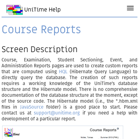
UniTime Help
Course Reports
Screen Description
Course, Examination, Student Sectioning, Event, and
Administration Reports pages are used to create custom reports
that are computed using
HQL
(Hibernate Query Language) to
directly query the database. The creation of such reports
requires a working knowledge of the UniTime’s database
structure and the Hibernate model. There is no comprehensive
documentation of the database structure at the moment, except
of the source code. The Hibernate model (i.e., the *.hbm.xml
files in
JavaSource
folder) is a good place to start. Please
contact us at
support@unitime.org
if you need a help with
development of a particular report.