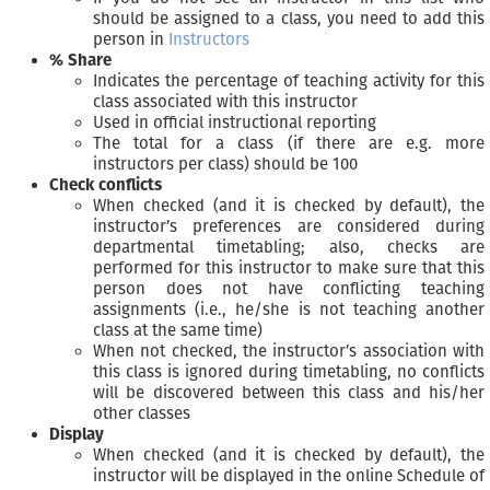
should be assigned to a class, you need to add this
person in
Instructors
% Share
Indicates the percentage of teaching activity for this
class associated with this instructor
Used in official instructional reporting
The total for a class (if there are e.g. more
instructors per class) should be 100
Check conflicts
When checked (and it is checked by default), the
instructor’s preferences are considered during
departmental timetabling; also, checks are
performed for this instructor to make sure that this
person does not have conflicting teaching
assignments (i.e., he/she is not teaching another
class at the same time)
When not checked, the instructor’s association with
this class is ignored during timetabling, no conflicts
will be discovered between this class and his/her
other classes
Display
When checked (and it is checked by default), the
instructor will be displayed in the online Schedule of