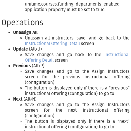
unitime.courses.funding_departments_enabled
application property must be set to true.
Operations
Unassign All
Unassign all instructors, save, and go back to the
Instructional Offering Detail
screen
Update
(Alt+U)
Save changes and go back to the
Instructional
Offering Detail
screen
Previous
(Alt+P)
Save changes and go to the Assign Instructors
screen for the previous instructional offering
(configuration)
The button is displayed only if there is a “previous”
instructional offering (configuration) to go to
Next
(Alt+N)
Save changes and go to the Assign Instructors
screen for the next instructional offering
(configuration)
The button is displayed only if there is a “next”
instructional offering (configuration) to go to