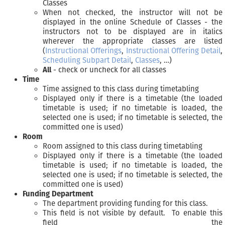
Classes
When not checked, the instructor will not be
displayed in the online Schedule of Classes - the
instructors not to be displayed are in italics
wherever the appropriate classes are listed
(
Instructional Offerings
,
Instructional Offering Detail
,
Scheduling Subpart Detail
,
Classes
, …)
All
- check or uncheck for all classes
Time
Time assigned to this class during timetabling
Displayed only if there is a timetable (the loaded
timetable is used; if no timetable is loaded, the
selected one is used; if no timetable is selected, the
committed one is used)
Room
Room assigned to this class during timetabling
Displayed only if there is a timetable (the loaded
timetable is used; if no timetable is loaded, the
selected one is used; if no timetable is selected, the
committed one is used)
Funding Department
The department providing funding for this class.
This field is not visible by default. To enable this
field the