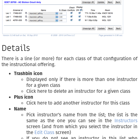
Details
There is a line (or more) for each class of that configuration of
the instructional offering.
Trashbin icon
Displayed only if there is more than one instructor
for a given class
Click here to delete an instructor for a given class
Plus icon
Click here to add another instructor for this class
Name
Pick instructor’s name from the list; the list is the
same as the one you can see in the
Instructors
screen (and from which you select the instructor in
the
Edit Class
screen)
If you do not see an instructor in this list who