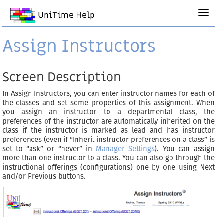
UniTime Help
Assign Instructors
Screen Description
In Assign Instructors, you can enter instructor names for each of
the classes and set some properties of this assignment. When
you assign an instructor to a departmental class, the
preferences of the instructor are automatically inherited on the
class if the instructor is marked as lead and has instructor
preferences (even if “Inherit instructor preferences on a class” is
set to “ask” or “never” in
Manager Settings
). You can assign
more than one instructor to a class. You can also go through the
instructional offerings (configurations) one by one using Next
and/or Previous buttons.