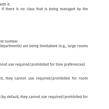
ith it.
if there is no class that is being managed by the
hest number
departments) are being timetabled (e.g., large rooms
annot use required/prohibited for time preferences)
lt, they cannot use required/prohibited for room
(by default, they cannot use required/prohibited for