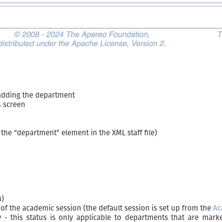
adding the department
s
screen
the “department” element in the XML staff file)
n)
s of the academic session (the default session is set up from the
Ac
 - this status is only applicable to departments that are mar