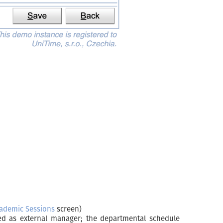
ademic Sessions
screen)
ked as external manager; the departmental schedule