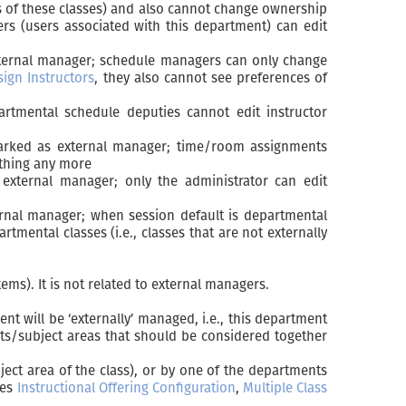
s of these classes) and also cannot change ownership
rs (users associated with this department) can edit
external manager; schedule managers can only change
sign Instructors
, they also cannot see preferences of
artmental schedule deputies cannot edit instructor
 marked as external manager; time/room assignments
ything any more
external manager; only the administrator can edit
ernal manager; when session default is departmental
tmental classes (i.e., classes that are not externally
ms). It is not related to external managers.
 will be ‘externally’ managed, i.e., this department
nts/subject areas that should be considered together
ject area of the class), or by one of the departments
ges
Instructional Offering Configuration
,
Multiple Class