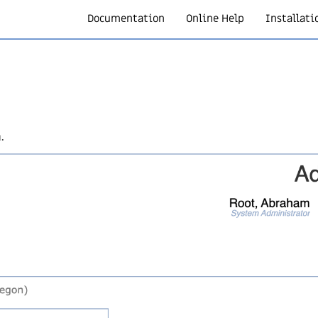
Documentation
Online Help
Installati
.