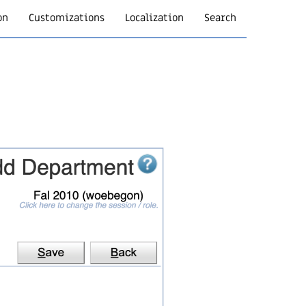
on
Customizations
Localization
Search