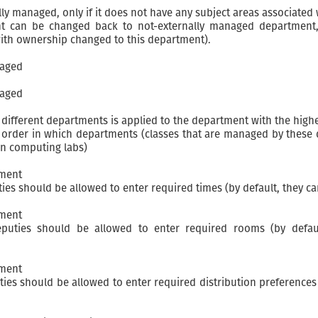
 managed, only if it does not have any subject areas associated w
 can be changed back to not-externally managed department, 
 with ownership changed to this department).
naged
naged
 different departments is applied to the department with the hig
e order in which departments (classes that are managed by these 
en computing labs)
tment
ies should be allowed to enter required times (by default, they c
tment
eputies should be allowed to enter required rooms (by defau
tment
ies should be allowed to enter required distribution preferences 