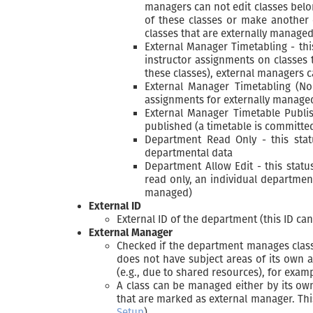
managers can not edit classes belo
of these classes or make another 
classes that are externally manage
External Manager Timetabling - th
instructor assignments on classes
these classes), external managers 
External Manager Timetabling (No
assignments for externally manage
External Manager Timetable Publi
published (a timetable is committe
Department Read Only - this stat
departmental data
Department Allow Edit - this stat
read only, an individual department
managed)
External ID
External ID of the department (this ID ca
External Manager
Checked if the department manages classe
does not have subject areas of its own 
(e.g., due to shared resources), for exam
A class can be managed either by its own
that are marked as external manager. Thi
Setup
).