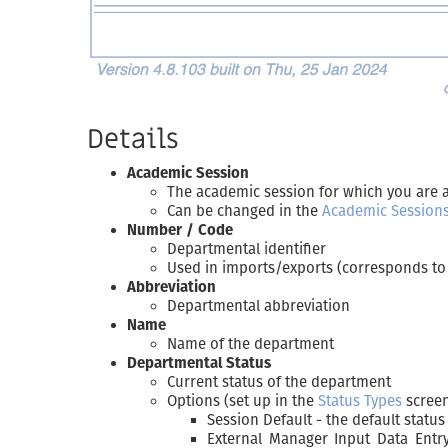
Details
Academic Session
The academic session for which you are 
Can be changed in the
Academic Session
Number / Code
Departmental identifier
Used in imports/exports (corresponds to 
Abbreviation
Departmental abbreviation
Name
Name of the department
Departmental Status
Current status of the department
Options (set up in the
Status Types
scree
Session Default - the default statu
External Manager Input Data Entry