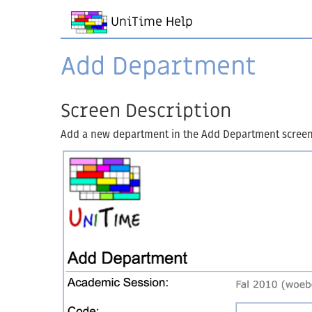
UniTime Help
Add Department
Screen Description
Add a new department in the Add Department screen