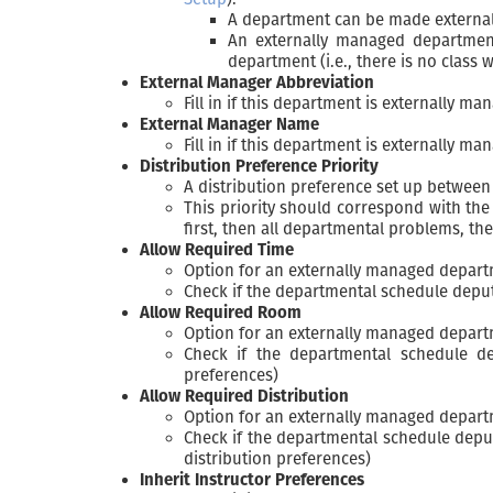
A department can be made externally
An externally managed department
department (i.e., there is no class
External Manager Abbreviation
Fill in if this department is externally ma
External Manager Name
Fill in if this department is externally ma
Distribution Preference Priority
A distribution preference set up between
This priority should correspond with th
first, then all departmental problems, th
Allow Required Time
Option for an externally managed depar
Check if the departmental schedule deput
Allow Required Room
Option for an externally managed depar
Check if the departmental schedule d
preferences)
Allow Required Distribution
Option for an externally managed depar
Check if the departmental schedule deput
distribution preferences)
Inherit Instructor Preferences