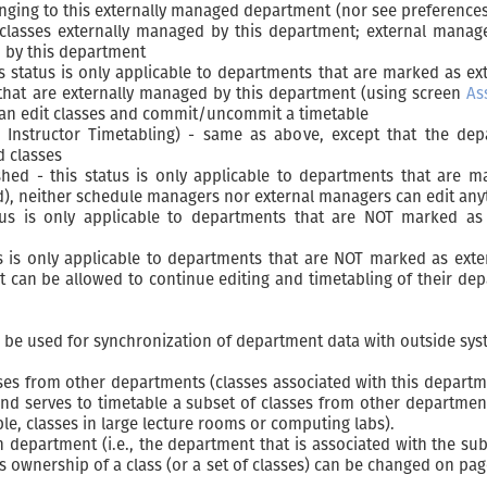
nging to this externally managed department (nor see preference
classes externally managed by this department; external manage
d by this department
is status is only applicable to departments that are marked as 
 that are externally managed by this department (using screen
As
can edit classes and commit/uncommit a timetable
 Instructor Timetabling) - same as above, except that the dep
d classes
shed - this status is only applicable to departments that are
d), neither schedule managers nor external managers can edit an
us is only applicable to departments that are NOT marked as 
us is only applicable to departments that are NOT marked as ext
 can be allowed to continue editing and timetabling of their depar
n be used for synchronization of department data with outside syste
s from other departments (classes associated with this department
and serves to timetable a subset of classes from other departme
ple, classes in large lecture rooms or computing labs).
 department (i.e., the department that is associated with the sub
s ownership of a class (or a set of classes) can be changed on pa