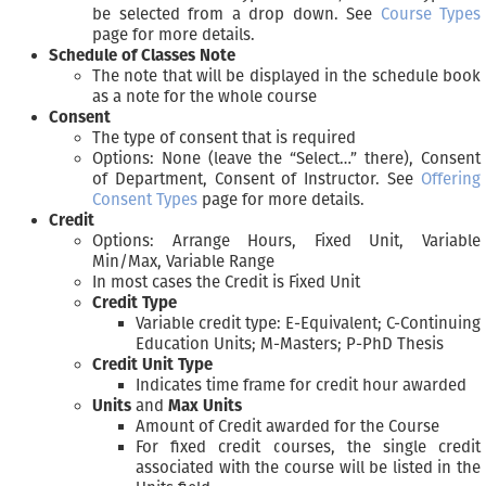
be selected from a drop down. See
Course Types
page for more details.
Schedule of Classes Note
The note that will be displayed in the schedule book
as a note for the whole course
Consent
The type of consent that is required
Options: None (leave the “Select…” there), Consent
of Department, Consent of Instructor. See
Offering
Consent Types
page for more details.
Credit
Options: Arrange Hours, Fixed Unit, Variable
Min/Max, Variable Range
In most cases the Credit is Fixed Unit
Credit Type
Variable credit type: E-Equivalent; C-Continuing
Education Units; M-Masters; P-PhD Thesis
Credit Unit Type
Indicates time frame for credit hour awarded
Units
and
Max Units
Amount of Credit awarded for the Course
For fixed credit courses, the single credit
associated with the course will be listed in the