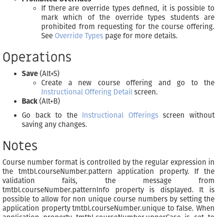
If there are override types defined, it is possible to
mark which of the override types students are
prohibited from requesting for the course offering.
See
Override Types
page for more details.
Operations
Save
(Alt+S)
Create a new course offering and go to the
Instructional Offering Detail
screen.
Back
(Alt+B)
Go back to the
Instructional Offerings
screen without
saving any changes.
Notes
Course number format is controlled by the regular expression in
the tmtbl.courseNumber.pattern application property. If the
validation fails, the message from
tmtbl.courseNumber.patternInfo property is displayed. It is
possible to allow for non unique course numbers by setting the
application property tmtbl.courseNumber.unique to false. When