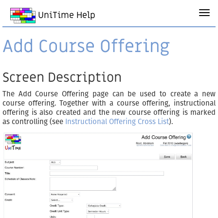
UniTime Help
Add Course Offering
Screen Description
The Add Course Offering page can be used to create a new
course offering. Together with a course offering, instructional
offering is also created and the new course offering is marked
as controlling (see
Instructional Offering Cross List
).