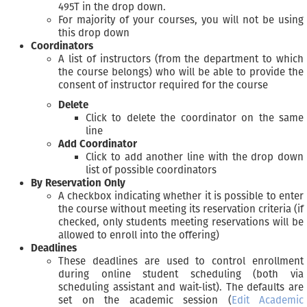
495T in the drop down.
For majority of your courses, you will not be using
this drop down
Coordinators
A list of instructors (from the department to which
the course belongs) who will be able to provide the
consent of instructor required for the course
Delete
Click to delete the coordinator on the same
line
Add Coordinator
Click to add another line with the drop down
list of possible coordinators
By Reservation Only
A checkbox indicating whether it is possible to enter
the course without meeting its reservation criteria (if
checked, only students meeting reservations will be
allowed to enroll into the offering)
Deadlines
These deadlines are used to control enrollment
during online student scheduling (both via
scheduling assistant and wait-list). The defaults are
set on the academic session (
Edit Academic