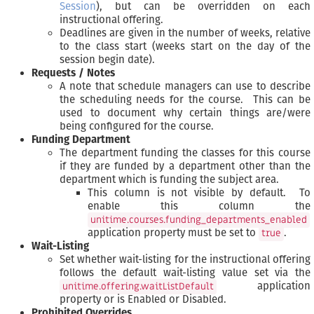
Session
), but can be overridden on each
instructional offering.
Deadlines are given in the number of weeks, relative
to the class start (weeks start on the day of the
session begin date).
Requests / Notes
A note that schedule managers can use to describe
the scheduling needs for the course. This can be
used to document why certain things are/were
being configured for the course.
Funding Department
The department funding the classes for this course
if they are funded by a department other than the
department which is funding the subject area.
This column is not visible by default. To
enable this column the
unitime.courses.funding_departments_enabled
application property must be set to
.
true
Wait-Listing
Set whether wait-listing for the instructional offering
follows the default wait-listing value set via the
application
unitime.offering.waitListDefault
property or is Enabled or Disabled.
Prohibited Overrides