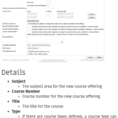
Details
Subject
The subject area for the new course offering
Course Number
Course number for the new course offering
Title
The title for the course
Type
If there are course types defined, a course type can