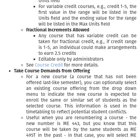
Units field
For variable credit courses, e.g., credit 1-5, the
first value in the range will be listed in the
Units field and the ending value for the range
will be listed in the Max Units field
Fractional Increments Allowed
Any course that has variable credit can be
taken for fractional credit, e.g., if credit range
is 1-5, an individual could make arrangements
to earn 2.5 credits
Editable only by administrators
See
Course Credit
for more details.
Take Course Demands from Offering
For a new course (a course that has not been
offered last-like semester), you can optionally select
an existing course offering from the drop down
menu to indicate the new course is expected to
enroll the same or similar set of students as the
selected course. This information is used in the
timetabling to reflect potential student conflicts.
Useful when you are renumbering a course - the
new number is ME 443, but you know that this
course will be taken by the same students as ME
495T in the past - in that case, you will select ME