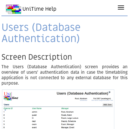
UniTime Help
Users (Database
Authentication)
Screen Description
The Users (Database Authentication) screen provides an
overview of users’ authentication data in case the timetabling
application is not connected to any external database for this
purpose.