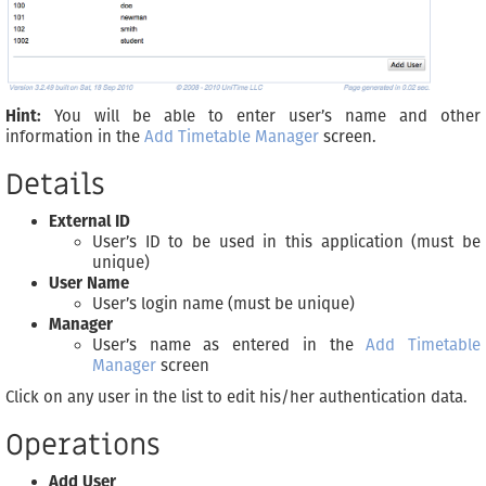
Hint:
You will be able to enter user’s name and other
information in the
Add Timetable Manager
screen.
Details
External ID
User’s ID to be used in this application (must be
unique)
User Name
User’s login name (must be unique)
Manager
User’s name as entered in the
Add Timetable
Manager
screen
Click on any user in the list to edit his/her authentication data.
Operations
Add User