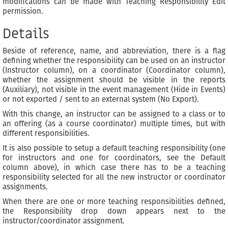
modifications can be made with Teaching Responsibility Edit
permission.
Details
Beside of reference, name, and abbreviation, there is a flag
defining whether the responsibility can be used on an instructor
(Instructor column), on a coordinator (Coordinator column),
whether the assignment should be visible in the reports
(Auxiliary), not visible in the event management (Hide in Events)
or not exported / sent to an external system (No Export).
With this change, an instructor can be assigned to a class or to
an offering (as a course coordinator) multiple times, but with
different responsibilities.
It is also possible to setup a default teaching responsibility (one
for instructors and one for coordinators, see the Default
column above), in which case there has to be a teaching
responsibility selected for all the new instructor or coordinator
assignments.
When there are one or more teaching responsibilities defined,
the Responsibility drop down appears next to the
instructor/coordinator assignment.