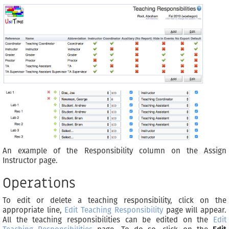
An example of the Responsibility column on the Assign
Instructor page.
Operations
To edit or delete a teaching responsibility, click on the
appropriate line,
Edit Teaching Responsibility
page will appear.
All the teaching responsibilities can be edited on the
Edit