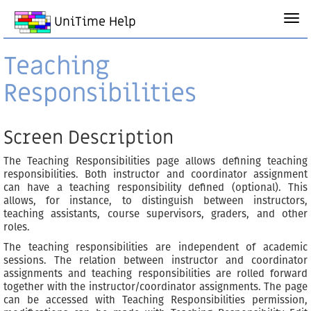
UniTime Help
Teaching
Responsibilities
Screen Description
The Teaching Responsibilities page allows defining teaching
responsibilities. Both instructor and coordinator assignment
can have a teaching responsibility defined (optional). This
allows, for instance, to distinguish between instructors,
teaching assistants, course supervisors, graders, and other
roles.
The teaching responsibilities are independent of academic
sessions. The relation between instructor and coordinator
assignments and teaching responsibilities are rolled forward
together with the instructor/coordinator assignments. The page
can be accessed with Teaching Responsibilities permission,