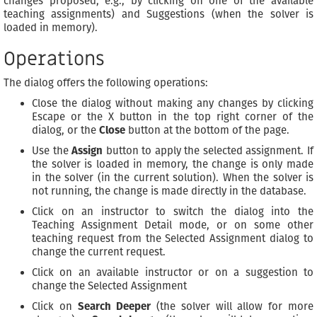
changes proposed, e.g., by clicking on one of the available
teaching assignments) and Suggestions (when the solver is
loaded in memory).
Operations
The dialog offers the following operations:
Close the dialog without making any changes by clicking
Escape or the X button in the top right corner of the
dialog, or the
Close
button at the bottom of the page.
Use the
Assign
button to apply the selected assignment. If
the solver is loaded in memory, the change is only made
in the solver (in the current solution). When the solver is
not running, the change is made directly in the database.
Click on an instructor to switch the dialog into the
Teaching Assignment Detail mode, or on some other
teaching request from the Selected Assignment dialog to
change the current request.
Click on an available instructor or on a suggestion to
change the Selected Assignment
Click on
Search Deeper
(the solver will allow for more