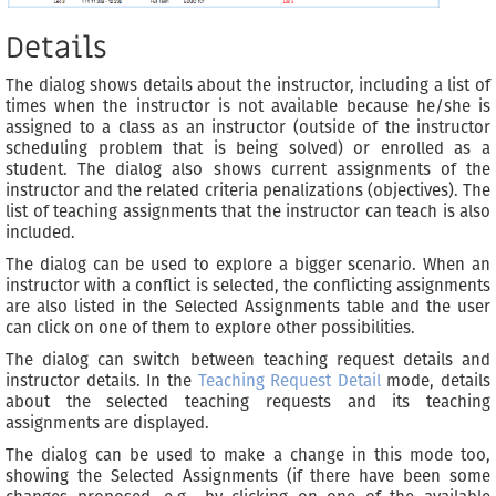
Details
The dialog shows details about the instructor, including a list of
times when the instructor is not available because he/she is
assigned to a class as an instructor (outside of the instructor
scheduling problem that is being solved) or enrolled as a
student. The dialog also shows current assignments of the
instructor and the related criteria penalizations (objectives). The
list of teaching assignments that the instructor can teach is also
included.
The dialog can be used to explore a bigger scenario. When an
instructor with a conflict is selected, the conflicting assignments
are also listed in the Selected Assignments table and the user
can click on one of them to explore other possibilities.
The dialog can switch between teaching request details and
instructor details. In the
Teaching Request Detail
mode, details
about the selected teaching requests and its teaching
assignments are displayed.
The dialog can be used to make a change in this mode too,
showing the Selected Assignments (if there have been some