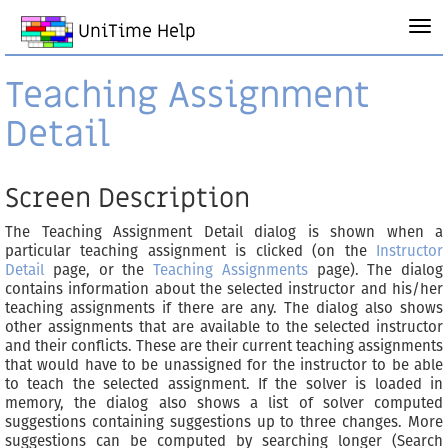
UniTime Help
Teaching Assignment
Detail
Screen Description
The Teaching Assignment Detail dialog is shown when a
particular teaching assignment is clicked (on the
Instructor
Detail
page, or the
Teaching Assignments
page). The dialog
contains information about the selected instructor and his/her
teaching assignments if there are any. The dialog also shows
other assignments that are available to the selected instructor
and their conflicts. These are their current teaching assignments
that would have to be unassigned for the instructor to be able
to teach the selected assignment. If the solver is loaded in
memory, the dialog also shows a list of solver computed
suggestions containing suggestions up to three changes. More
suggestions can be computed by searching longer (Search