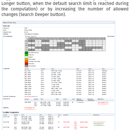
Longer button, when the default search limit is reached during
the computation) or by increasing the number of allowed
changes (Search Deeper button).