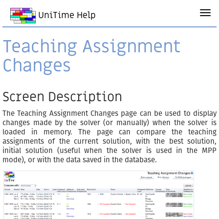
UniTime Help
Teaching Assignment
Changes
Screen Description
The Teaching Assignment Changes page can be used to display
changes made by the solver (or manually) when the solver is
loaded in memory. The page can compare the teaching
assignments of the current solution, with the best solution,
initial solution (useful when the solver is used in the MPP
mode), or with the data saved in the database.