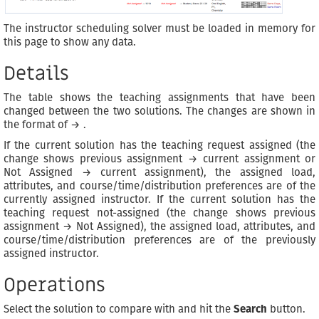
The instructor scheduling solver must be loaded in memory for
this page to show any data.
Details
The table shows the teaching assignments that have been
changed between the two solutions. The changes are shown in
the format of
→
.
If the current solution has the teaching request assigned (the
change shows previous assignment → current assignment or
Not Assigned → current assignment), the assigned load,
attributes, and course/time/distribution preferences are of the
currently assigned instructor. If the current solution has the
teaching request not-assigned (the change shows previous
assignment → Not Assigned), the assigned load, attributes, and
course/time/distribution preferences are of the previously
assigned instructor.
Operations
Select the solution to compare with and hit the
Search
button.