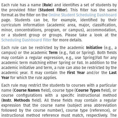
Each rule has a name (
Rule
) and identifies a set of students by
the provided filter (
Student Filter
). This filter has the same
format as the filter on the
Online Student Scheduling Dashboard
page. Students can be, for example, identified by their
curriculum information (academic area, major, classification,
minor, concentrations, program, or campus), accommodation,
or a student group or groups. Please take a look at the
Scheduling Dashboard Filter
for more details.
Each rule can be restricted by the academic
Initiative
(e.g., a
campus) or the academic
Term
(e.g., Fall or Spring). Both fields
may contain a regular expression, e.g., use Spring|Fall for any
academic term matching either Spring or Fall. In addition to the
academic initiative and term, a rule can also be restricted by the
academic year. It may contain the
First Year
and/or the
Last
Year
for which the rule applies.
Each rule may restrict the students to courses with a particular
name (
Course Names
field), course type (
Course Types
field), or
course configurations with a specific instructional method
(
Instr. Methods
field). All these fields may contain a regular
expression that the course name (subject area abbreviation
followed by the course number), course type (reference), or
instructional method reference must match, respectively. The