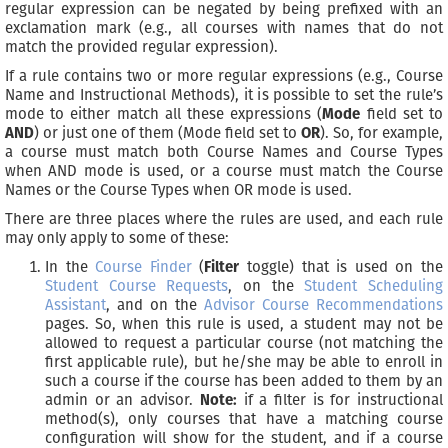
regular expression can be negated by being prefixed with an
exclamation mark (e.g., all courses with names that do not
match the provided regular expression).
If a rule contains two or more regular expressions (e.g., Course
Name and Instructional Methods), it is possible to set the rule’s
mode to either match all these expressions (
Mode
field set to
AND
) or just one of them (Mode field set to
OR
). So, for example,
a course must match both Course Names and Course Types
when AND mode is used, or a course must match the Course
Names or the Course Types when OR mode is used.
There are three places where the rules are used, and each rule
may only apply to some of these:
In the
Course Finder
(
Filter
toggle) that is used on the
Student Course Requests
, on the
Student Scheduling
Assistant
, and on the
Advisor Course Recommendations
pages. So, when this rule is used, a student may not be
allowed to request a particular course (not matching the
first applicable rule), but he/she may be able to enroll in
such a course if the course has been added to them by an
admin or an advisor.
Note:
if a filter is for instructional
method(s), only courses that have a matching course
configuration will show for the student, and if a course