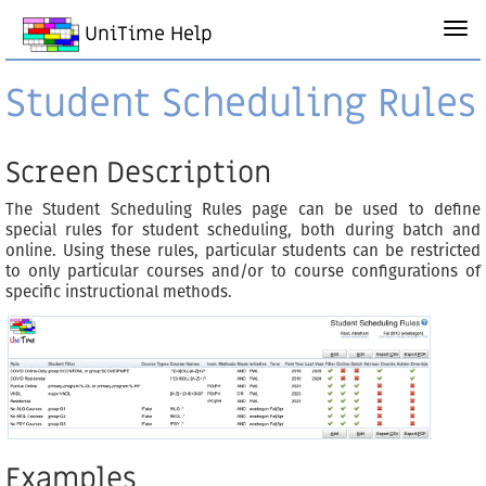
UniTime Help
Student Scheduling Rules
Screen Description
The Student Scheduling Rules page can be used to define
special rules for student scheduling, both during batch and
online. Using these rules, particular students can be restricted
to only particular courses and/or to course configurations of
specific instructional methods.
Examples