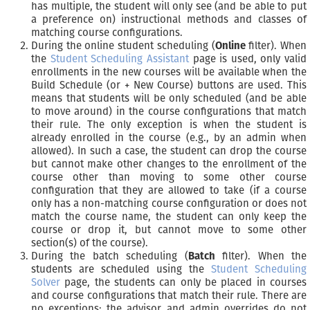
has multiple, the student will only see (and be able to put
a preference on) instructional methods and classes of
matching course configurations.
During the online student scheduling (
Online
filter). When
the
Student Scheduling Assistant
page is used, only valid
enrollments in the new courses will be available when the
Build Schedule (or + New Course) buttons are used. This
means that students will be only scheduled (and be able
to move around) in the course configurations that match
their rule. The only exception is when the student is
already enrolled in the course (e.g., by an admin when
allowed). In such a case, the student can drop the course
but cannot make other changes to the enrollment of the
course other than moving to some other course
configuration that they are allowed to take (if a course
only has a non-matching course configuration or does not
match the course name, the student can only keep the
course or drop it, but cannot move to some other
section(s) of the course).
During the batch scheduling (
Batch
filter). When the
students are scheduled using the
Student Scheduling
Solver
page, the students can only be placed in courses
and course configurations that match their rule. There are
no exceptions; the advisor and admin overrides do not