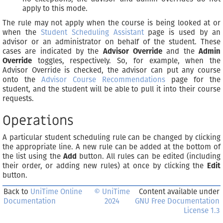
apply to this mode.
The rule may not apply when the course is being looked at or
when the
Student Scheduling Assistant
page is used by an
advisor or an administrator on behalf of the student. These
cases are indicated by the
Advisor Override
and the
Admin
Override
toggles, respectively. So, for example, when the
Advisor Override is checked, the advisor can put any course
onto the
Advisor Course Recommendations
page for the
student, and the student will be able to pull it into their course
requests.
Operations
A particular student scheduling rule can be changed by clicking
the appropriate line. A new rule can be added at the bottom of
the list using the
Add
button. All rules can be edited (including
their order, or adding new rules) at once by clicking the
Edit
button.
Back to
UniTime Online
© UniTime
Content available under
Documentation
2024
GNU Free Documentation
License 1.3