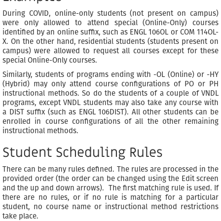
During COVID, online-only students (not present on campus)
were only allowed to attend special (Online-Only) courses
identified by an online suffix, such as ENGL 106OL or COM 114OL-
X. On the other hand, residential students (students present on
campus) were allowed to request all courses except for these
special Online-Only courses.
Similarly, students of programs ending with -OL (Online) or -HY
(Hybrid) may only attend course configurations of PO or PH
instructional methods. So do the students of a couple of VNDL
programs, except VNDL students may also take any course with
a DIST suffix (such as ENGL 106DIST). All other students can be
enrolled in course configurations of all the other remaining
instructional methods.
Student Scheduling Rules
There can be many rules defined. The rules are processed in the
provided order (the order can be changed using the Edit screen
and the up and down arrows). The first matching rule is used. If
there are no rules, or if no rule is matching for a particular
student, no course name or instructional method restrictions
take place.