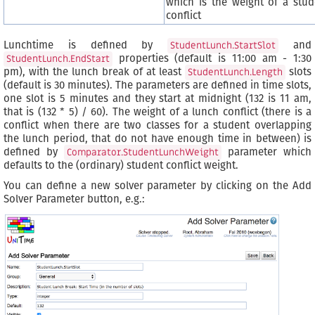
which is the weight of a stud
conflict
Lunchtime is defined by
and
StudentLunch.StartSlot
properties (default is 11:00 am - 1:30
StudentLunch.EndStart
pm), with the lunch break of at least
slots
StudentLunch.Length
(default is 30 minutes). The parameters are defined in time slots,
one slot is 5 minutes and they start at midnight (132 is 11 am,
that is (132 * 5) / 60). The weight of a lunch conflict (there is a
conflict when there are two classes for a student overlapping
the lunch period, that do not have enough time in between) is
defined by
parameter which
Comparator.StudentLunchWeight
defaults to the (ordinary) student conflict weight.
You can define a new solver parameter by clicking on the Add
Solver Parameter button, e.g.: