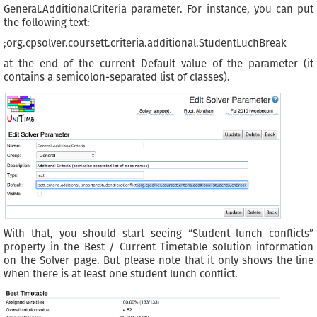
General.AdditionalCriteria parameter. For instance, you can put
the following text:
;org.cpsolver.coursett.criteria.additional.StudentLuchBreak
at the end of the current Default value of the parameter (it
contains a semicolon-separated list of classes).
With that, you should start seeing “Student lunch conflicts”
property in the Best / Current Timetable solution information
on the Solver page. But please note that it only shows the line
when there is at least one student lunch conflict.