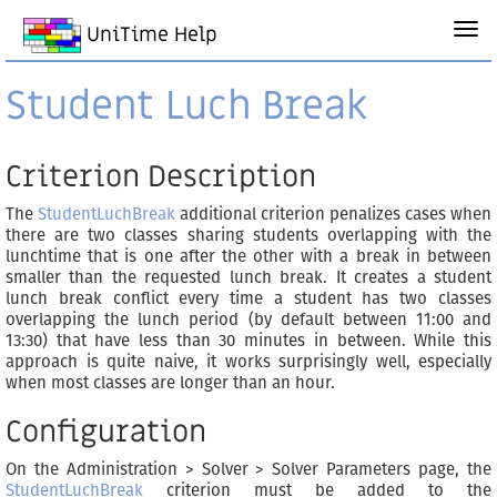
UniTime Help
Student Luch Break
Criterion Description
The
StudentLuchBreak
additional criterion penalizes cases when
there are two classes sharing students overlapping with the
lunchtime that is one after the other with a break in between
smaller than the requested lunch break. It creates a student
lunch break conflict every time a student has two classes
overlapping the lunch period (by default between 11:00 and
13:30) that have less than 30 minutes in between. While this
approach is quite naive, it works surprisingly well, especially
when most classes are longer than an hour.
Configuration
On the Administration > Solver > Solver Parameters page, the
StudentLuchBreak
criterion must be added to the