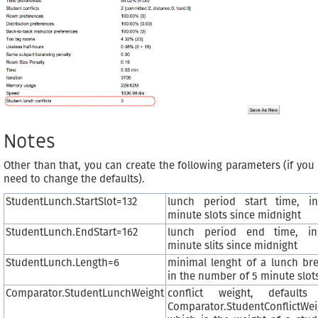
Notes
Other than that, you can create the following parameters (if you
need to change the defaults).
StudentLunch.StartSlot=132
lunch period start time, i
minute slots since midnight
StudentLunch.EndStart=162
lunch period end time, i
minute slits since midnight
StudentLunch.Length=6
minimal lenght of a lunch bre
in the number of 5 minute slot
Comparator.StudentLunchWeight
conflict weight, defaults
Comparator.StudentConflictWei