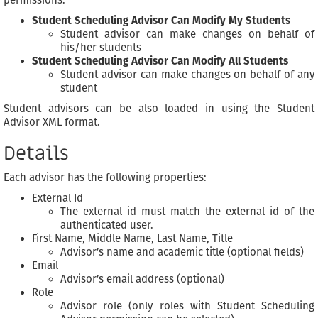
Student Scheduling Advisor Can Modify My Students
Student advisor can make changes on behalf of
his/her students
Student Scheduling Advisor Can Modify All Students
Student advisor can make changes on behalf of any
student
Student advisors can be also loaded in using the Student
Advisor XML format.
Details
Each advisor has the following properties:
External Id
The external id must match the external id of the
authenticated user.
First Name, Middle Name, Last Name, Title
Advisor’s name and academic title (optional fields)
Email
Advisor’s email address (optional)
Role
Advisor role (only roles with Student Scheduling