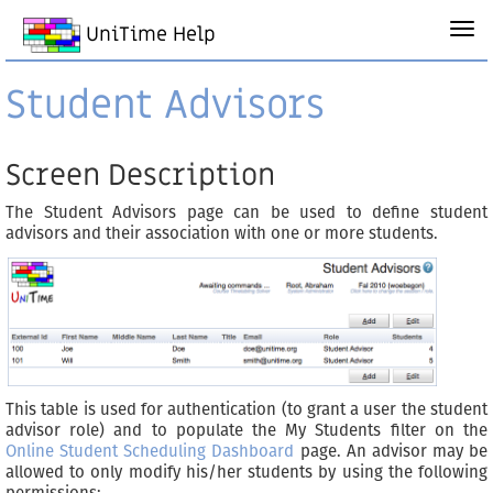
UniTime Help
Student Advisors
Screen Description
The Student Advisors page can be used to define student
advisors and their association with one or more students.
This table is used for authentication (to grant a user the student
advisor role) and to populate the My Students filter on the
Online Student Scheduling Dashboard
page. An advisor may be
allowed to only modify his/her students by using the following
permissions: