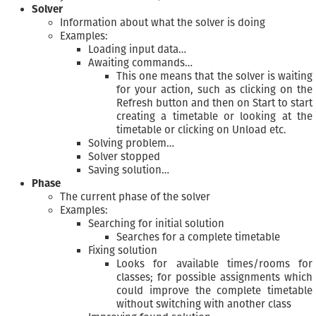
Solver
Information about what the solver is doing
Examples:
Loading input data…
Awaiting commands…
This one means that the solver is waiting
for your action, such as clicking on the
Refresh button and then on Start to start
creating a timetable or looking at the
timetable or clicking on Unload etc.
Solving problem…
Solver stopped
Saving solution…
Phase
The current phase of the solver
Examples:
Searching for initial solution
Searches for a complete timetable
Fixing solution
Looks for available times/rooms for
classes; for possible assignments which
could improve the complete timetable
without switching with another class