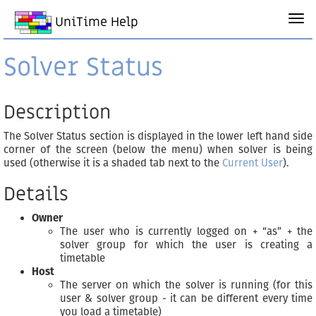
UniTime Help
Solver Status
Description
The Solver Status section is displayed in the lower left hand side
corner of the screen (below the menu) when solver is being
used (otherwise it is a shaded tab next to the
Current User
).
Details
Owner
The user who is currently logged on + “as” + the
solver group for which the user is creating a
timetable
Host
The server on which the solver is running (for this
user & solver group - it can be different every time
you load a timetable)