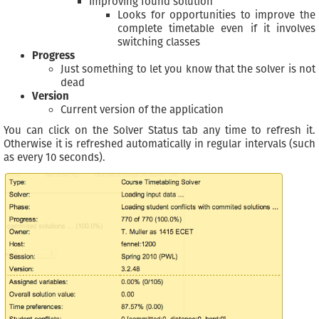
Improving found solution
Looks for opportunities to improve the
complete timetable even if it involves
switching classes
Progress
Just something to let you know that the solver is not
dead
Version
Current version of the application
You can click on the Solver Status tab any time to refresh it.
Otherwise it is refreshed automatically in regular intervals (such
as every 10 seconds).