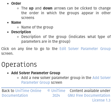
Order
The
up
and
down
arrows can be clicked to change
the order in which the groups appear in other
screens
Name
Name of the group
Description
Description of the group (indicates what type of
parameters are in the group)
Click on any line to go to the
Edit Solver Parameter Group
screen.
Operations
Add Solver Parameter Group
Add a new solver parameter group in the
Add Solver
Parameter Group
screen
Back to
UniTime Online
© UniTime
Content available under
Documentation
2024
GNU Free Documentation
License 1.3