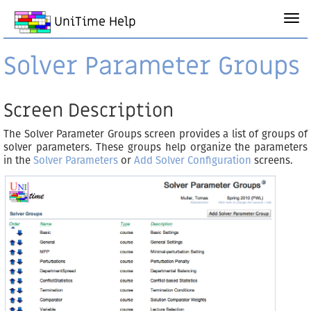
UniTime Help
Solver Parameter Groups
Screen Description
The Solver Parameter Groups screen provides a list of groups of
solver parameters. These groups help organize the parameters
in the
Solver Parameters
or
Add Solver Configuration
screens.