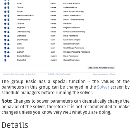
The group Basic has a special function - the values of the
parameters in this group can be changed in the
Solver
screen by
schedule managers before running the solver.
Note:
Changes to solver parameters can dramatically change the
behavior of the solver, therefore it is not recommended to make
changes unless you know very well what you are doing.
Details