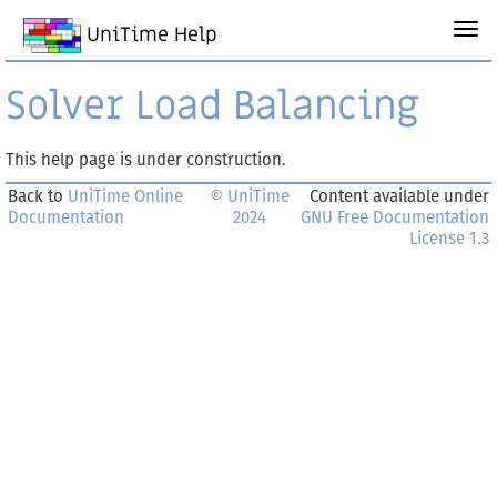
UniTime Help
Solver Load Balancing
This help page is under construction.
Back to
UniTime Online
© UniTime
Content available under
Documentation
2024
GNU Free Documentation
License 1.3