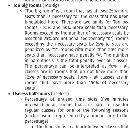
for the instructor to walk from one to the other
Too big rooms
(TooBig)
“Too big room” is a room that has at least 25% more
seats than is necessary for the class that has been
timetabled there. There are two limits for Too big
rooms - 25% and 50% more seats than necessary.
Rooms exceeding the number of necessary seats by
less than 25% are not penalized (penalty “0”), rooms
exceeding the necessary seats by 25% to 50% are
penalized by “1”, rooms with more than 50% more
seats than necessary have penalty “4”. The number
in parenthesis is the total penalty over all classes.
The percentage can be interpreted as “0% - all
classes are in rooms that do not have more than
125% of necessary seats, 100% - all classes are in
rooms that have more than 150% of necessary
seats”.
Useless half-hours
(Useless)
Percentage of unused time slots (five minutes
intervals) in all rooms that are hard to use for
regular classes for one of the following reasons
(each reason is represented by a number next to the
percentage)
The time slot is in a block between classes that