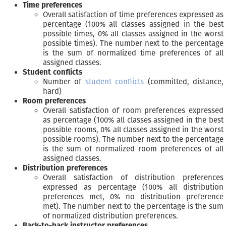
Time preferences
Overall satisfaction of time preferences expressed as
percentage (100% all classes assigned in the best
possible times, 0% all classes assigned in the worst
possible times). The number next to the percentage
is the sum of normalized time preferences of all
assigned classes.
Student conflicts
Number of
student conflicts
(committed, distance,
hard)
Room preferences
Overall satisfaction of room preferences expressed
as percentage (100% all classes assigned in the best
possible rooms, 0% all classes assigned in the worst
possible rooms). The number next to the percentage
is the sum of normalized room preferences of all
assigned classes.
Distribution preferences
Overall satisfaction of distribution preferences
expressed as percentage (100% all distribution
preferences met, 0% no distribution preference
met). The number next to the percentage is the sum
of normalized distribution preferences.
Back-to-back instructor preferences