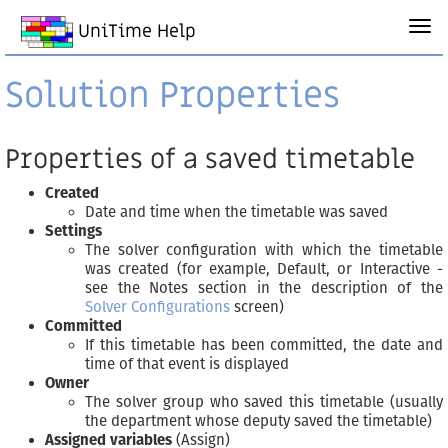
UniTime Help
Solution Properties
Properties of a saved timetable
Created
Date and time when the timetable was saved
Settings
The solver configuration with which the timetable
was created (for example, Default, or Interactive -
see the Notes section in the description of the
Solver Configurations
screen)
Committed
If this timetable has been committed, the date and
time of that event is displayed
Owner
The solver group who saved this timetable (usually
the department whose deputy saved the timetable)
Assigned variables
(Assign)