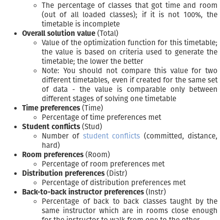
The percentage of classes that got time and room
(out of all loaded classes); if it is not 100%, the
timetable is incomplete
Overall solution value
(Total)
Value of the optimization function for this timetable;
the value is based on criteria used to generate the
timetable; the lower the better
Note: You should not compare this value for two
different timetables, even if created for the same set
of data - the value is comparable only between
different stages of solving one timetable
Time preferences
(Time)
Percentage of time preferences met
Student conflicts
(Stud)
Number of
student conflicts
(committed, distance,
hard)
Room preferences
(Room)
Percentage of room preferences met
Distribution preferences
(Distr)
Percentage of distribution preferences met
Back-to-back instructor preferences
(Instr)
Percentage of back to back classes taught by the
same instructor which are in rooms close enough