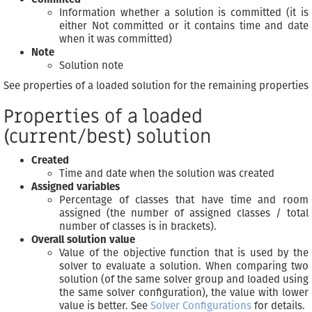
Information whether a solution is committed (it is
either Not committed or it contains time and date
when it was committed)
Note
Solution note
See properties of a loaded solution for the remaining properties
Properties of a loaded
(current/best) solution
Created
Time and date when the solution was created
Assigned variables
Percentage of classes that have time and room
assigned (the number of assigned classes / total
number of classes is in brackets).
Overall solution value
Value of the objective function that is used by the
solver to evaluate a solution. When comparing two
solution (of the same solver group and loaded using
the same solver configuration), the value with lower
value is better. See
Solver Configurations
for details.