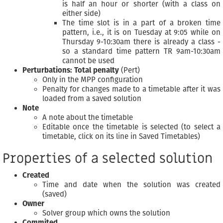
is half an hour or shorter (with a class on
either side)
The time slot is in a part of a broken time
pattern, i.e., it is on Tuesday at 9:05 while on
Thursday 9-10:30am there is already a class -
so a standard time pattern TR 9am-10:30am
cannot be used
Perturbations: Total penalty
(Pert)
Only in the MPP configuration
Penalty for changes made to a timetable after it was
loaded from a saved solution
Note
A note about the timetable
Editable once the timetable is selected (to select a
timetable, click on its line in Saved Timetables)
Properties of a selected solution
Created
Time and date when the solution was created
(saved)
Owner
Solver group which owns the solution
Commited