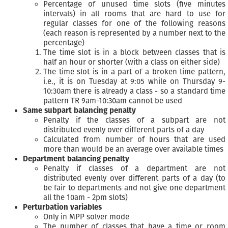
Percentage of unused time slots (five minutes
intervals) in all rooms that are hard to use for
regular classes for one of the following reasons
(each reason is represented by a number next to the
percentage)
The time slot is in a block between classes that is
half an hour or shorter (with a class on either side)
The time slot is in a part of a broken time pattern,
i.e., it is on Tuesday at 9:05 while on Thursday 9-
10:30am there is already a class - so a standard time
pattern TR 9am-10:30am cannot be used
Same subpart balancing penalty
Penalty if the classes of a subpart are not
distributed evenly over different parts of a day
Calculated from number of hours that are used
more than would be an average over available times
Department balancing penalty
Penalty if classes of a department are not
distributed evenly over different parts of a day (to
be fair to departments and not give one department
all the 10am - 2pm slots)
Perturbation variables
Only in MPP solver mode
The number of classes that have a time or room