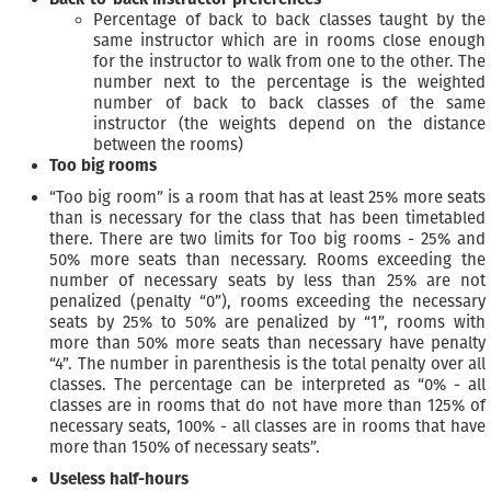
Percentage of back to back classes taught by the
same instructor which are in rooms close enough
for the instructor to walk from one to the other. The
number next to the percentage is the weighted
number of back to back classes of the same
instructor (the weights depend on the distance
between the rooms)
Too big rooms
“Too big room” is a room that has at least 25% more seats
than is necessary for the class that has been timetabled
there. There are two limits for Too big rooms - 25% and
50% more seats than necessary. Rooms exceeding the
number of necessary seats by less than 25% are not
penalized (penalty “0”), rooms exceeding the necessary
seats by 25% to 50% are penalized by “1”, rooms with
more than 50% more seats than necessary have penalty
“4”. The number in parenthesis is the total penalty over all
classes. The percentage can be interpreted as “0% - all
classes are in rooms that do not have more than 125% of
necessary seats, 100% - all classes are in rooms that have
more than 150% of necessary seats”.
Useless half-hours