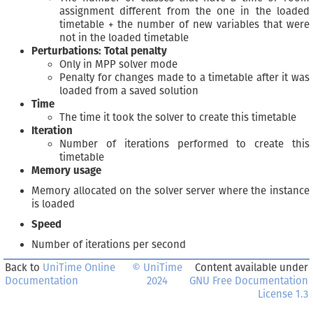
assignment different from the one in the loaded
timetable + the number of new variables that were
not in the loaded timetable
Perturbations: Total penalty
Only in MPP solver mode
Penalty for changes made to a timetable after it was
loaded from a saved solution
Time
The time it took the solver to create this timetable
Iteration
Number of iterations performed to create this
timetable
Memory usage
Memory allocated on the solver server where the instance
is loaded
Speed
Number of iterations per second
Back to
UniTime Online
© UniTime
Content available under
Documentation
2024
GNU Free Documentation
License 1.3