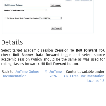
Details
Select target academic session (
Session To Roll Forward To
),
check
Roll Banner Data Forward
toggle and select source
academic session (which should be the same as was used for
rolling classes forward). Hit
Roll Forward
button.
Back to
UniTime Online
© UniTime
Content available under
Documentation
2024
GNU Free Documentation
License 1.3