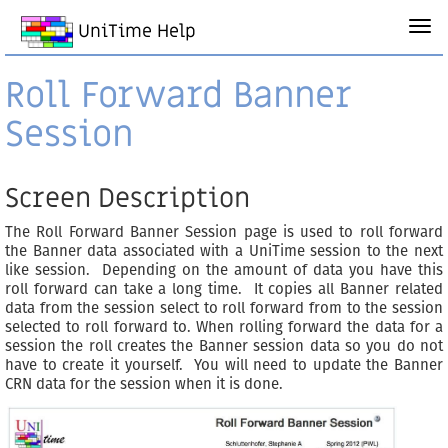
UniTime Help
Roll Forward Banner
Session
Screen Description
The Roll Forward Banner Session page is used to roll forward
the Banner data associated with a UniTime session to the next
like session. Depending on the amount of data you have this
roll forward can take a long time. It copies all Banner related
data from the session select to roll forward from to the session
selected to roll forward to. When rolling forward the data for a
session the roll creates the Banner session data so you do not
have to create it yourself. You will need to update the Banner
CRN data for the session when it is done.