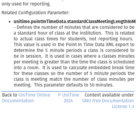
only used for reporting.
Related Configuration Parameter:
unitime.pointInTimeData.standardClassMeetingLengthInM
- Defines the number of minutes that are considered to be
a standard hour of class at the institution. This is related
to actual class times for students, not reporting hours.
This value is used in the Point In Time Data XML export to
determine the 5 minute periods a class is considered to
be in session. It is used in cases where a classes minutes
per meeting is greater than the time the class is scheduled
into a room. It is used to calculate embedded break time
for these classes so the number of 5 minute periods the
class is meeting match the number of class minutes per
meeting. This parameter defaults to 50 minutes.
Back to
UniTime Online
© UniTime
Content available under
Documentation
2024
GNU Free Documentation
License 1.3