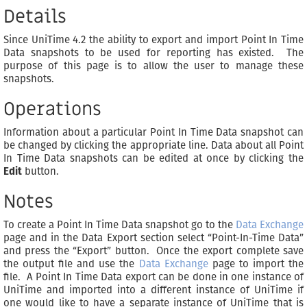
Details
Since UniTime 4.2 the ability to export and import Point In Time
Data snapshots to be used for reporting has existed. The
purpose of this page is to allow the user to manage these
snapshots.
Operations
Information about a particular Point In Time Data snapshot can
be changed by clicking the appropriate line. Data about all Point
In Time Data snapshots can be edited at once by clicking the
Edit
button.
Notes
To create a Point In Time Data snapshot go to the
Data Exchange
page and in the Data Export section select “Point-In-Time Data”
and press the “Export” button. Once the export complete save
the output file and use the
Data Exchange
page to import the
file. A Point In Time Data export can be done in one instance of
UniTime and imported into a different instance of UniTime if
one would like to have a separate instance of UniTime that is