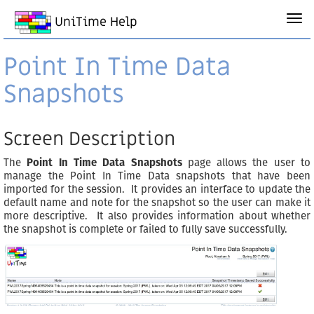
UniTime Help
Point In Time Data
Snapshots
Screen Description
The
Point In Time Data Snapshots
page allows the user to
manage the Point In Time Data snapshots that have been
imported for the session. It provides an interface to update the
default name and note for the snapshot so the user can make it
more descriptive. It also provides information about whether
the snapshot is complete or failed to fully save successfully.