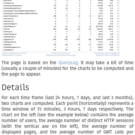
The page is based on the
QueryLog
. It may take a bit of time
(usually a couple of minutes) for the charts to be computed and
the page to appear.
Details
For each time frame (last 24 hours, 7 days, and last 3 months),
two charts are computed. Each point (horizontally) represents a
time window of 15 minutes, 3 hours, 7 days respectively. The
chart on the left (see the example below) contains the average
number of users, the average number of distinct HTTP sessions
(with the vertical axe on the left), the average number of
displayed pages, and the average number of GWT calls per