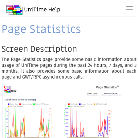
UniTime Help
Page Statistics
Screen Description
The Page Statistics page provide some basic information about
usage of UniTime pages during the past 24 hours, 7 days, and 3
months. It also provides some basic information about each
page and GWT/RPC asynchronous calls.