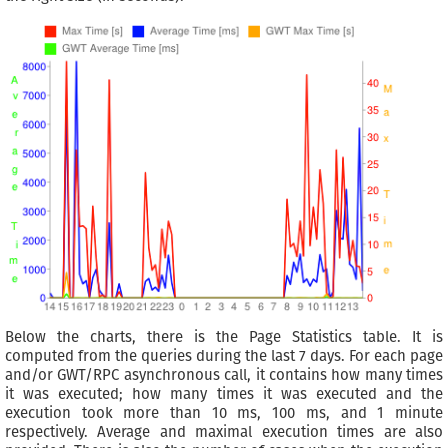
Below the charts, there is the Page Statistics table. It is
computed from the queries during the last 7 days. For each page
and/or GWT/RPC asynchronous call, it contains how many times
it was executed; how many times it was executed and the
execution took more than 10 ms, 100 ms, and 1 minute
respectively. Average and maximal execution times are also