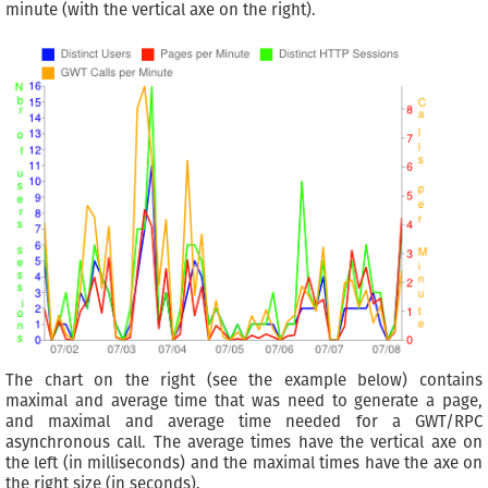
minute (with the vertical axe on the right).
The chart on the right (see the example below) contains
maximal and average time that was need to generate a page,
and maximal and average time needed for a GWT/RPC
asynchronous call. The average times have the vertical axe on
the left (in milliseconds) and the maximal times have the axe on
the right size (in seconds).