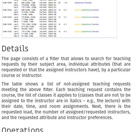
Details
The page consists of a filter that allows to search for teaching
requests by their subject area, individual attributes (that are
requested or that the assigned instructors have), by a particular
course or instructor.
The table shows a list of not-assigned teaching requests
meeting the above filter. Each teaching request contains the
course, the list of classes it applies to (classes that are not to be
assigned to the instructor are in italics – e.g., the lecture) with
their date, time, and room assignments. Next, there is the
requested load, the number of assigned/requested instructors,
and the requested attribute and instructor preferences.
Operations