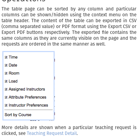
The table page can be sorted by any column and particular
columns can be shown/hidden using the context menu on the
table header. The content of the table can be exported in CSV
(comma separated value) or PDF format using the Export CSV or
Export PDF buttons respectively. The exported file contains the
same columns as they are currently visible on the page and the
requests are ordered in the same manner as well.
More details are shown when a particular teaching request is
clicked, see
Teaching Request Detail
.