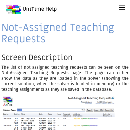
UniTime Help
Not-Assigned Teaching
Requests
Screen Description
The list of not assigned teaching requests can be seen on the
Not-Assigned Teaching Requests page. The page can either
show the data as they are loaded in the solver (showing the
current solution, when the solver is loaded in memory) or the
teaching assignments as they are saved in the database.