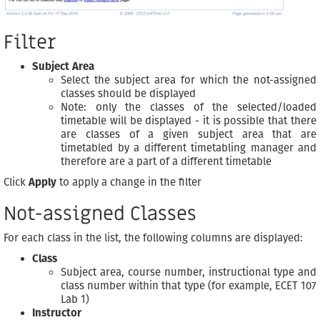
Filter
Subject Area
Select the subject area for which the not-assigned
classes should be displayed
Note: only the classes of the selected/loaded
timetable will be displayed - it is possible that there
are classes of a given subject area that are
timetabled by a different timetabling manager and
therefore are a part of a different timetable
Click
Apply
to apply a change in the filter
Not-assigned Classes
For each class in the list, the following columns are displayed:
Class
Subject area, course number, instructional type and
class number within that type (for example, ECET 107
Lab 1)
Instructor