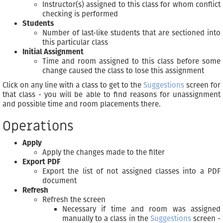
Instructor(s) assigned to this class for whom conflict
checking is performed
Students
Number of last-like students that are sectioned into
this particular class
Initial Assignment
Time and room assigned to this class before some
change caused the class to lose this assignment
Click on any line with a class to get to the
Suggestions
screen for
that class - you will be able to find reasons for unassignment
and possible time and room placements there.
Operations
Apply
Apply the changes made to the filter
Export PDF
Export the list of not assigned classes into a PDF
document
Refresh
Refresh the screen
Necessary if time and room was assigned
manually to a class in the
Suggestions
screen -