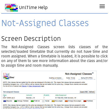
UniTime Help
Not-Assigned Classes
Screen Description
The Not-Assigned Classes screen lists classes of the
selected/loaded timetable that currently do not have time and
room assigned. When a timetable is loaded, it is possible to click
on any of them to see more information about the class and/or
to assign time and room manually.