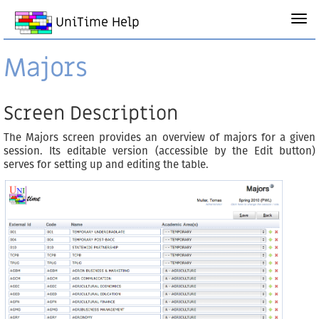
UniTime Help
Majors
Screen Description
The Majors screen provides an overview of majors for a given
session. Its editable version (accessible by the Edit button)
serves for setting up and editing the table.