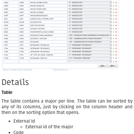
Details
Table
The table contains a major per line. The table can be sorted by
any of its columns, just by clicking on the column header and
then on the sorting option that opens.
External Id
External id of the major
Code