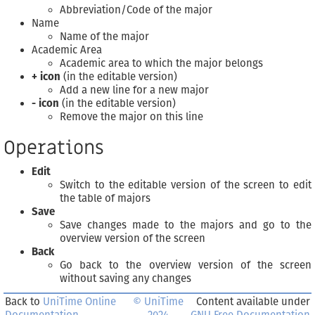
Abbreviation/Code of the major
Name
Name of the major
Academic Area
Academic area to which the major belongs
+ icon
(in the editable version)
Add a new line for a new major
- icon
(in the editable version)
Remove the major on this line
Operations
Edit
Switch to the editable version of the screen to edit
the table of majors
Save
Save changes made to the majors and go to the
overview version of the screen
Back
Go back to the overview version of the screen
without saving any changes
Back to
UniTime Online
© UniTime
Content available under