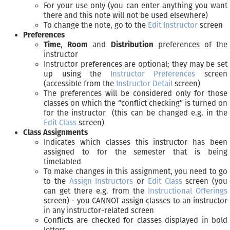
For your use only (you can enter anything you want
there and this note will not be used elsewhere)
To change the note, go to the
Edit Instructor
screen
Preferences
Time
,
Room
and
Distribution
preferences of the
instructor
Instructor preferences are optional; they may be set
up using the
Instructor Preferences
screen
(accessible from the
Instructor Detail
screen)
The preferences will be considered only for those
classes on which the “conflict checking” is turned on
for the instructor (this can be changed e.g. in the
Edit Class
screen)
Class Assignments
Indicates which classes this instructor has been
assigned to for the semester that is being
timetabled
To make changes in this assignment, you need to go
to the
Assign Instructors
or
Edit Class
screen (you
can get there e.g. from the
Instructional Offerings
screen) - you CANNOT assign classes to an instructor
in any instructor-related screen
Conflicts are checked for classes displayed in bold
letters