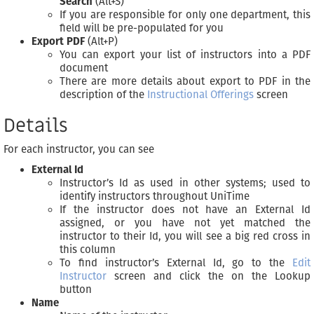
Search
(Alt+S)
If you are responsible for only one department, this
field will be pre-populated for you
Export PDF
(Alt+P)
You can export your list of instructors into a PDF
document
There are more details about export to PDF in the
description of the
Instructional Offerings
screen
Details
For each instructor, you can see
External Id
Instructor’s Id as used in other systems; used to
identify instructors throughout UniTime
If the instructor does not have an External Id
assigned, or you have not yet matched the
instructor to their Id, you will see a big red cross in
this column
To find instructor’s External Id, go to the
Edit
Instructor
screen and click the on the Lookup
button
Name