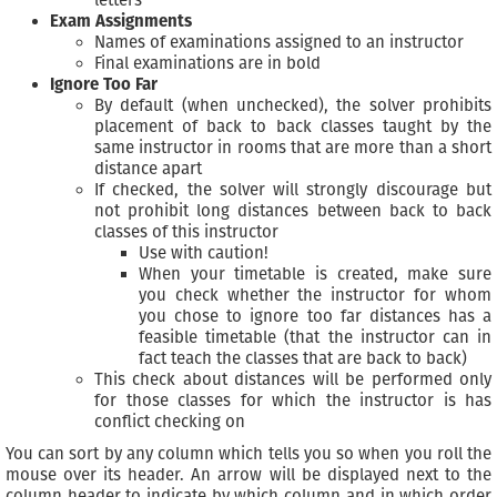
Exam Assignments
Names of examinations assigned to an instructor
Final examinations are in bold
Ignore Too Far
By default (when unchecked), the solver prohibits
placement of back to back classes taught by the
same instructor in rooms that are more than a short
distance apart
If checked, the solver will strongly discourage but
not prohibit long distances between back to back
classes of this instructor
Use with caution!
When your timetable is created, make sure
you check whether the instructor for whom
you chose to ignore too far distances has a
feasible timetable (that the instructor can in
fact teach the classes that are back to back)
This check about distances will be performed only
for those classes for which the instructor is has
conflict checking on
You can sort by any column which tells you so when you roll the
mouse over its header. An arrow will be displayed next to the
column header to indicate by which column and in which order