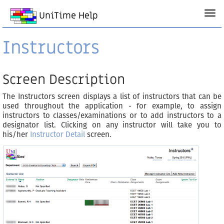
UniTime Help
Instructors
Screen Description
The Instructors screen displays a list of instructors that can be
used throughout the application - for example, to assign
instructors to classes/examinations or to add instructors to a
designator list. Clicking on any instructor will take you to
his/her
Instructor Detail
screen.