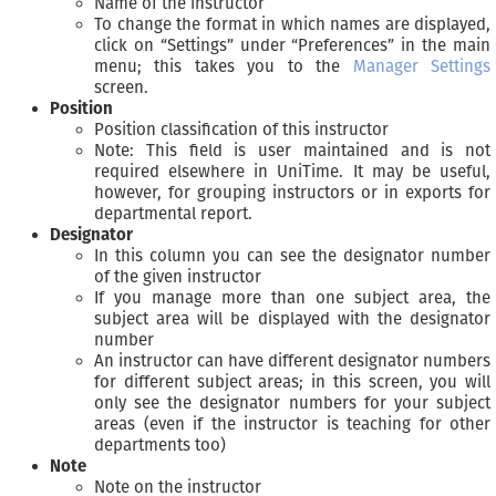
Name of the instructor
To change the format in which names are displayed,
click on “Settings” under “Preferences” in the main
menu; this takes you to the
Manager Settings
screen.
Position
Position classification of this instructor
Note: This field is user maintained and is not
required elsewhere in UniTime. It may be useful,
however, for grouping instructors or in exports for
departmental report.
Designator
In this column you can see the designator number
of the given instructor
If you manage more than one subject area, the
subject area will be displayed with the designator
number
An instructor can have different designator numbers
for different subject areas; in this screen, you will
only see the designator numbers for your subject
areas (even if the instructor is teaching for other
departments too)
Note
Note on the instructor