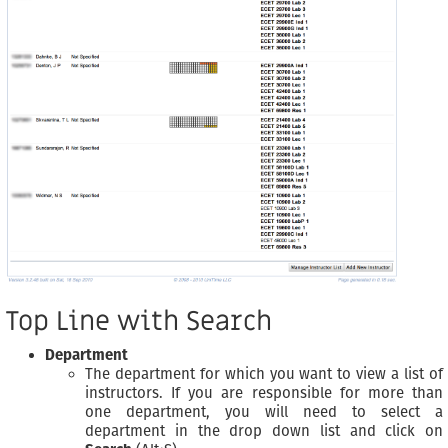
Top Line with Search
Department
The department for which you want to view a list of
instructors. If you are responsible for more than
one department, you will need to select a
department in the drop down list and click on