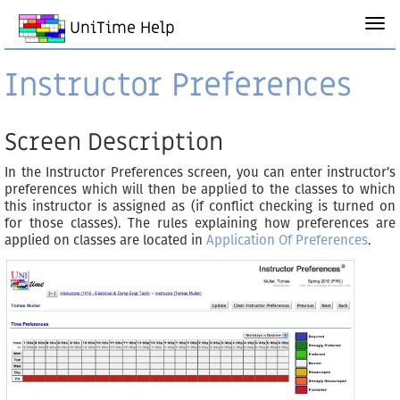
UniTime Help
Instructor Preferences
Screen Description
In the Instructor Preferences screen, you can enter instructor’s
preferences which will then be applied to the classes to which
this instructor is assigned as (if conflict checking is turned on
for those classes). The rules explaining how preferences are
applied on classes are located in
Application Of Preferences
.