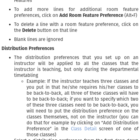
Features
To add more lines for additional room feature
preferences, click on
Add Room Feature Preference
(Alt+F)
To delete a line with a room feature preference, click on
the
Delete
button on that line
Blank lines are ignored
Distribution Preferences
The distribution preferences that you set up on an
instructor will be applied to all the classes that the
instructor is teaching, but only during the departmental
timetabling
Example: If the instructor teaches three classes and
you put in that he/she requires his/her classes to
be back-to-back, all three of these classes will have
to be back-to-back; if you want to specify which two
of these three classes need to be back-to-back, you
will need to put the distribution preference on the
classes themselves, not on the instructor (you can
do that for example by clicking on “Add Distribution
Preference” in the
Class Detail
screen of one of
those classes)