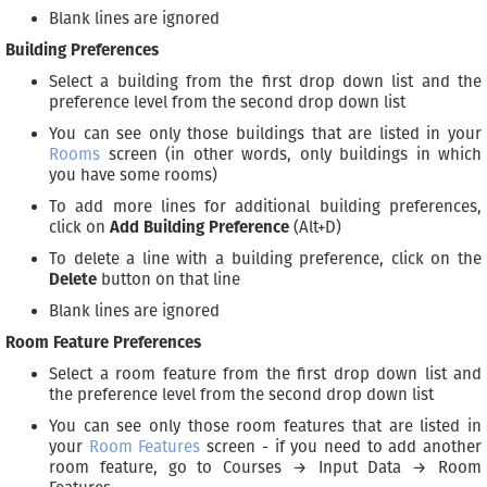
Blank lines are ignored
Building Preferences
Select a building from the first drop down list and the
preference level from the second drop down list
You can see only those buildings that are listed in your
Rooms
screen (in other words, only buildings in which
you have some rooms)
To add more lines for additional building preferences,
click on
Add Building Preference
(Alt+D)
To delete a line with a building preference, click on the
Delete
button on that line
Blank lines are ignored
Room Feature Preferences
Select a room feature from the first drop down list and
the preference level from the second drop down list
You can see only those room features that are listed in
your
Room Features
screen - if you need to add another
room feature, go to Courses → Input Data → Room