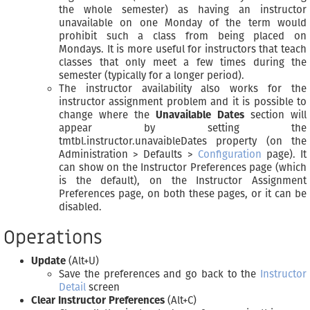
the whole semester) as having an instructor
unavailable on one Monday of the term would
prohibit such a class from being placed on
Mondays. It is more useful for instructors that teach
classes that only meet a few times during the
semester (typically for a longer period).
The instructor availability also works for the
instructor assignment problem and it is possible to
change where the
Unavailable Dates
section will
appear by setting the
tmtbl.instructor.unavaibleDates property (on the
Administration > Defaults >
Configuration
page). It
can show on the Instructor Preferences page (which
is the default), on the Instructor Assignment
Preferences page, on both these pages, or it can be
disabled.
Operations
Update
(Alt+U)
Save the preferences and go back to the
Instructor
Detail
screen
Clear Instructor Preferences
(Alt+C)