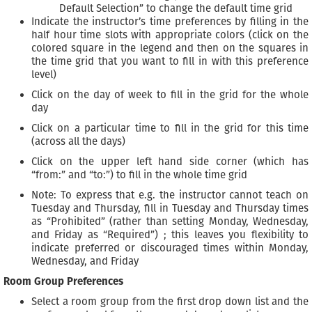
Default Selection” to change the default time grid
Indicate the instructor’s time preferences by filling in the
half hour time slots with appropriate colors (click on the
colored square in the legend and then on the squares in
the time grid that you want to fill in with this preference
level)
Click on the day of week to fill in the grid for the whole
day
Click on a particular time to fill in the grid for this time
(across all the days)
Click on the upper left hand side corner (which has
“from:” and “to:”) to fill in the whole time grid
Note: To express that e.g. the instructor cannot teach on
Tuesday and Thursday, fill in Tuesday and Thursday times
as “Prohibited” (rather than setting Monday, Wednesday,
and Friday as “Required”) ; this leaves you flexibility to
indicate preferred or discouraged times within Monday,
Wednesday, and Friday
Room Group Preferences
Select a room group from the first drop down list and the