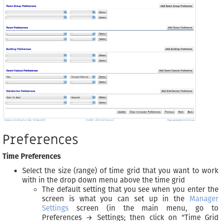
Preferences
Time Preferences
Select the size (range) of time grid that you want to work
with in the drop down menu above the time grid
The default setting that you see when you enter the
screen is what you can set up in the
Manager
Settings
screen (in the main menu, go to
Preferences → Settings; then click on “Time Grid