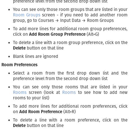
preference level from the second drop down list
You can see only those room groups that are listed in your
Room Groups
screen - if you need to add another room
group, go to Courses → Input Data → Room Groups
To add more lines for additional room group preferences,
click on
Add Room Group Preference
(Alt+G)
To delete a line with a room group preference, click on the
Delete
button on that line
Blank lines are ignored
Room Preferences
Select a room from the first drop down list and the
preference level from the second drop down list
You can see only those rooms that are listed in your
Rooms
screen (look at
Rooms
to see how to add new
rooms to your list)
To add more lines for additional room preferences, click
on
Add Room Preference
(Alt+R)
To delete a line with a room preference, click on the
Delete
button on that line