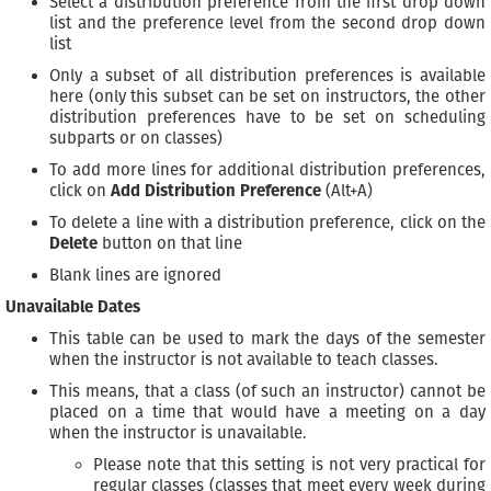
Select a distribution preference from the first drop down
list and the preference level from the second drop down
list
Only a subset of all distribution preferences is available
here (only this subset can be set on instructors, the other
distribution preferences have to be set on scheduling
subparts or on classes)
To add more lines for additional distribution preferences,
click on
Add Distribution Preference
(Alt+A)
To delete a line with a distribution preference, click on the
Delete
button on that line
Blank lines are ignored
Unavailable Dates
This table can be used to mark the days of the semester
when the instructor is not available to teach classes.
This means, that a class (of such an instructor) cannot be
placed on a time that would have a meeting on a day
when the instructor is unavailable.
Please note that this setting is not very practical for
regular classes (classes that meet every week during