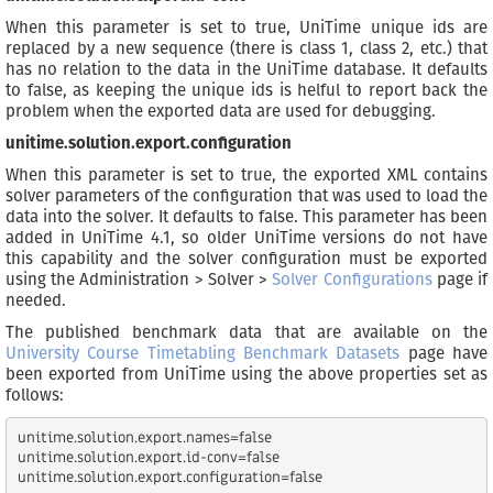
When this parameter is set to true, UniTime unique ids are
replaced by a new sequence (there is class 1, class 2, etc.) that
has no relation to the data in the UniTime database. It defaults
to false, as keeping the unique ids is helful to report back the
problem when the exported data are used for debugging.
unitime.solution.export.configuration
When this parameter is set to true, the exported XML contains
solver parameters of the configuration that was used to load the
data into the solver. It defaults to false. This parameter has been
added in UniTime 4.1, so older UniTime versions do not have
this capability and the solver configuration must be exported
using the Administration > Solver >
Solver Configurations
page if
needed.
The published benchmark data that are available on the
University Course Timetabling Benchmark Datasets
page have
been exported from UniTime using the above properties set as
follows:
unitime.solution.export.names=false

unitime.solution.export.id-conv=false
