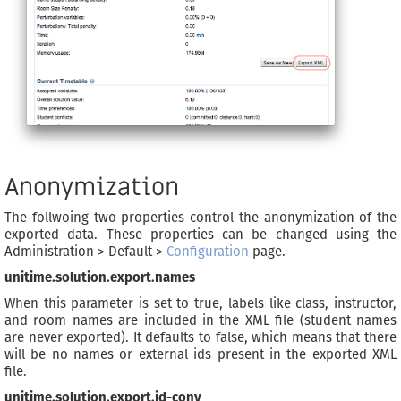
Anonymization
The follwoing two properties control the anonymization of the
exported data. These properties can be changed using the
Administration > Default >
Configuration
page.
unitime.solution.export.names
When this parameter is set to true, labels like class, instructor,
and room names are included in the XML file (student names
are never exported). It defaults to false, which means that there
will be no names or external ids present in the exported XML
file.
unitime.solution.export.id-conv