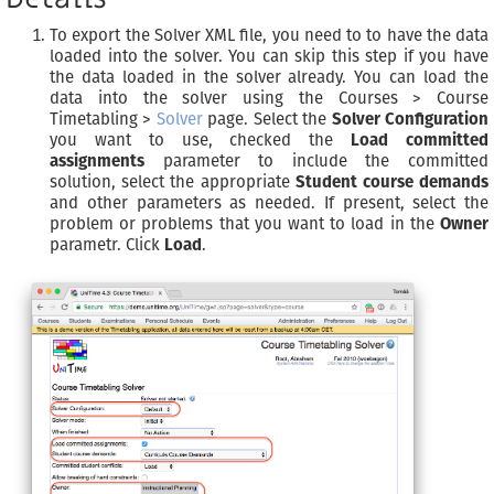
To export the Solver XML file, you need to to have the data
loaded into the solver. You can skip this step if you have
the data loaded in the solver already. You can load the
data into the solver using the Courses > Course
Timetabling >
Solver
page. Select the
Solver Configuration
you want to use, checked the
Load committed
assignments
parameter to include the committed
solution, select the appropriate
Student course demands
and other parameters as needed. If present, select the
problem or problems that you want to load in the
Owner
parametr. Click
Load
.