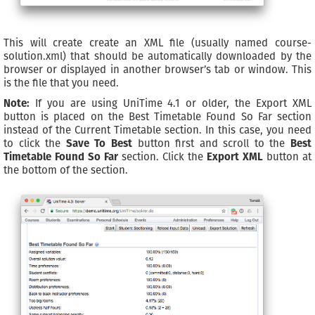
This will create create an XML file (usually named course-
solution.xml) that should be automatically downloaded by the
browser or displayed in another browser’s tab or window. This
is the file that you need.
Note:
If you are using UniTime 4.1 or older, the Export XML
button is placed on the Best Timetable Found So Far section
instead of the Current Timetable section. In this case, you need
to click the
Save To Best
button first and scroll to the
Best
Timetable Found So Far
section. Click the
Export XML
button at
the bottom of the section.