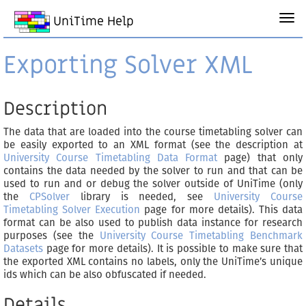
UniTime Help
Exporting Solver XML
Description
The data that are loaded into the course timetabling solver can
be easily exported to an XML format (see the description at
University Course Timetabling Data Format
page) that only
contains the data needed by the solver to run and that can be
used to run and or debug the solver outside of UniTime (only
the
CPSolver
library is needed, see
University Course
Timetabling Solver Execution
page for more details). This data
format can be also used to publish data instance for research
purposes (see the
University Course Timetabling Benchmark
Datasets
page for more details). It is possible to make sure that
the exported XML contains no labels, only the UniTime’s unique
ids which can be also obfuscated if needed.
Details