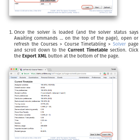
Once the solver is loaded (and the solver status says
Awaiting commands … on the top of the page), open or
refresh the Courses > Course Timetabling >
Solver
page
and scroll down to the
Current Timetable
section. Click
the
Export XML
button at the bottom of the page.