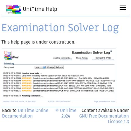
UniTime Help
Examination Solver Log
This help page is under construction.
Back to
UniTime Online
© UniTime
Content available under
Documentation
2024
GNU Free Documentation
License 1.3