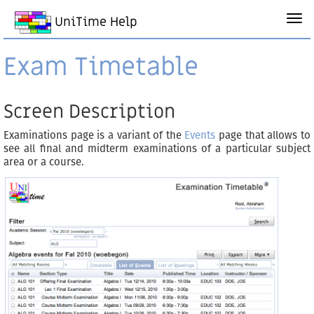
UniTime Help
Exam Timetable
Screen Description
Examinations page is a variant of the
Events
page that allows to
see all final and midterm examinations of a particular subject
area or a course.