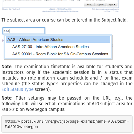
The subject area or course can be entered in the Subject field.
Note:
The examination timetable is available for students and
instructors only if the academic session is in a status that
includes no-role midterm exam schedule and / or final exam
schedule (the status type’s properties can be changed in the
Edit Status Type
screen).
Note:
Filter settings may be passed on the URL, e.g., the
following URL will select all examinations of ALG subject area for
Fall 2010 on woebegon campus:
https://<portal>/UniTime/gwt.jsp?page=exams&name=ALG&term=