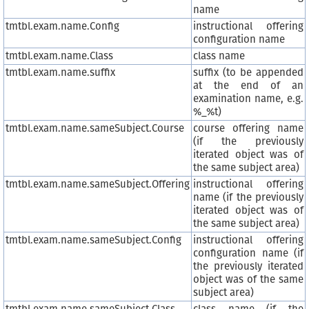
name
tmtbl.exam.name.Config
instructional offering
configuration name
tmtbl.exam.name.Class
class name
tmtbl.exam.name.suffix
suffix (to be appended
at the end of an
examination name, e.g.
%_%t)
tmtbl.exam.name.sameSubject.Course
course offering name
(if the previously
iterated object was of
the same subject area)
tmtbl.exam.name.sameSubject.Offering
instructional offering
name (if the previously
iterated object was of
the same subject area)
tmtbl.exam.name.sameSubject.Config
instructional offering
configuration name (if
the previously iterated
object was of the same
subject area)