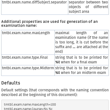
tmtbl.exam.name.diffSubject.separator
separator between two
objects of different
subject area
Additional properties are used for generation of an
examination name:
tmtbl.exam.name.maxLength
maximal length of an
examination name (if the name
is too long, it is cut before the
suffix and
…
are attached at the
end)
tmtbl.exam.name.type.Final
string that is to be printed for
%t
when for a final exam
tmtbl.exam.name.type.Midterm
string that is to be printed for
%t
when for an midterm exam
Defaults
Default settings (that corresponds with the naming convention
described at the beginning of this document):
tmtbl.exam.name.maxLength=100

tmtbl.exam.name.Course=%s %c
