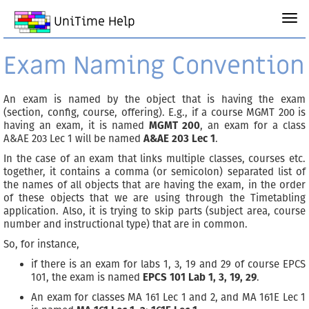
UniTime Help
Exam Naming Convention
An exam is named by the object that is having the exam
(section, config, course, offering). E.g., if a course MGMT 200 is
having an exam, it is named
MGMT 200
, an exam for a class
A&AE 203 Lec 1 will be named
A&AE 203 Lec 1
.
In the case of an exam that links multiple classes, courses etc.
together, it contains a comma (or semicolon) separated list of
the names of all objects that are having the exam, in the order
of these objects that we are using through the Timetabling
application. Also, it is trying to skip parts (subject area, course
number and instructional type) that are in common.
So, for instance,
if there is an exam for labs 1, 3, 19 and 29 of course EPCS
101, the exam is named
EPCS 101 Lab 1, 3, 19, 29
.
An exam for classes MA 161 Lec 1 and 2, and MA 161E Lec 1