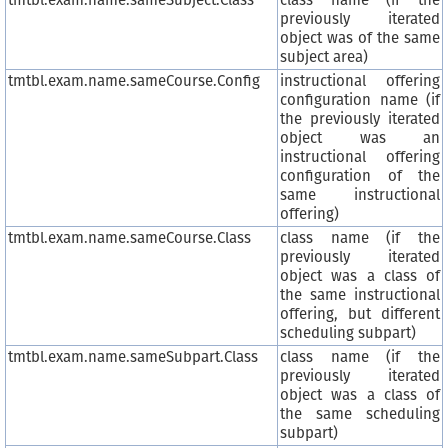
tmtbl.exam.name.sameSubject.Class
class name (if the
previously iterated
object was of the same
subject area)
tmtbl.exam.name.sameCourse.Config
instructional offering
configuration name (if
the previously iterated
object was an
instructional offering
configuration of the
same instructional
offering)
tmtbl.exam.name.sameCourse.Class
class name (if the
previously iterated
object was a class of
the same instructional
offering, but different
scheduling subpart)
tmtbl.exam.name.sameSubpart.Class
class name (if the
previously iterated
object was a class of
the same scheduling
subpart)