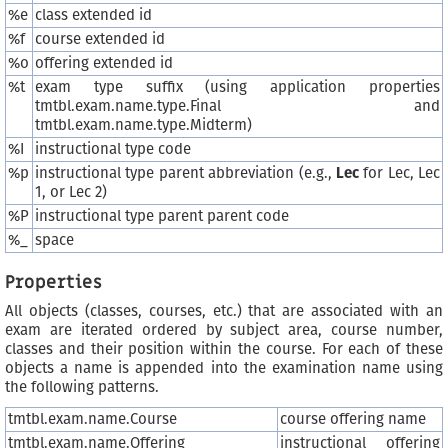
%e
class extended id
%f
course extended id
%o
offering extended id
%t
exam type suffix (using application properties
tmtbl.exam.name.type.Final and
tmtbl.exam.name.type.Midterm)
%I
instructional type code
%p
instructional type parent abbreviation (e.g.,
Lec
for Lec, Lec
1, or Lec 2)
%P
instructional type parent parent code
%_
space
Properties
All objects (classes, courses, etc.) that are associated with an
exam are iterated ordered by subject area, course number,
classes and their position within the course. For each of these
objects a name is appended into the examination name using
the following patterns.
tmtbl.exam.name.Course
course offering name
tmtbl.exam.name.Offering
instructional offering