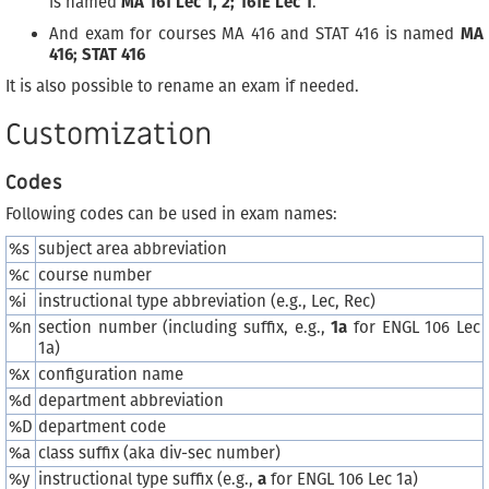
is named
MA 161 Lec 1, 2; 161E Lec 1
.
And exam for courses MA 416 and STAT 416 is named
MA
416; STAT 416
It is also possible to rename an exam if needed.
Customization
Codes
Following codes can be used in exam names:
%s
subject area abbreviation
%c
course number
%i
instructional type abbreviation (e.g., Lec, Rec)
%n
section number (including suffix, e.g.,
1a
for ENGL 106 Lec
1a)
%x
configuration name
%d
department abbreviation
%D
department code
%a
class suffix (aka div-sec number)
%y
instructional type suffix (e.g.,
a
for ENGL 106 Lec 1a)