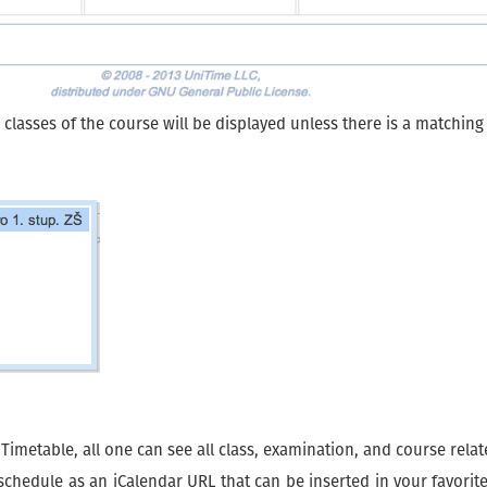
l classes of the course will be displayed unless there is a matchin
metable, all one can see all class, examination, and course relate
l schedule as an iCalendar URL that can be inserted in your favori