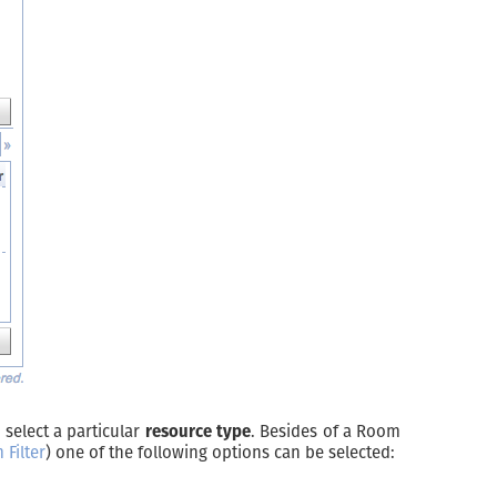
 select a particular
resource type
. Besides of a Room
Filter
) one of the following options can be selected: