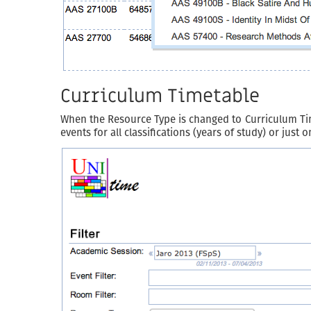
Curriculum Timetable
When the Resource Type is changed to Curriculum Timet
events for all classifications (years of study) or just 