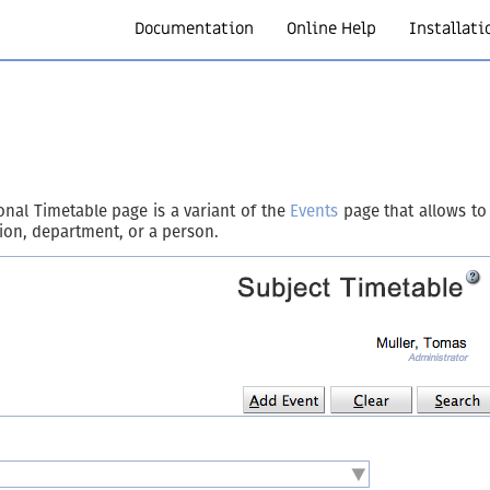
Documentation
Online Help
Installati
nal Timetable page is a variant of the
Events
page that allows to 
ation, department, or a person.