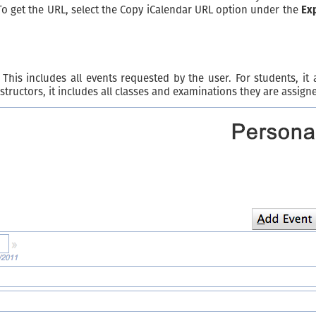
To get the URL, select the Copy iCalendar URL option under the
Ex
This includes all events requested by the user. For students, it
structors, it includes all classes and examinations they are assigne