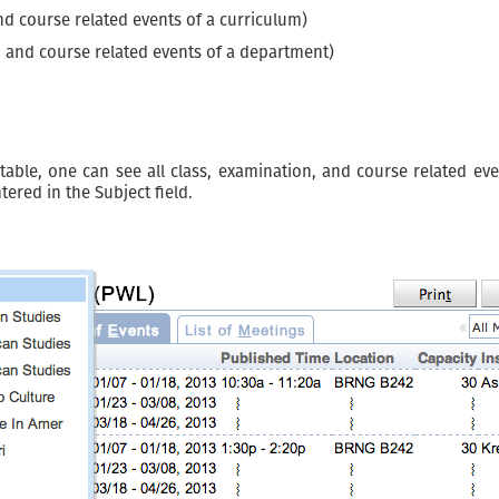
nd course related events of a curriculum)
, and course related events of a department)
ble, one can see all class, examination, and course related event
ered in the Subject field.