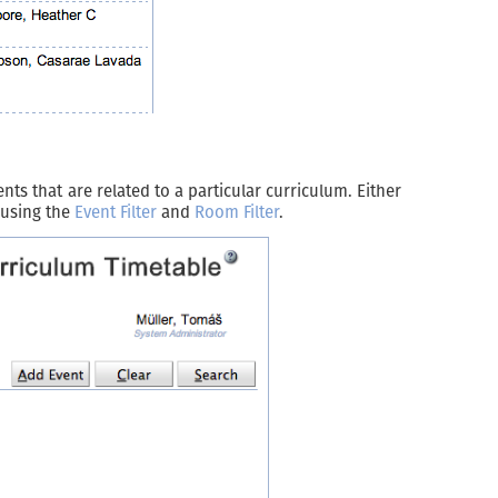
ts that are related to a particular curriculum. Either
r using the
Event Filter
and
Room Filter
.