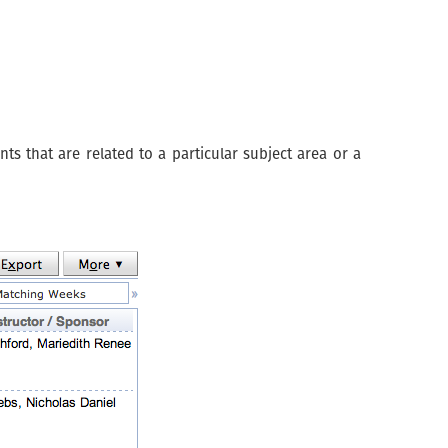
s that are related to a particular subject area or a