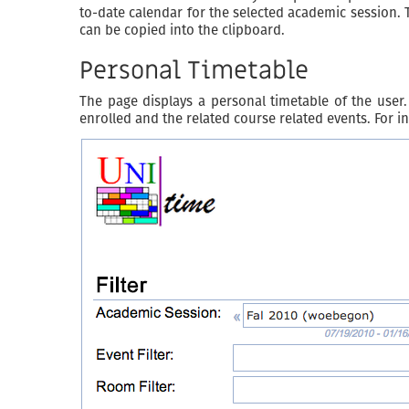
to-date calendar for the selected academic session. 
can be copied into the clipboard.
Personal Timetable
The page displays a personal timetable of the user. 
enrolled and the related course related events. For in