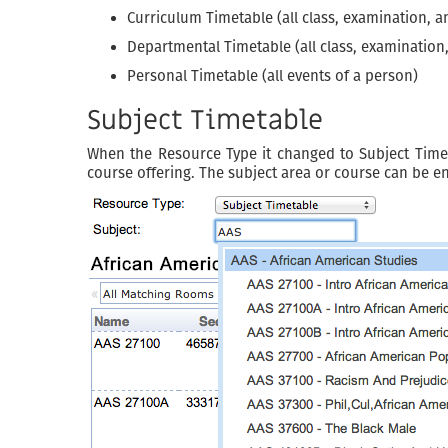
Curriculum Timetable (all class, examination, a
Departmental Timetable (all class, examination
Personal Timetable (all events of a person)
Subject Timetable
When the Resource Type it changed to Subject Timeta
course offering. The subject area or course can be ent