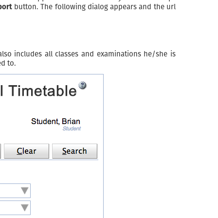
port
button. The following dialog appears and the url
 also includes all classes and examinations he/she is
d to.