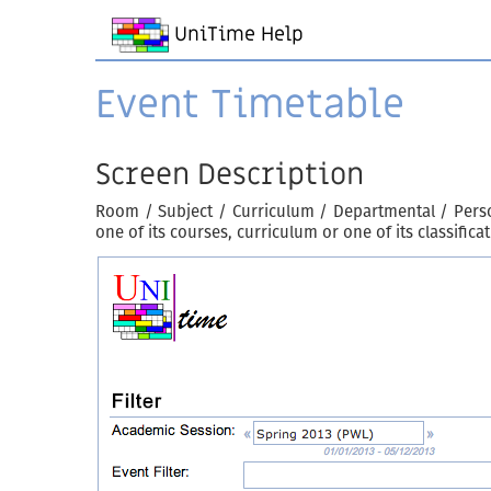
UniTime Help
Event Timetable
Screen Description
Room / Subject / Curriculum / Departmental / Perso
one of its courses, curriculum or one of its classific