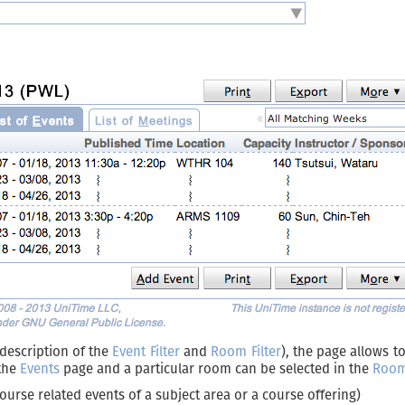
 description of the
Event Filter
and
Room Filter
), the page allows to
 the
Events
page and a particular room can be selected in the
Room 
ourse related events of a subject area or a course offering)