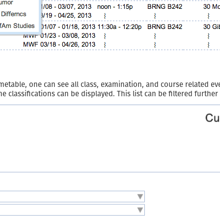
able, one can see all class, examination, and course related even
one classifications can be displayed. This list can be filtered furthe