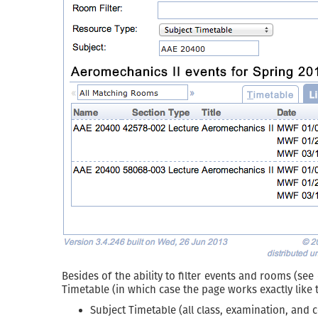
Besides of the ability to filter events and rooms (see
Timetable (in which case the page works exactly like
Subject Timetable (all class, examination, and c