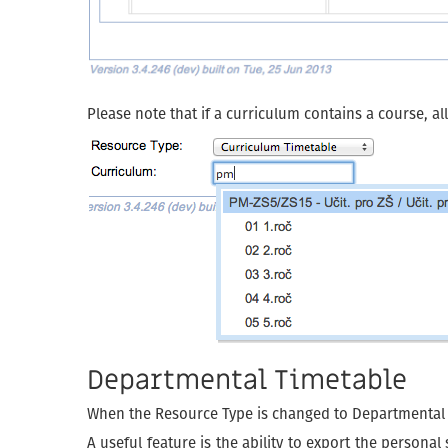
Please note that if a curriculum contains a course, al
Departmental Timetable
When the Resource Type is changed to Departmental Ti
A useful feature is the ability to export the persona