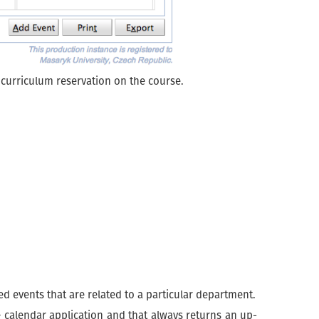
g curriculum reservation on the course.
d events that are related to a particular department.
te calendar application and that always returns an up-