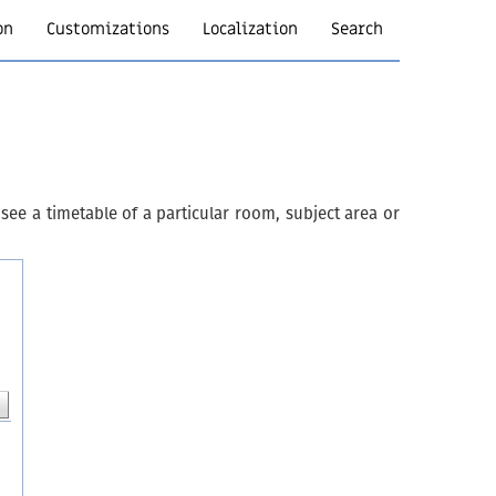
on
Customizations
Localization
Search
see a timetable of a particular room, subject area or