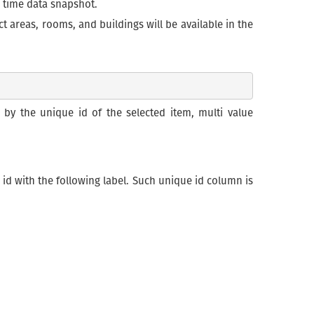
in time data snapshot.
 areas, rooms, and buildings will be available in the
 the unique id of the selected item, multi value
 id with the following label. Such unique id column is