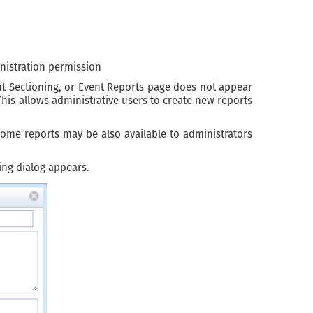
nistration permission
ent Sectioning, or Event Reports page does not appear
his allows administrative users to create new reports
Some reports may be also available to administrators
ing dialog appears.