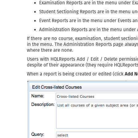
Examination Reports are in the menu under Ex
Student Sectioning Reports are in the menu u
Event Reports are in the menu under Events a
Administration Reports are in the menu under
If there are no course, examination, student section
in the menu. The Administration Reports page always 
where there are none.
Users with HQLReports Add / Edit / Delete permissio
despite of their appearance (they require HQLReport
When a report is being created or edited (click
Add N