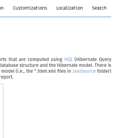
on
Customizations
Localization
Search
ports that are computed using
HQL
(Hibernate Query
 database structure and the Hibernate model. There is
odel (i.e., the *.hbm.xml files in
JavaSource
folder)
report.