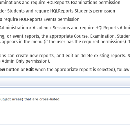
aminations and require HQLReports Examinations permission
nder Students and require HQLReports Students permission
nd require HQLReports Events permission
 Administration > Academic Sessions and require HQLReports Admi
ing, or event reports, the appropriate Course, Examination, Stud
appears in the menu (if the user has the required permissions). T
ns can create new reports, and edit or delete existing reports. 
s Admin Only permission).
ew
button or
Edit
when the appropriate report is selected), follow