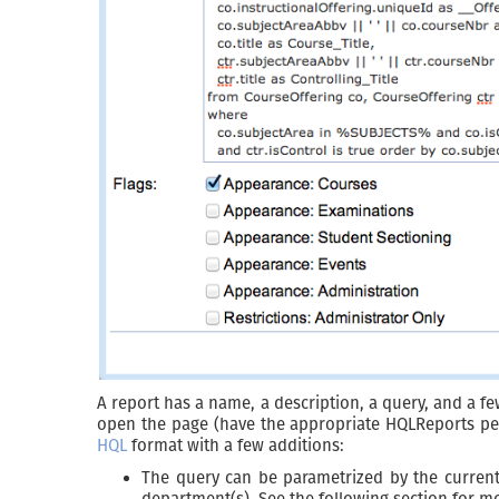
A report has a name, a description, a query, and a few
open the page (have the appropriate HQLReports perm
HQL
format with a few additions:
The query can be parametrized by the current 
department(s). See the following section for mo