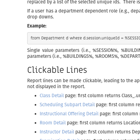
replaced by a list of the selected unique ids. There is
If a user has a department dependent role (e.g., dep
drop downs.
Example:
Single value parameters (i.e., %SESSION%, %BUIL
parameters (i.e., %BUILDINGS%, %ROOMS%, %DEPARTMEN
Clickable Lines
Report lines can be made clickable, leading to the ap
not displayed in the report.
Class Detail
page: first column returns Class_.
Scheduling Subpart Detail
page: first column 
Instructional Offering Detail
page: first column
Room Detail
page: first column returns Locati
Instructor Detail
page: first column returns De