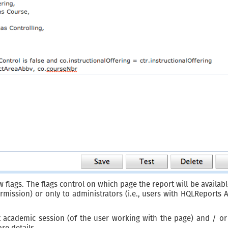
 flags. The flags control on which page the report will be available
ission) or only to administrators (i.e., users with HQLReports 
academic session (of the user working with the page) and / or a
re details.