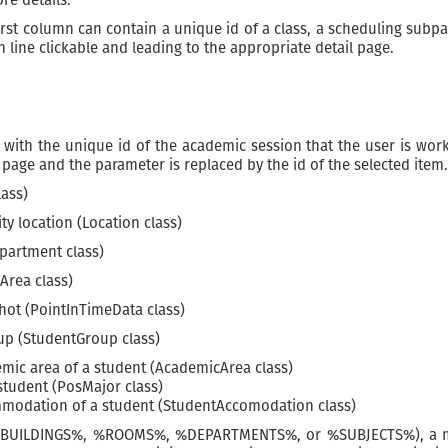
st column can contain a unique id of a class, a scheduling subpart,
line clickable and leading to the appropriate detail page.
ith the unique id of the academic session that the user is worki
page and the parameter is replaced by the id of the selected item.
lass)
y location (Location class)
artment class)
Area class)
hot (PointInTimeData class)
p (StudentGroup class)
ic area of a student (AcademicArea class)
tudent (PosMajor class)
odation of a student (StudentAccomodation class)
.e., %BUILDINGS%, %ROOMS%, %DEPARTMENTS%, or %SUBJECTS%), a m