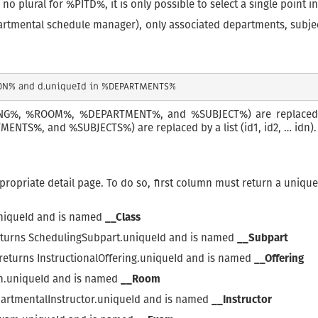
 no plural for %PITD%, it is only possible to select a single point 
artmental schedule manager), only associated departments, subject
DING%, %ROOM%, %DEPARTMENT%, and %SUBJECT%) are replaced by
TS%, and %SUBJECTS%) are replaced by a list (id1, id2, … idn).
propriate detail page. To do so, first column must return a unique
uniqueId and is named
__Class
returns SchedulingSubpart.uniqueId and is named
__Subpart
 returns InstructionalOffering.uniqueId and is named
__Offering
on.uniqueId and is named
__Room
partmentalInstructor.uniqueId and is named
__Instructor