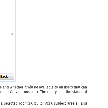
 and whether it will be available to all users that can
Admin Only permission). The query is in the standard
 selected room(s), building(s), subject area(s), and