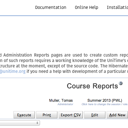
Documentation
Online Help
Installati
and Administration Reports pages are used to create custom re
on of such reports requires a working knowledge of the UniTime’s
cture at the moment, except of the source code. The Hibernate m
@unitime.org
if you need a help with development of a particular 