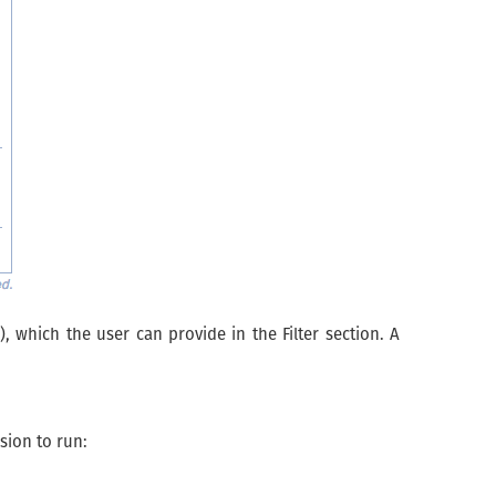
 which the user can provide in the Filter section. A
sion to run: