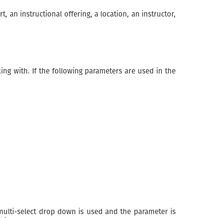
 an instructional offering, a location, an instructor,
ng with. If the following parameters are used in the
ulti-select drop down is used and the parameter is