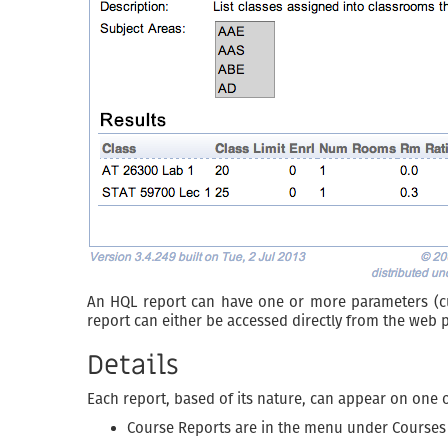
An HQL report can have one or more parameters (curr
report can either be accessed directly from the web 
Details
Each report, based of its nature, can appear on one 
Course Reports are in the menu under Courses