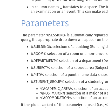
In column names _ translates to a space. The fir
an examination or an event. This can make each 
Parameters
The parameter %SESSION% is automatically replaced w
query, the appropriate drop down will appear on the 
%BUILDING% selection of a building (Building c
%ROOM% selection of a room or a non-universit
%DEPARTMENT% selection of a department (Dep
%SUBJECT% selection of a subject area (Subject
%PITD% selection of a point in time data snaps
%STUDENT_GROUP% selection of a student grou
%ACADEMIC_AREA% selection of an academ
%POS_MAJOR% selection of a major of a s
%ACCOMODATION% selection of an accomm
If the plural variant of the parameter is used (i