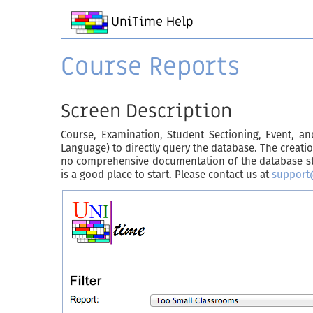
UniTime Help
Course Reports
Screen Description
Course, Examination, Student Sectioning, Event, 
Language) to directly query the database. The creati
no comprehensive documentation of the database stru
is a good place to start. Please contact us at
support