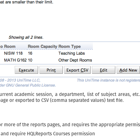
ent academic session, a department, list of subject areas, etc.),
page or exported to CSV (comma separated values) text file.
or more of the reports pages, and requires the appropriate permis
 and require HQLReports Courses permission