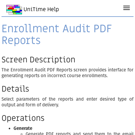
UniTime Help
Enrollment Audit PDF
Reports
Screen Description
The Enrollment Audit PDF Reports screen provides interface for
generating reports on incorrect course enrollments.
Details
Select parameters of the reports and enter desired type of
output and form of delivery.
Operations
Generate
Generate PDF reports and send them to the email