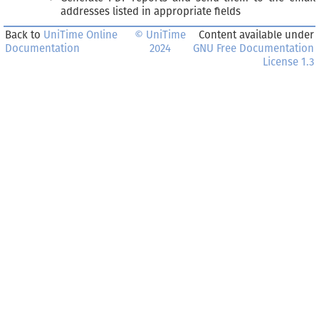
addresses listed in appropriate fields
Back to
UniTime Online
© UniTime
Content available under
Documentation
2024
GNU Free Documentation
License 1.3